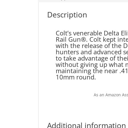
Description
Colt’s venerable Delta E
Rail Gun®. Colt kept int
with the release of the 
hunters and advanced se
to take advantage of thei
without giving up what m
maintaining the near .41
10mm round.
As an Amazon Ass
Additional information