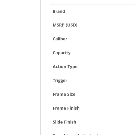
Brand
MSRP (USD)
Caliber
Capacity
Action Type
Trigger
Frame Size
Frame Finish
Slide Finish