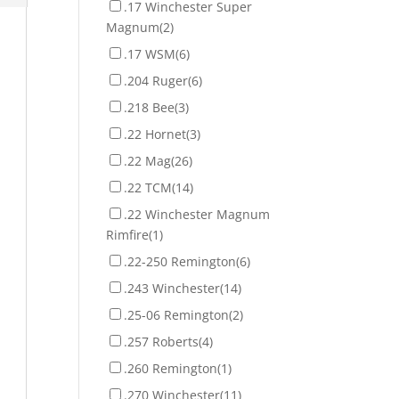
.17 Winchester Super
Magnum
(2)
.17 WSM
(6)
.204 Ruger
(6)
.218 Bee
(3)
.22 Hornet
(3)
.22 Mag
(26)
.22 TCM
(14)
.22 Winchester Magnum
Rimfire
(1)
.22-250 Remington
(6)
.243 Winchester
(14)
.25-06 Remington
(2)
.257 Roberts
(4)
.260 Remington
(1)
.270 Winchester
(11)