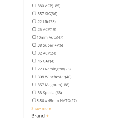
.380 ACP
(185)
.357 SIG
(36)
.22 LR
(478)
.25 ACP
(19)
10mm Auto
(47)
.38 Super +P
(6)
.32 ACP
(24)
.45 GAP
(4)
.223 Remington
(23)
.308 Winchester
(46)
.357 Magnum
(188)
.38 Special
(68)
5.56 x 45mm NATO
(27)
Show more
Brand
+