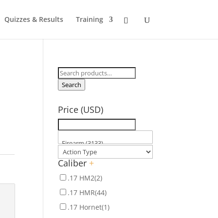
Quizzes & Results
Training
Search
for:
Search
Price (USD)
Caliber
+
.17 HM2
(2)
.17 HMR
(44)
.17 Hornet
(1)