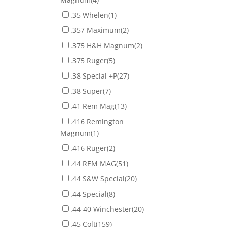
.35 Whelen
(1)
.357 Maximum
(2)
.375 H&H Magnum
(2)
.375 Ruger
(5)
.38 Special +P
(27)
.38 Super
(7)
.41 Rem Mag
(13)
.416 Remington
Magnum
(1)
.416 Ruger
(2)
.44 REM MAG
(51)
.44 S&W Special
(20)
.44 Special
(8)
.44-40 Winchester
(20)
.45 Colt
(159)