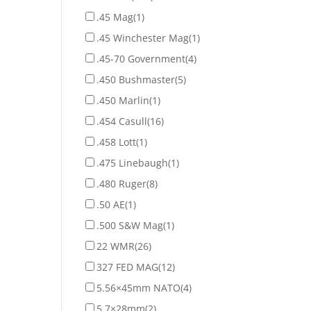
.45 Mag
(1)
.45 Winchester Mag
(1)
.45-70 Government
(4)
.450 Bushmaster
(5)
.450 Marlin
(1)
.454 Casull
(16)
.458 Lott
(1)
.475 Linebaugh
(1)
.480 Ruger
(8)
.50 AE
(1)
.500 S&W Mag
(1)
22 WMR
(26)
327 FED MAG
(12)
5.56×45mm NATO
(4)
5.7×28mm
(2)