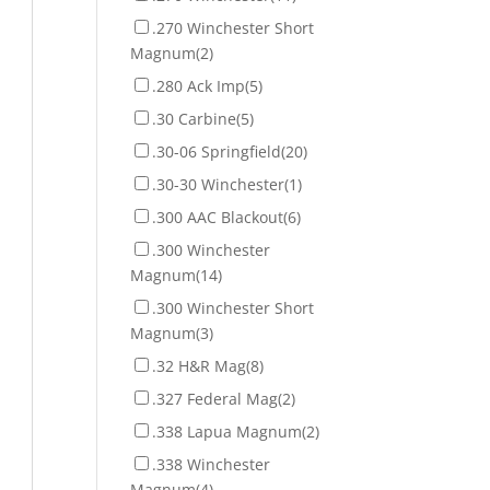
.270 Winchester Short
Magnum
(2)
.280 Ack Imp
(5)
.30 Carbine
(5)
.30-06 Springfield
(20)
.30-30 Winchester
(1)
.300 AAC Blackout
(6)
.300 Winchester
Magnum
(14)
.300 Winchester Short
Magnum
(3)
.32 H&R Mag
(8)
.327 Federal Mag
(2)
.338 Lapua Magnum
(2)
.338 Winchester
Magnum
(4)