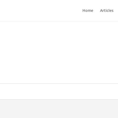
Home
Articles