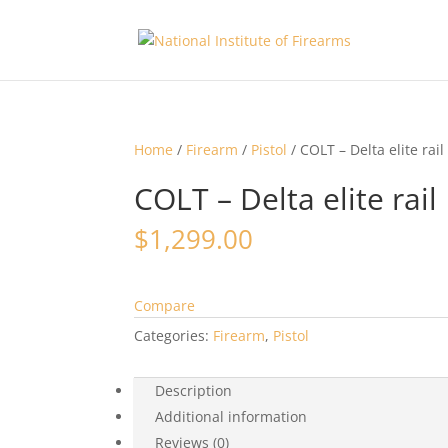
Home
/
Firearm
/
Pistol
/ COLT – Delta elite rail
COLT – Delta elite rail
$
1,299.00
Compare
Categories:
Firearm
,
Pistol
Description
Additional information
Reviews (0)