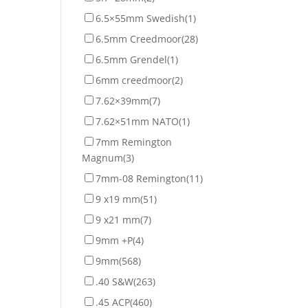
6.5×55mm Swedish
(1)
6.5mm Creedmoor
(28)
6.5mm Grendel
(1)
6mm creedmoor
(2)
7.62×39mm
(7)
7.62×51mm NATO
(1)
7mm Remington
Magnum
(3)
7mm-08 Remington
(11)
9 x19 mm
(51)
9 x21 mm
(7)
9mm +P
(4)
9mm
(568)
.40 S&W
(263)
.45 ACP
(460)