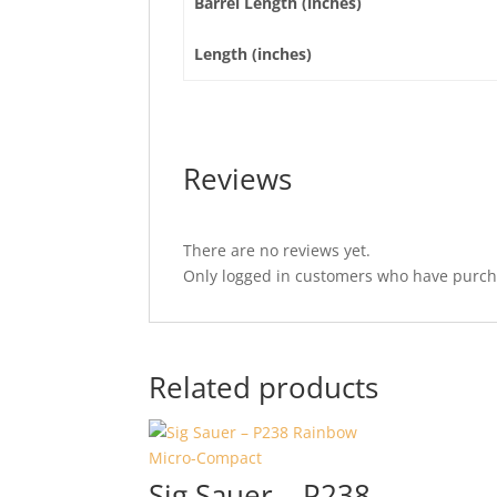
Barrel Length (inches)
Length (inches)
Reviews
There are no reviews yet.
Only logged in customers who have purcha
Related products
Sig Sauer – P238