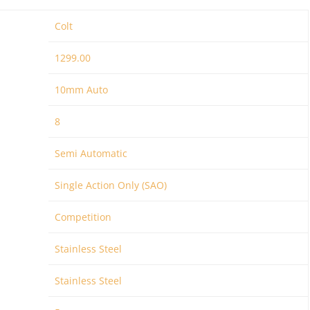
Colt
1299.00
10mm Auto
8
Semi Automatic
Single Action Only (SAO)
Competition
Stainless Steel
Stainless Steel