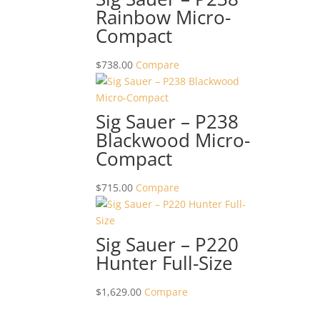
Rainbow Micro-
Compact
$
738.00
Compare
Sig Sauer – P238
Blackwood Micro-
Compact
$
715.00
Compare
Sig Sauer – P220
Hunter Full-Size
$
1,629.00
Compare