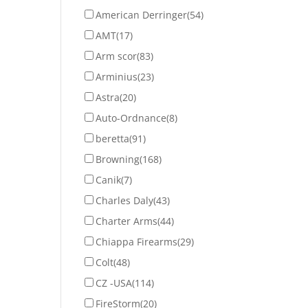
American Derringer
(54)
AMT
(17)
Arm scor
(83)
Arminius
(23)
Astra
(20)
Auto-Ordnance
(8)
beretta
(91)
Browning
(168)
Canik
(7)
Charles Daly
(43)
Charter Arms
(44)
Chiappa Firearms
(29)
Colt
(48)
CZ -USA
(114)
FireStorm
(20)