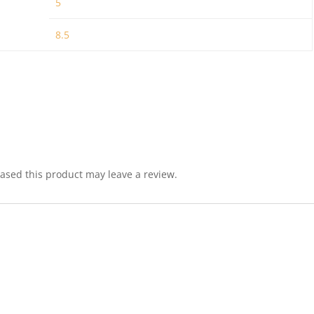
5
8.5
sed this product may leave a review.