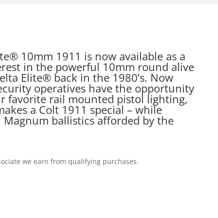
lite® 10mm 1911 is now available as a
erest in the powerful 10mm round alive
Delta Elite® back in the 1980’s. Now
curity operatives have the opportunity
r favorite rail mounted pistol lighting,
akes a Colt 1911 special – while
 Magnum ballistics afforded by the
ociate we earn from qualifying purchases.