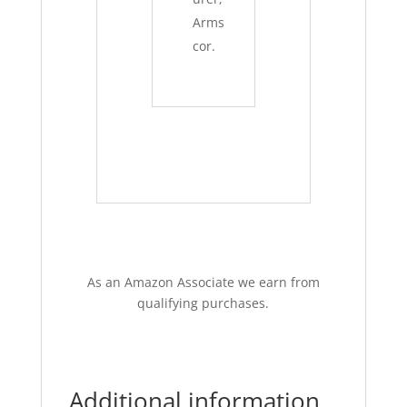
Arms
cor.
As an Amazon Associate we earn from
qualifying purchases.
Additional information