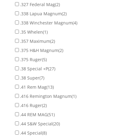
.327 Federal Mag
(2)
.338 Lapua Magnum
(2)
.338 Winchester Magnum
(4)
.35 Whelen
(1)
.357 Maximum
(2)
.375 H&H Magnum
(2)
.375 Ruger
(5)
.38 Special +P
(27)
.38 Super
(7)
.41 Rem Mag
(13)
.416 Remington Magnum
(1)
.416 Ruger
(2)
.44 REM MAG
(51)
.44 S&W Special
(20)
.44 Special
(8)