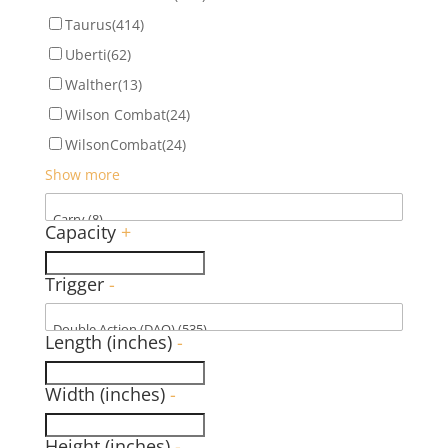
Taurus
(414)
Uberti
(62)
Walther
(13)
Wilson Combat
(24)
WilsonCombat
(24)
Show more
Capacity
+
Trigger
-
Length (inches)
-
Width (inches)
-
Height (inches)
-