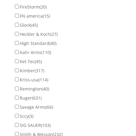
FireStorm
(20)
FN america
(15)
Glock
(45)
Heckler & Koch
(27)
High Standard
(40)
Kahr Arms
(110)
Kel-Tec
(45)
Kimber
(317)
Kriss-usa
(114)
Remington
(40)
Ruger
(631)
Savage Arms
(66)
Sccy
(3)
SIG SAUER
(103)
Smith & Wesson
(232)