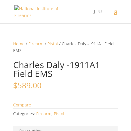
Home
/
Firearm
/
Pistol
/ Charles Daly -1911A1 Field
EMS
Charles Daly -1911A1
Field EMS
$
589.00
Compare
Categories:
Firearm
,
Pistol
Description