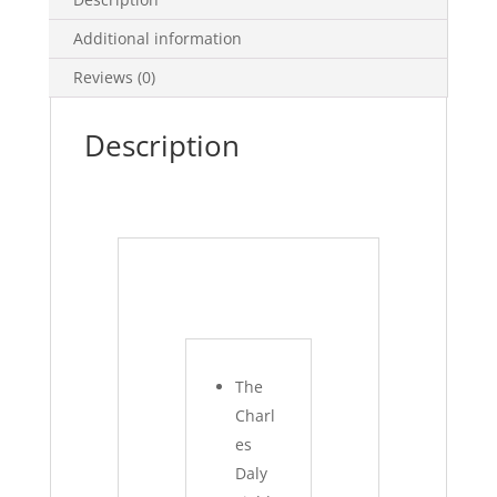
Additional information
Reviews (0)
Description
The
Charl
es
Daly