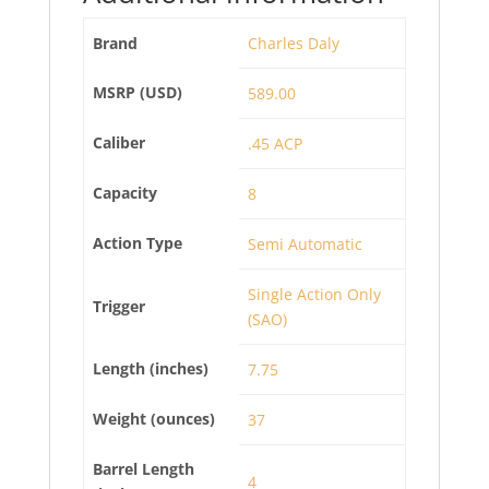
Brand
Charles Daly
MSRP (USD)
589.00
Caliber
.45 ACP
Capacity
8
Action Type
Semi Automatic
Single Action Only
Trigger
(SAO)
Length (inches)
7.75
Weight (ounces)
37
Barrel Length
4