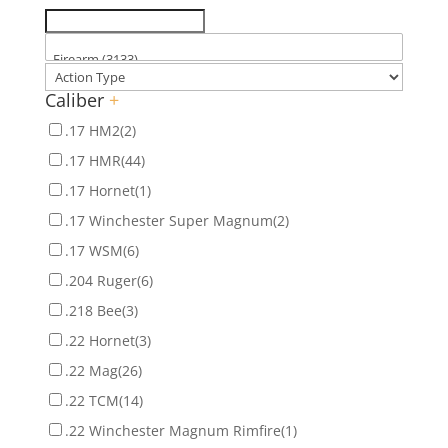
Caliber
+
.17 HM2
(2)
.17 HMR
(44)
.17 Hornet
(1)
.17 Winchester Super Magnum
(2)
.17 WSM
(6)
.204 Ruger
(6)
.218 Bee
(3)
.22 Hornet
(3)
.22 Mag
(26)
.22 TCM
(14)
.22 Winchester Magnum Rimfire
(1)