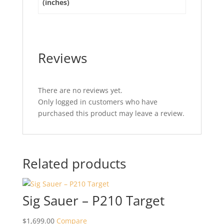
(inches)
Reviews
There are no reviews yet.
Only logged in customers who have
purchased this product may leave a review.
Related products
Sig Sauer – P210 Target
$
1,699.00
Compare