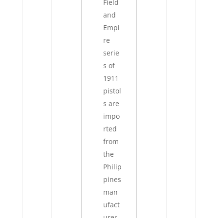
Field
and
Empi
re
serie
s of
1911
pistol
s are
impo
rted
from
the
Philip
pines
man
ufact
urer,