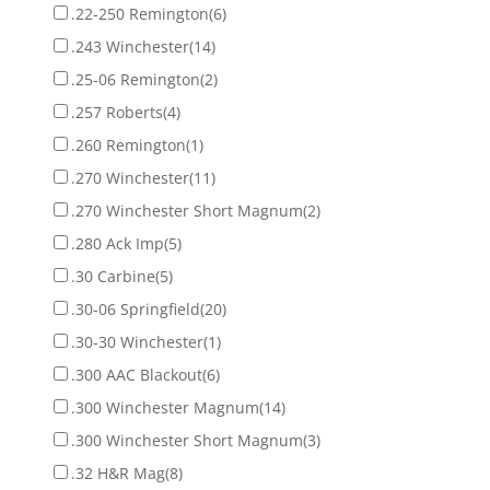
.22-250 Remington
(6)
.243 Winchester
(14)
.25-06 Remington
(2)
.257 Roberts
(4)
.260 Remington
(1)
.270 Winchester
(11)
.270 Winchester Short Magnum
(2)
.280 Ack Imp
(5)
.30 Carbine
(5)
.30-06 Springfield
(20)
.30-30 Winchester
(1)
.300 AAC Blackout
(6)
.300 Winchester Magnum
(14)
.300 Winchester Short Magnum
(3)
.32 H&R Mag
(8)