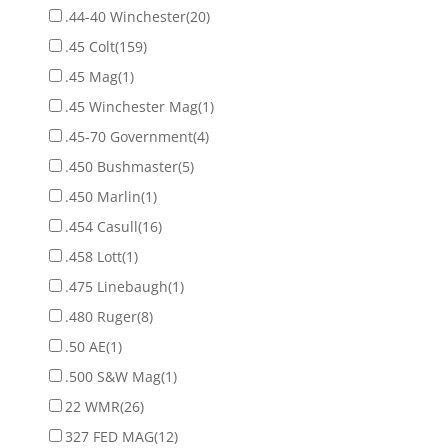
.44-40 Winchester
(20)
.45 Colt
(159)
.45 Mag
(1)
.45 Winchester Mag
(1)
.45-70 Government
(4)
.450 Bushmaster
(5)
.450 Marlin
(1)
.454 Casull
(16)
.458 Lott
(1)
.475 Linebaugh
(1)
.480 Ruger
(8)
.50 AE
(1)
.500 S&W Mag
(1)
22 WMR
(26)
327 FED MAG
(12)