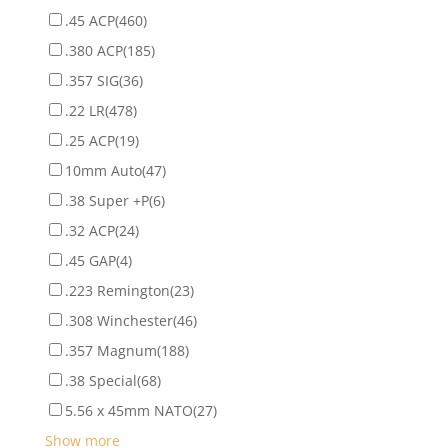
.45 ACP
(460)
.380 ACP
(185)
.357 SIG
(36)
.22 LR
(478)
.25 ACP
(19)
10mm Auto
(47)
.38 Super +P
(6)
.32 ACP
(24)
.45 GAP
(4)
.223 Remington
(23)
.308 Winchester
(46)
.357 Magnum
(188)
.38 Special
(68)
5.56 x 45mm NATO
(27)
Show more