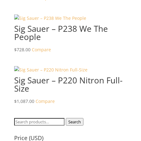
Sig Sauer – P238 We The
People
$
728.00
Compare
Sig Sauer – P220 Nitron Full-
Size
$
1,087.00
Compare
Search
Search
for:
Price (USD)