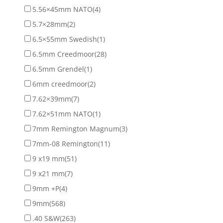
5.56×45mm NATO
(4)
5.7×28mm
(2)
6.5×55mm Swedish
(1)
6.5mm Creedmoor
(28)
6.5mm Grendel
(1)
6mm creedmoor
(2)
7.62×39mm
(7)
7.62×51mm NATO
(1)
7mm Remington Magnum
(3)
7mm-08 Remington
(11)
9 x19 mm
(51)
9 x21 mm
(7)
9mm +P
(4)
9mm
(568)
.40 S&W
(263)