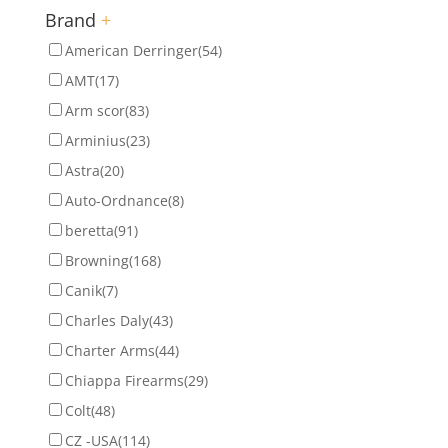
Brand
+
American Derringer
(54)
AMT
(17)
Arm scor
(83)
Arminius
(23)
Astra
(20)
Auto-Ordnance
(8)
beretta
(91)
Browning
(168)
Canik
(7)
Charles Daly
(43)
Charter Arms
(44)
Chiappa Firearms
(29)
Colt
(48)
CZ -USA
(114)