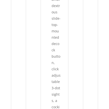
dextr
ous
slide-
top-
mou
nted
deco
ck
butto
n,
click
adjus
table
3-dot
sight
s, a
cocki