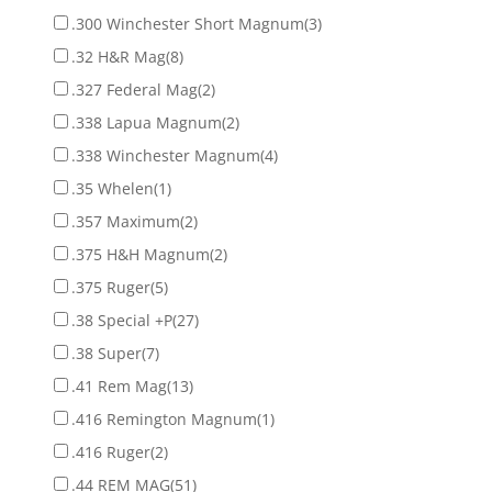
.300 Winchester Short Magnum
(3)
.32 H&R Mag
(8)
.327 Federal Mag
(2)
.338 Lapua Magnum
(2)
.338 Winchester Magnum
(4)
.35 Whelen
(1)
.357 Maximum
(2)
.375 H&H Magnum
(2)
.375 Ruger
(5)
.38 Special +P
(27)
.38 Super
(7)
.41 Rem Mag
(13)
.416 Remington Magnum
(1)
.416 Ruger
(2)
.44 REM MAG
(51)