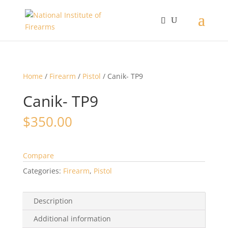
Home
/
Firearm
/
Pistol
/ Canik- TP9
Canik- TP9
$
350.00
Compare
Categories:
Firearm
,
Pistol
Description
Additional information