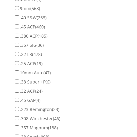
9mm
(568)
.40 S&W
(263)
.45 ACP
(460)
.380 ACP
(185)
.357 SIG
(36)
.22 LR
(478)
.25 ACP
(19)
10mm Auto
(47)
.38 Super +P
(6)
.32 ACP
(24)
.45 GAP
(4)
.223 Remington
(23)
.308 Winchester
(46)
.357 Magnum
(188)
.38 Special
(68)