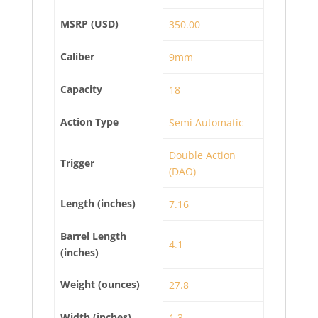
MSRP (USD)
350.00
Caliber
9mm
Capacity
18
Action Type
Semi Automatic
Double Action
Trigger
(DAO)
Length (inches)
7.16
Barrel Length
4.1
(inches)
Weight (ounces)
27.8
Width (inches)
1.3