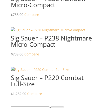
Micro-Compact
$
738.00
Compare
Sig Sauer – P238 Nightmare
Micro-Compact
$
738.00
Compare
Sig Sauer – P220 Combat
Full-Size
$
1,282.00
Compare