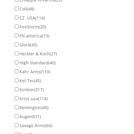
Colt
(48)
CZ -USA
(114)
FireStorm
(20)
FN america
(15)
Glock
(45)
Heckler & Koch
(27)
High Standard
(40)
Kahr Arms
(110)
Kel-Tec
(45)
Kimber
(317)
Kriss-usa
(114)
Remington
(40)
Ruger
(631)
Savage Arms
(66)