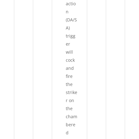
actio
n
(DA/S
A)
trigg
er
will
cock
and
fire
the
strike
r on
the
cham
bere
d