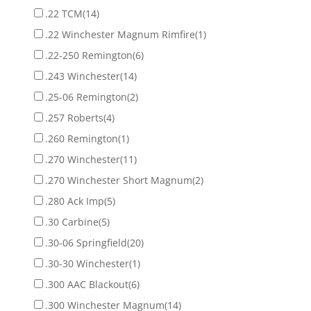
.22 TCM
(14)
.22 Winchester Magnum Rimfire
(1)
.22-250 Remington
(6)
.243 Winchester
(14)
.25-06 Remington
(2)
.257 Roberts
(4)
.260 Remington
(1)
.270 Winchester
(11)
.270 Winchester Short Magnum
(2)
.280 Ack Imp
(5)
.30 Carbine
(5)
.30-06 Springfield
(20)
.30-30 Winchester
(1)
.300 AAC Blackout
(6)
.300 Winchester Magnum
(14)