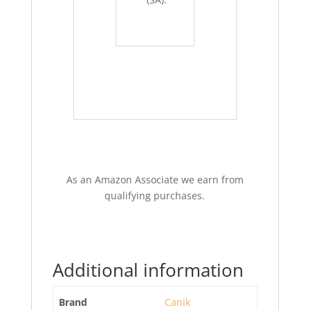
As an Amazon Associate we earn from
qualifying purchases.
Additional information
Brand
Canik