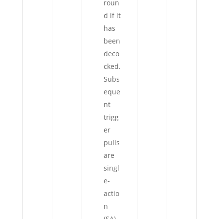
roun
d if it
has
been
deco
cked.
Subs
eque
nt
trigg
er
pulls
are
singl
e-
actio
n
(SA).