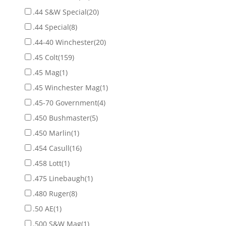
.44 S&W Special
(20)
.44 Special
(8)
.44-40 Winchester
(20)
.45 Colt
(159)
.45 Mag
(1)
.45 Winchester Mag
(1)
.45-70 Government
(4)
.450 Bushmaster
(5)
.450 Marlin
(1)
.454 Casull
(16)
.458 Lott
(1)
.475 Linebaugh
(1)
.480 Ruger
(8)
.50 AE
(1)
.500 S&W Mag
(1)