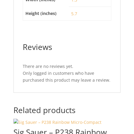
Height (inches)
5.7
Reviews
There are no reviews yet.
Only logged in customers who have
purchased this product may leave a review.
Related products
Sig Sauer – P238 Rainbow