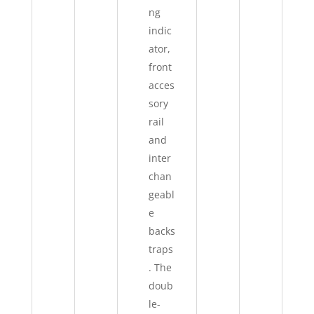
ng
indic
ator,
front
acces
sory
rail
and
inter
chan
geabl
e
backs
traps
. The
doub
le-