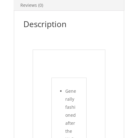
Reviews (0)
Description
Gene
rally
fashi
oned
after
the