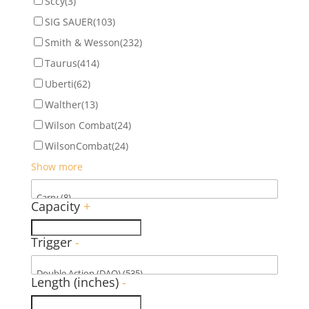
Sccy
(3)
SIG SAUER
(103)
Smith & Wesson
(232)
Taurus
(414)
Uberti
(62)
Walther
(13)
Wilson Combat
(24)
WilsonCombat
(24)
Show more
Capacity
+
Trigger
-
Length (inches)
-