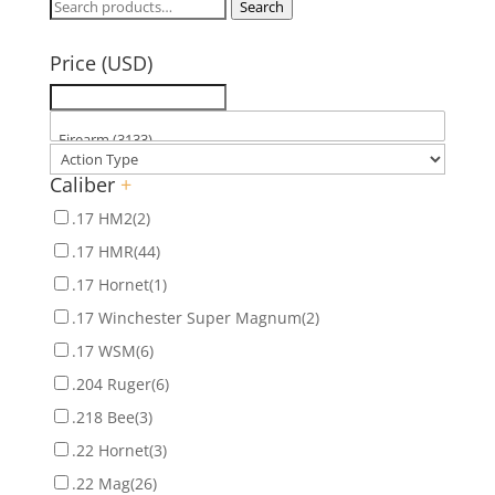
Search
Search
for:
Price (USD)
Caliber
+
.17 HM2
(2)
.17 HMR
(44)
.17 Hornet
(1)
.17 Winchester Super Magnum
(2)
.17 WSM
(6)
.204 Ruger
(6)
.218 Bee
(3)
.22 Hornet
(3)
.22 Mag
(26)