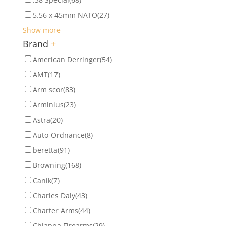
5.56 x 45mm NATO
(27)
Show more
Brand
+
American Derringer
(54)
AMT
(17)
Arm scor
(83)
Arminius
(23)
Astra
(20)
Auto-Ordnance
(8)
beretta
(91)
Browning
(168)
Canik
(7)
Charles Daly
(43)
Charter Arms
(44)
Chiappa Firearms
(29)