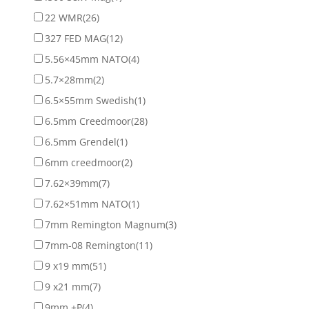
22 WMR
(26)
327 FED MAG
(12)
5.56×45mm NATO
(4)
5.7×28mm
(2)
6.5×55mm Swedish
(1)
6.5mm Creedmoor
(28)
6.5mm Grendel
(1)
6mm creedmoor
(2)
7.62×39mm
(7)
7.62×51mm NATO
(1)
7mm Remington Magnum
(3)
7mm-08 Remington
(11)
9 x19 mm
(51)
9 x21 mm
(7)
9mm +P
(4)