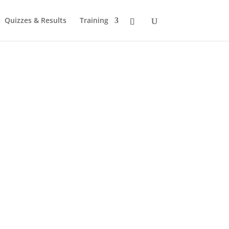
Quizzes & Results
Training