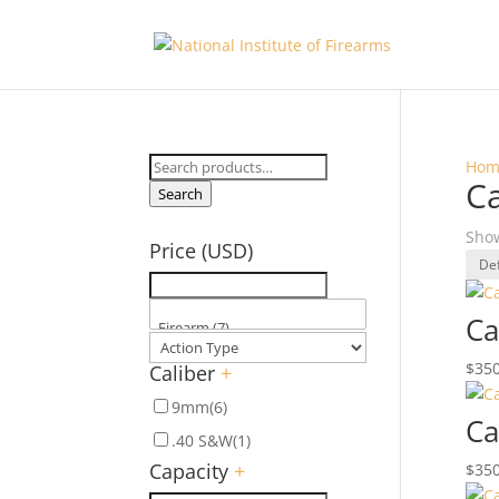
Search
Hom
C
for:
Search
Show
Price (USD)
Ca
$
350
Caliber
+
9mm
(6)
Ca
.40 S&W
(1)
Capacity
+
$
350