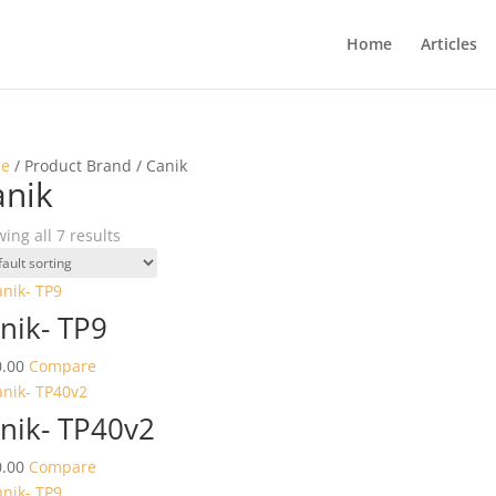
Home
Articles
e
/ Product Brand / Canik
anik
ing all 7 results
nik- TP9
.00
Compare
nik- TP40v2
.00
Compare