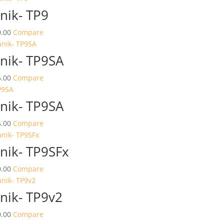
nik- TP9
.00
Compare
nik- TP9SA
.00
Compare
nik- TP9SA
.00
Compare
nik- TP9SFx
.00
Compare
nik- TP9v2
.00
Compare