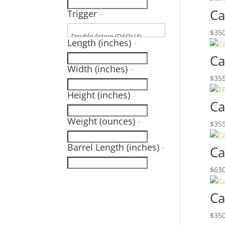
Ca
Trigger
-
$
350
Length (inches)
-
Ca
Width (inches)
-
$
355
Height (inches)
-
Ca
Weight (ounces)
-
$
355
Barrel Length (inches)
-
Ca
$
630
Ca
$
350