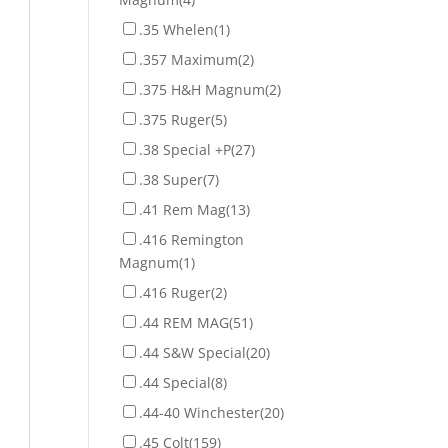
.35 Whelen
(1)
.357 Maximum
(2)
.375 H&H Magnum
(2)
.375 Ruger
(5)
.38 Special +P
(27)
.38 Super
(7)
.41 Rem Mag
(13)
.416 Remington
Magnum
(1)
.416 Ruger
(2)
.44 REM MAG
(51)
.44 S&W Special
(20)
.44 Special
(8)
.44-40 Winchester
(20)
.45 Colt
(159)