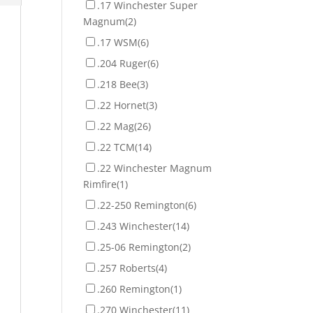
.17 Winchester Super
Magnum
(2)
.17 WSM
(6)
.204 Ruger
(6)
.218 Bee
(3)
.22 Hornet
(3)
.22 Mag
(26)
.22 TCM
(14)
.22 Winchester Magnum
Rimfire
(1)
.22-250 Remington
(6)
.243 Winchester
(14)
.25-06 Remington
(2)
.257 Roberts
(4)
.260 Remington
(1)
.270 Winchester
(11)