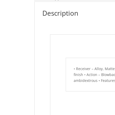
Description
• Receiver – Alloy, Matte
finish • Action – Blowba
ambidextrous • Features