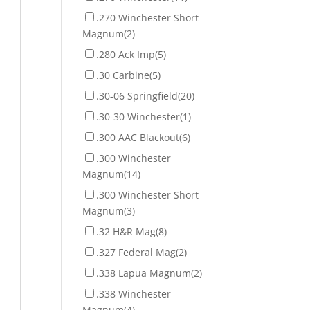
.270 Winchester Short
Magnum
(2)
.280 Ack Imp
(5)
.30 Carbine
(5)
.30-06 Springfield
(20)
.30-30 Winchester
(1)
.300 AAC Blackout
(6)
.300 Winchester
Magnum
(14)
.300 Winchester Short
Magnum
(3)
.32 H&R Mag
(8)
.327 Federal Mag
(2)
.338 Lapua Magnum
(2)
.338 Winchester
Magnum
(4)