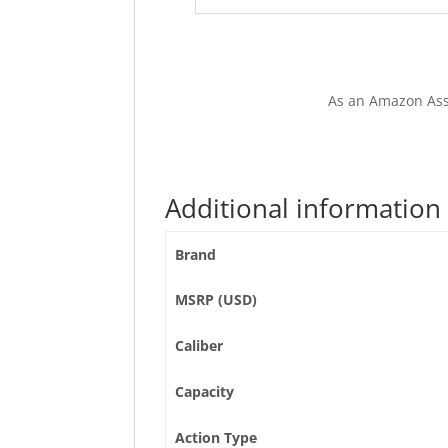
As an Amazon Ass
Additional information
Brand
MSRP (USD)
Caliber
Capacity
Action Type