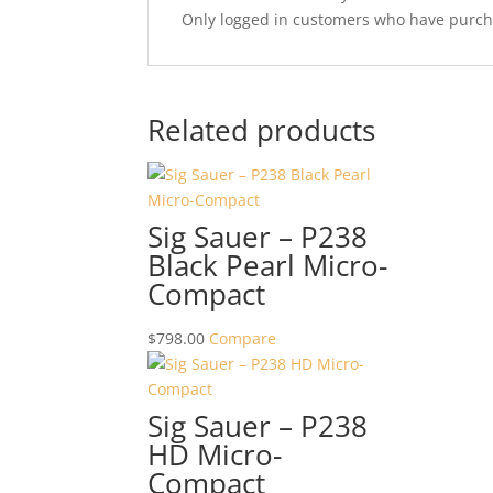
Only logged in customers who have purcha
Related products
Sig Sauer – P238
Black Pearl Micro-
Compact
$
798.00
Compare
Sig Sauer – P238
HD Micro-
Compact