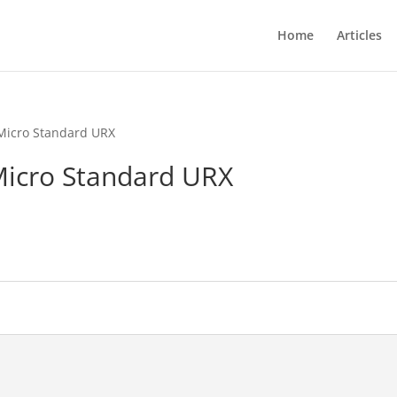
Home
Articles
Micro Standard URX
icro Standard URX