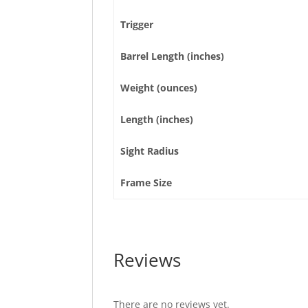
Trigger
Barrel Length (inches)
Weight (ounces)
Length (inches)
Sight Radius
Frame Size
Reviews
There are no reviews yet.