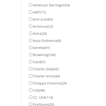
American Derringer
(54)
AMT
(17)
Arm scor
(83)
Arminius
(23)
Astra
(20)
Auto-Ordnance
(8)
beretta
(91)
Browning
(168)
Canik
(7)
Charles Daly
(43)
Charter Arms
(44)
Chiappa Firearms
(29)
Colt
(48)
CZ -USA
(114)
FireStorm
(20)