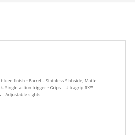
 blued finish • Barrel – Stainless Slabside, Matte
ck, Single-action trigger • Grips – Ultragrip RX™
 – Adjustable sights