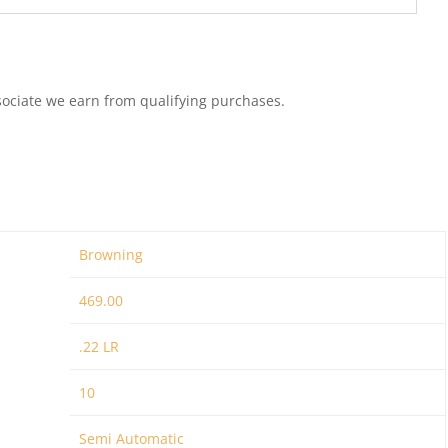
ociate we earn from qualifying purchases.
Browning
469.00
.22 LR
10
Semi Automatic