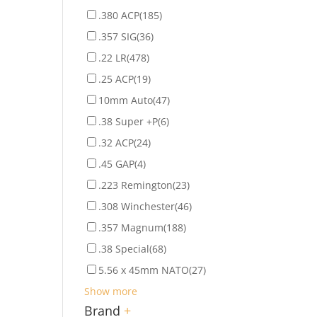
.380 ACP
(185)
.357 SIG
(36)
.22 LR
(478)
.25 ACP
(19)
10mm Auto
(47)
.38 Super +P
(6)
.32 ACP
(24)
.45 GAP
(4)
.223 Remington
(23)
.308 Winchester
(46)
.357 Magnum
(188)
.38 Special
(68)
5.56 x 45mm NATO
(27)
Show more
Brand
+