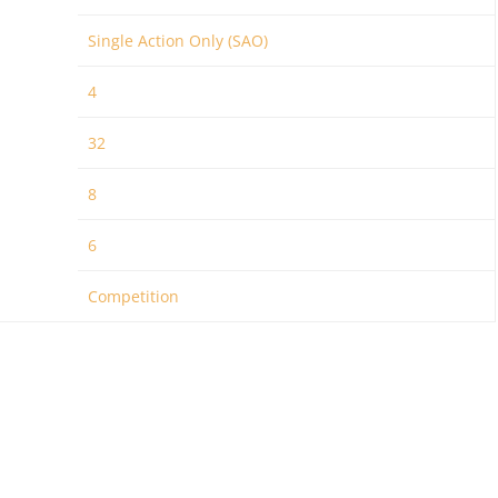
Single Action Only (SAO)
4
32
8
6
Competition