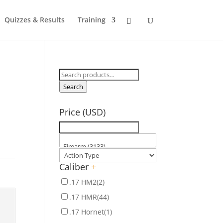
Quizzes & Results
Training
Search
for:
Search
Price (USD)
Caliber
+
.17 HM2
(2)
.17 HMR
(44)
.17 Hornet
(1)