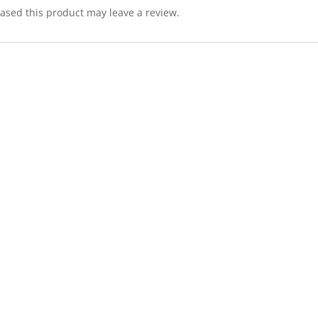
sed this product may leave a review.