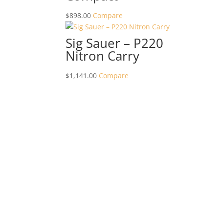
$
898.00
Compare
Sig Sauer – P220
Nitron Carry
$
1,141.00
Compare