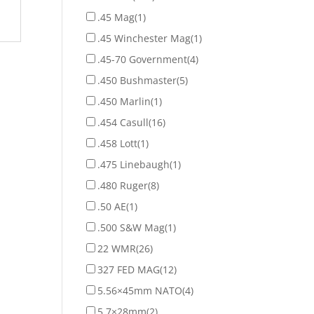
.45 Mag
(1)
.45 Winchester Mag
(1)
.45-70 Government
(4)
.450 Bushmaster
(5)
.450 Marlin
(1)
.454 Casull
(16)
.458 Lott
(1)
.475 Linebaugh
(1)
.480 Ruger
(8)
.50 AE
(1)
.500 S&W Mag
(1)
22 WMR
(26)
327 FED MAG
(12)
5.56×45mm NATO
(4)
5.7×28mm
(2)