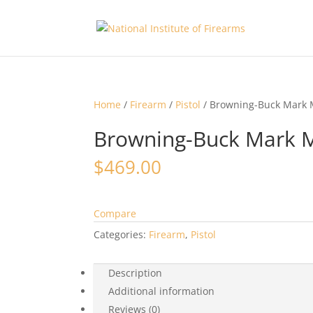
Home
/
Firearm
/
Pistol
/ Browning-Buck Mark 
Browning-Buck Mark M
$
469.00
Compare
Categories:
Firearm
,
Pistol
Description
Additional information
Reviews (0)