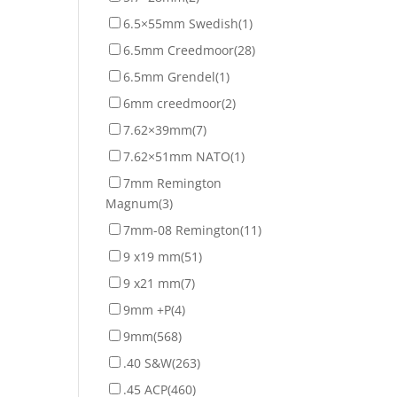
6.5×55mm Swedish
(1)
6.5mm Creedmoor
(28)
6.5mm Grendel
(1)
6mm creedmoor
(2)
7.62×39mm
(7)
7.62×51mm NATO
(1)
7mm Remington
Magnum
(3)
7mm-08 Remington
(11)
9 x19 mm
(51)
9 x21 mm
(7)
9mm +P
(4)
9mm
(568)
.40 S&W
(263)
.45 ACP
(460)