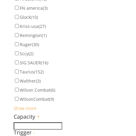
FN america
(3)
Glock
(10)
Kriss-usa
(27)
Remington
(1)
Ruger
(30)
Sccy
(2)
SIG SAUER
(16)
Taurus
(152)
Walther
(3)
Wilson Combat
(6)
WilsonCombat
(9)
Show more
Capacity
+
Trigger
-