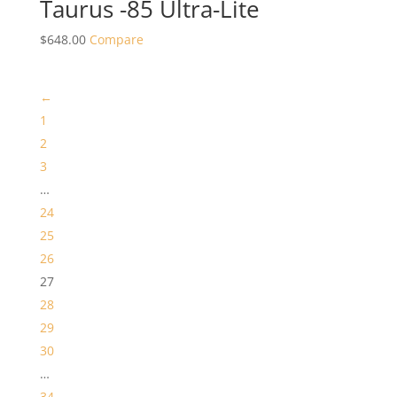
Taurus -85 Ultra-Lite
$
648.00
Compare
←
1
2
3
…
24
25
26
27
28
29
30
…
34