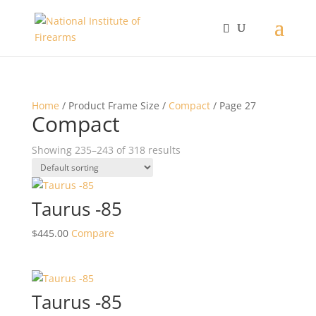
Home
/ Product Frame Size /
Compact
/ Page 27
Compact
Showing 235–243 of 318 results
Taurus -85
$
445.00
Compare
Taurus -85