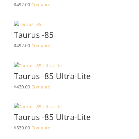
$
492.00
Compare
Taurus -85
$
492.00
Compare
Taurus -85 Ultra-Lite
$
430.00
Compare
Taurus -85 Ultra-Lite
$
530.00
Compare