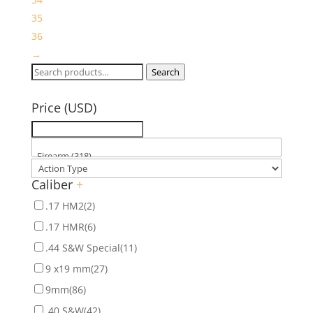
35
36
→
Search
Search
for:
Price (USD)
Caliber
+
.17 HM2
(2)
.17 HMR
(6)
.44 S&W Special
(11)
9 x19 mm
(27)
9mm
(86)
.40 S&W
(42)