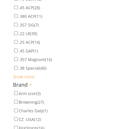
.45 ACP
(28)
.380 ACP
(11)
.357 SIG
(7)
.22 LR
(39)
.25 ACP
(14)
.45 GAP
(1)
.357 Magnum
(16)
.38 Special
(40)
Show more
Brand
+
Arm scor
(3)
Browning
(27)
Charles Daly
(1)
CZ -USA
(12)
FireStorm
(16)