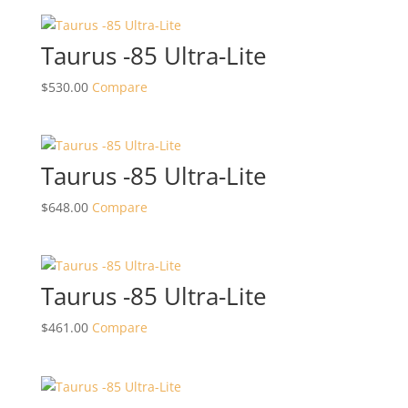
Taurus -85 Ultra-Lite
$
530.00
Compare
Taurus -85 Ultra-Lite
$
648.00
Compare
Taurus -85 Ultra-Lite
$
461.00
Compare