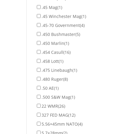
.45 Mag
(1)
.45 Winchester Mag
(1)
.45-70 Government
(4)
.450 Bushmaster
(5)
.450 Marlin
(1)
.454 Casull
(16)
.458 Lott
(1)
.475 Linebaugh
(1)
.480 Ruger
(8)
.50 AE
(1)
.500 S&W Mag
(1)
22 WMR
(26)
327 FED MAG
(12)
5.56×45mm NATO
(4)
5.7×28mm
(2)