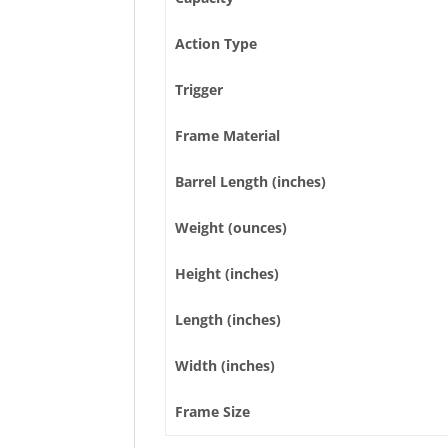
Action Type
Trigger
Frame Material
Barrel Length (inches)
Weight (ounces)
Height (inches)
Length (inches)
Width (inches)
Frame Size