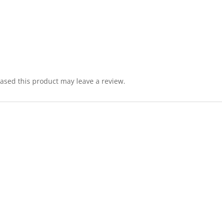
sed this product may leave a review.