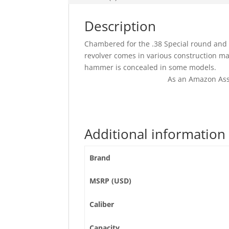
Description
Chambered for the .38 Special round and r
revolver comes in various construction mat
hammer is concealed in some models.
As an Amazon Ass
Additional information
Brand
MSRP (USD)
Caliber
Capacity