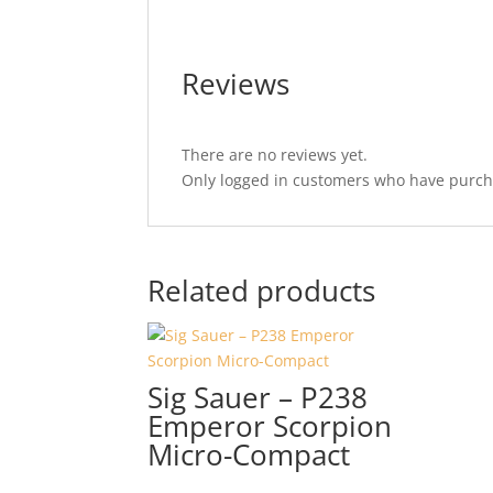
Reviews
There are no reviews yet.
Only logged in customers who have purcha
Related products
Sig Sauer – P238
Emperor Scorpion
Micro-Compact