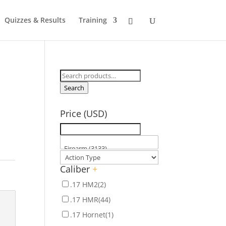
Quizzes & Results
Training
Search
for:
Search
Price (USD)
Caliber
+
.17 HM2
(2)
.17 HMR
(44)
.17 Hornet
(1)