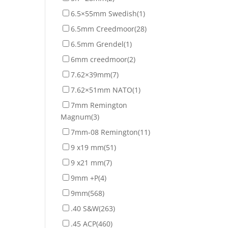
6.5×55mm Swedish
(1)
6.5mm Creedmoor
(28)
6.5mm Grendel
(1)
6mm creedmoor
(2)
7.62×39mm
(7)
7.62×51mm NATO
(1)
7mm Remington
Magnum
(3)
7mm-08 Remington
(11)
9 x19 mm
(51)
9 x21 mm
(7)
9mm +P
(4)
9mm
(568)
.40 S&W
(263)
.45 ACP
(460)