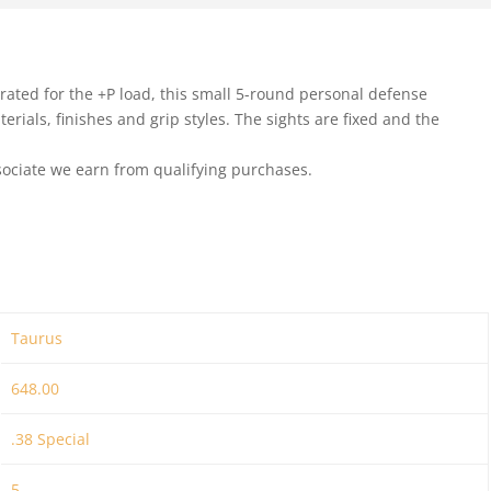
ated for the +P load, this small 5-round personal defense
erials, finishes and grip styles. The sights are fixed and the
ociate we earn from qualifying purchases.
Taurus
648.00
.38 Special
5