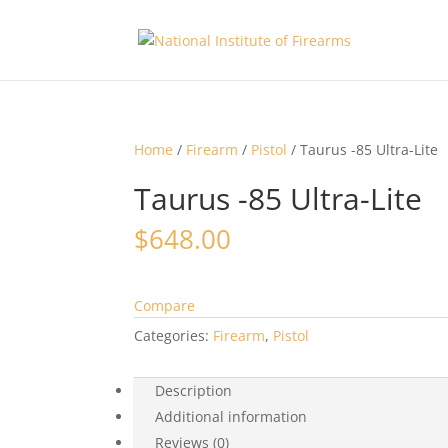
Home
/
Firearm
/
Pistol
/ Taurus -85 Ultra-Lite
Taurus -85 Ultra-Lite
$
648.00
Compare
Categories:
Firearm
,
Pistol
Description
Additional information
Reviews (0)