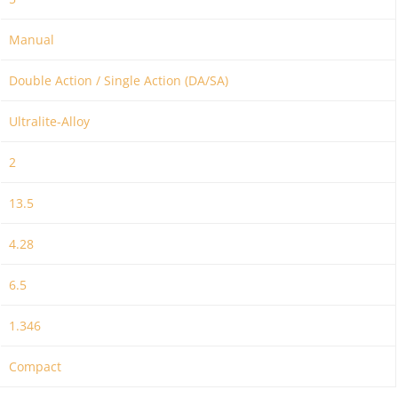
Manual
Double Action / Single Action (DA/SA)
Ultralite-Alloy
2
13.5
4.28
6.5
1.346
Compact