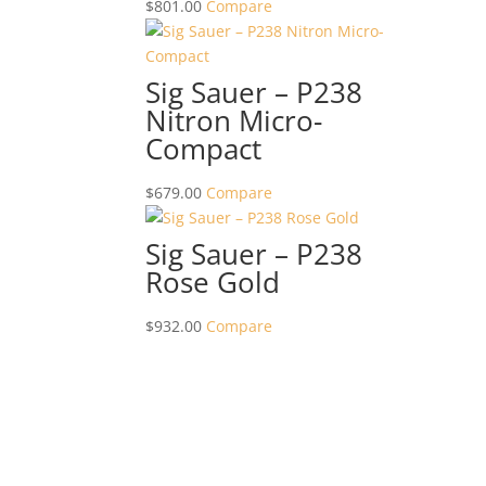
$
801.00
Compare
Sig Sauer – P238
Nitron Micro-
Compact
$
679.00
Compare
Sig Sauer – P238
Rose Gold
$
932.00
Compare