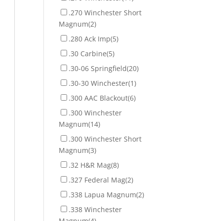
.270 Winchester Short
Magnum
(2)
.280 Ack Imp
(5)
.30 Carbine
(5)
.30-06 Springfield
(20)
.30-30 Winchester
(1)
.300 AAC Blackout
(6)
.300 Winchester
Magnum
(14)
.300 Winchester Short
Magnum
(3)
.32 H&R Mag
(8)
.327 Federal Mag
(2)
.338 Lapua Magnum
(2)
.338 Winchester
Magnum
(4)