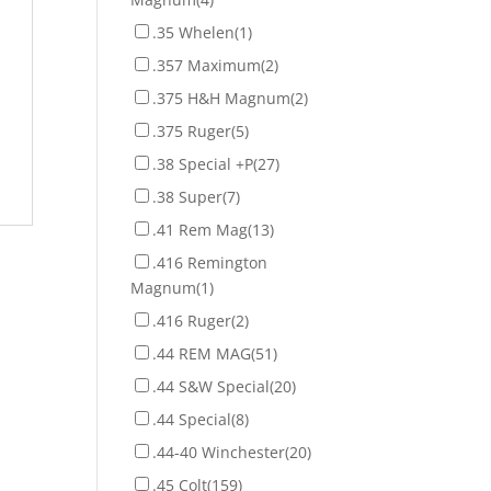
.35 Whelen
(1)
.357 Maximum
(2)
.375 H&H Magnum
(2)
.375 Ruger
(5)
.38 Special +P
(27)
.38 Super
(7)
.41 Rem Mag
(13)
.416 Remington
Magnum
(1)
.416 Ruger
(2)
.44 REM MAG
(51)
.44 S&W Special
(20)
.44 Special
(8)
.44-40 Winchester
(20)
.45 Colt
(159)