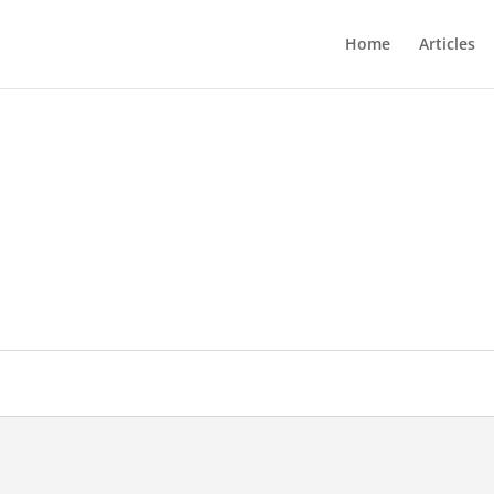
Home
Articles