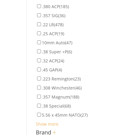
.380 ACP
(185)
.357 SIG
(36)
.22 LR
(478)
.25 ACP
(19)
10mm Auto
(47)
.38 Super +P
(6)
.32 ACP
(24)
.45 GAP
(4)
.223 Remington
(23)
.308 Winchester
(46)
.357 Magnum
(188)
.38 Special
(68)
5.56 x 45mm NATO
(27)
Show more
Brand
+