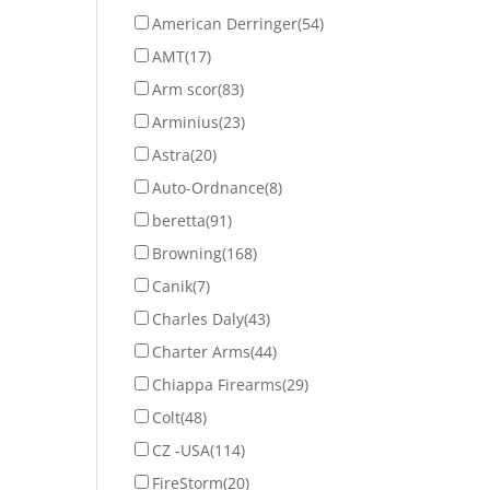
American Derringer
(54)
AMT
(17)
Arm scor
(83)
Arminius
(23)
Astra
(20)
Auto-Ordnance
(8)
beretta
(91)
Browning
(168)
Canik
(7)
Charles Daly
(43)
Charter Arms
(44)
Chiappa Firearms
(29)
Colt
(48)
CZ -USA
(114)
FireStorm
(20)