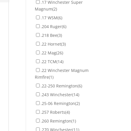
.17 Winchester Super
Magnum
(2)
.17 WSM
(6)
.204 Ruger
(6)
.218 Bee
(3)
.22 Hornet
(3)
.22 Mag
(26)
.22 TCM
(14)
.22 Winchester Magnum
Rimfire
(1)
.22-250 Remington
(6)
.243 Winchester
(14)
.25-06 Remington
(2)
.257 Roberts
(4)
.260 Remington
(1)
.270 Winchester
(11)