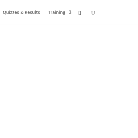
Quizzes & Results
Training