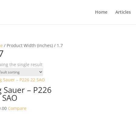
Home
Articles
e
/ Product Width (inches) / 1.7
7
ing the single result
g Sauer – P226
 SAO
.00
Compare