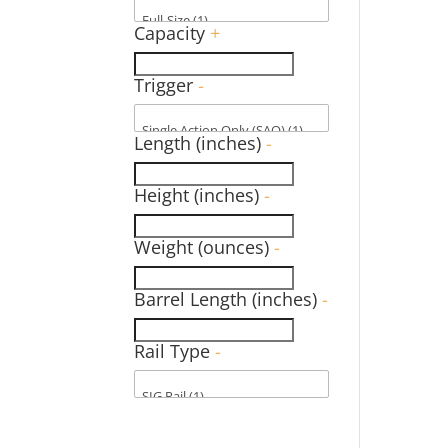
Capacity
+
Trigger
-
Length (inches)
-
Height (inches)
-
Weight (ounces)
-
Barrel Length (inches)
-
Rail Type
-