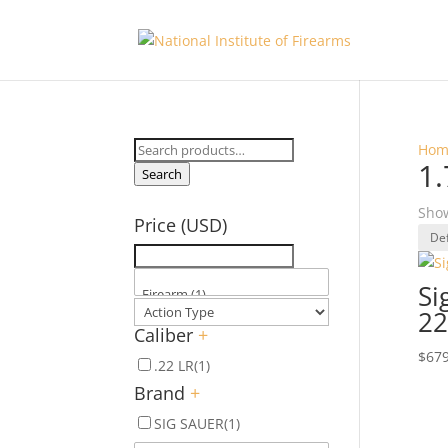
Search
Hom
1.
for:
Search
Show
Price (USD)
Si
22
Caliber
+
$
679
.22 LR
(1)
Brand
+
SIG SAUER
(1)