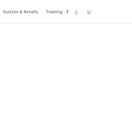
Quizzes & Results
Training