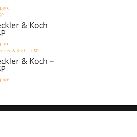
pare
ckler & Koch –
SP
pare
ckler & Koch –
SP
pare