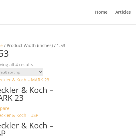
Home
Articles
e
/ Product Width (inches) / 1.53
53
ing all 4 results
ckler & Koch –
ARK 23
pare
ckler & Koch –
SP