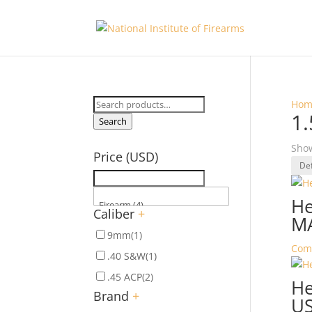
Search
Hom
1.
for:
Search
Show
Price (USD)
He
Caliber
+
M
9mm
(1)
Com
.40 S&W
(1)
.45 ACP
(2)
He
Brand
+
U