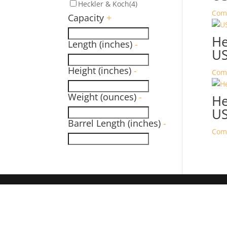
Heckler & Koch
(4)
Com
Capacity
+
He
Length (inches)
-
U
Height (inches)
-
Com
Weight (ounces)
-
He
U
Barrel Length (inches)
-
Com