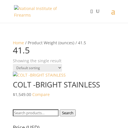
Home
/ Product Weight (ounces) / 41.5
41.5
Showing the single result
COLT -BRIGHT STAINLESS
$
1,549.00
Compare
Search
Search
for:
Price (USD)