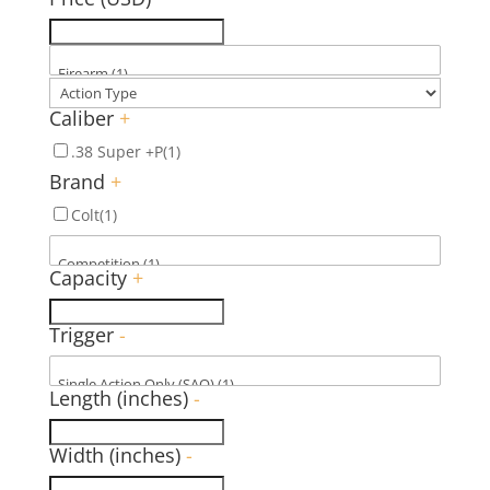
Caliber
+
.38 Super +P
(1)
Brand
+
Colt
(1)
Capacity
+
Trigger
-
Length (inches)
-
Width (inches)
-