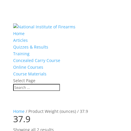
Home
Articles
Quizzes & Results
Training
Concealed Carry Course
Online Courses
Course Materials
Select Page
Home
/ Product Weight (ounces) / 37.9
37.9
Showing all 2 results