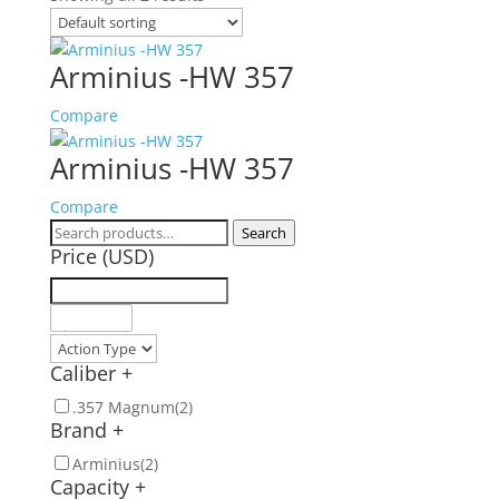
Arminius -HW 357
Compare
Arminius -HW 357
Compare
Search
Search
Price (USD)
for:
Caliber
+
.357 Magnum
(2)
Brand
+
Arminius
(2)
Capacity
+