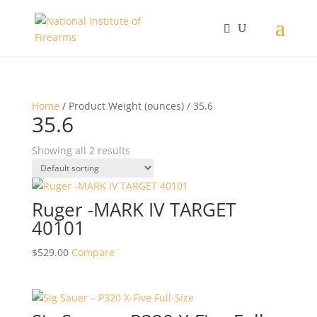
Home
/ Product Weight (ounces) / 35.6
35.6
Showing all 2 results
Ruger -MARK IV TARGET
40101
$
529.00
Compare