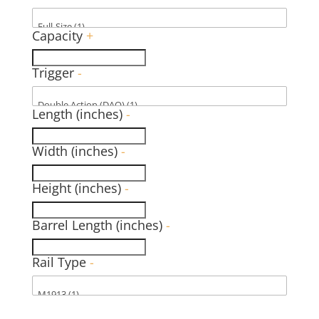
Capacity
+
Trigger
-
Length (inches)
-
Width (inches)
-
Height (inches)
-
Barrel Length (inches)
-
Rail Type
-