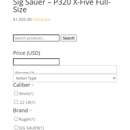
Sig Sauer – P320 X-Five Full-
Size
$
1,005.00
Compare
Search
Search
for:
Price (USD)
Caliber
+
9mm
(1)
.22 LR
(1)
Brand
+
Ruger
(1)
SIG SAUER
(1)