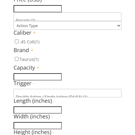
Caliber
+
.45 Colt
(1)
Brand
+
Taurus
(1)
Capacity
+
Trigger
-
Length (inches)
-
Width (inches)
-
Height (inches)
-