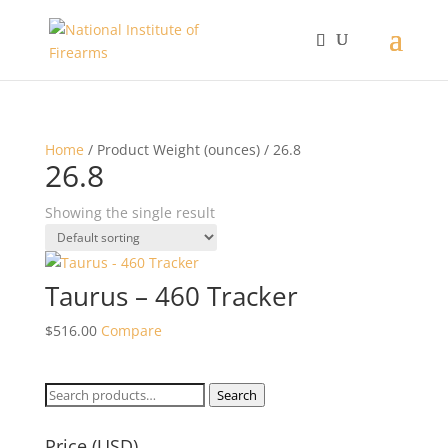
Home
/ Product Weight (ounces) / 26.8
26.8
Showing the single result
Taurus – 460 Tracker
$
516.00
Compare
Search
Search
for:
Price (USD)