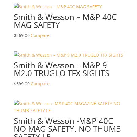
Smith & Wesson – M&P 40C
MAG SAFETY
$
569.00
Compare
Smith & Wesson – M&P 9
M2.0 TRUGLO TFX SIGHTS
$
699.00
Compare
Smith & Wesson -M&P 40C
NO MAG SAFETY, NO THUMB
SAFETY LE