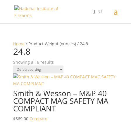
Home
/ Product Weight (ounces) / 24.8
24.8
Showing all 6 results
Smith & Wesson – M&P 40
COMPACT MAG SAFETY MA
COMPLIANT
$
569.00
Compare