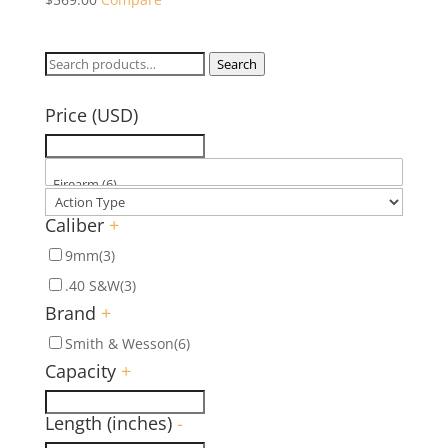
Search
Search
for:
Price (USD)
Caliber
+
9mm
(3)
.40 S&W
(3)
Brand
+
Smith & Wesson
(6)
Capacity
+
Length (inches)
-