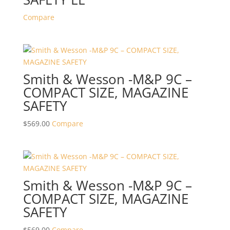
Compare
Smith & Wesson -M&P 9C –
COMPACT SIZE, MAGAZINE
SAFETY
$
569.00
Compare
Smith & Wesson -M&P 9C –
COMPACT SIZE, MAGAZINE
SAFETY
$
569.00
Compare