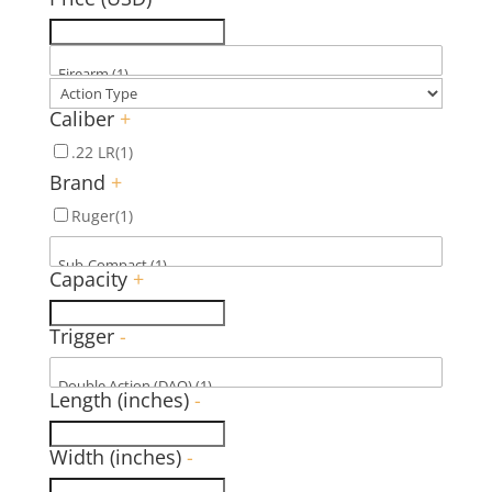
Caliber
+
.22 LR
(1)
Brand
+
Ruger
(1)
Capacity
+
Trigger
-
Length (inches)
-
Width (inches)
-