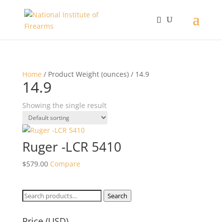
Home
/ Product Weight (ounces) / 14.9
14.9
Showing the single result
Ruger -LCR 5410
$
579.00
Compare
Search
Search
for:
Price (USD)