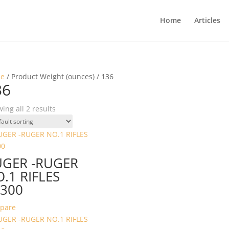
Home
Articles
e
/ Product Weight (ounces) / 136
36
ing all 2 results
UGER -RUGER
.1 RIFLES
300
pare