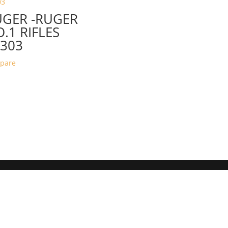
UGER -RUGER
.1 RIFLES
303
pare