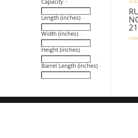
Capacity
+
R
Length (inches)
-
NO
21
Width (inches)
-
Com
Height (inches)
-
Barrel Length (inches)
-