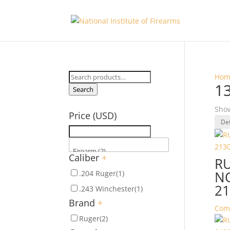
Search
Hom
1
for:
Search
Show
Price (USD)
Caliber
+
R
NO
.204 Ruger
(1)
21
.243 Winchester
(1)
Brand
+
Com
Ruger
(2)