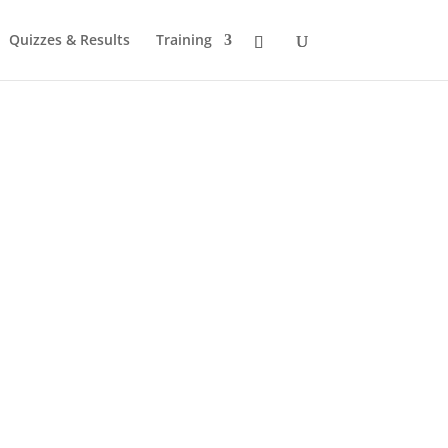
Quizzes & Results
Training