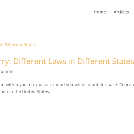
Home
Articles
ry: Different Laws in Different State
pinion
arm within you, on you, or around you while in public space. Conce
mon in the United States.