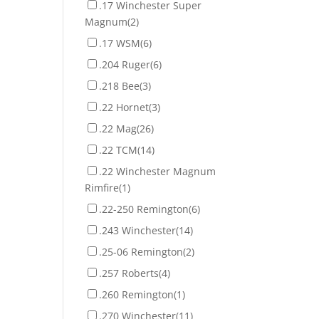
.17 Winchester Super
Magnum
(2)
.17 WSM
(6)
.204 Ruger
(6)
.218 Bee
(3)
.22 Hornet
(3)
.22 Mag
(26)
.22 TCM
(14)
.22 Winchester Magnum
Rimfire
(1)
.22-250 Remington
(6)
.243 Winchester
(14)
.25-06 Remington
(2)
.257 Roberts
(4)
.260 Remington
(1)
.270 Winchester
(11)