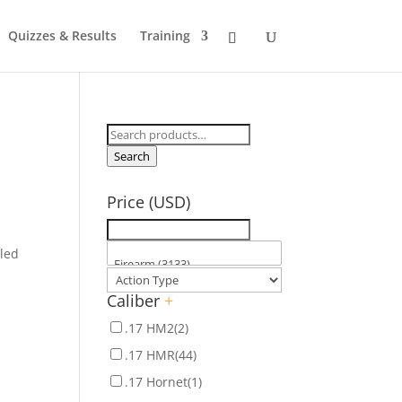
Quizzes & Results
Training
Search
for:
Search
s
Price (USD)
aled
Caliber
+
.17 HM2
(2)
.17 HMR
(44)
.17 Hornet
(1)