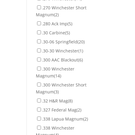
.270 Winchester Short
Magnum
(2)
.280 Ack Imp
(5)
.30 Carbine
(5)
.30-06 Springfield
(20)
.30-30 Winchester
(1)
.300 AAC Blackout
(6)
.300 Winchester
Magnum
(14)
.300 Winchester Short
Magnum
(3)
.32 H&R Mag
(8)
.327 Federal Mag
(2)
.338 Lapua Magnum
(2)
.338 Winchester
Magnum
(4)