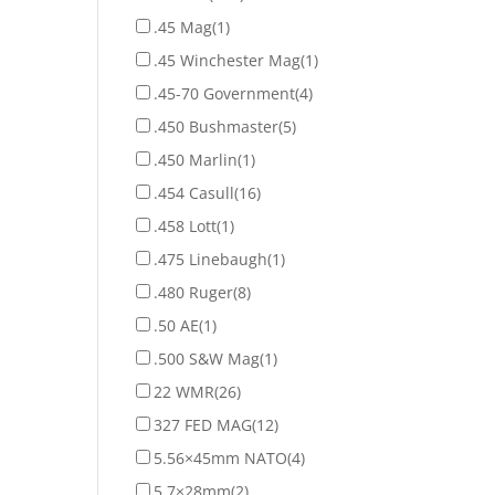
.45 Mag
(1)
.45 Winchester Mag
(1)
.45-70 Government
(4)
.450 Bushmaster
(5)
.450 Marlin
(1)
.454 Casull
(16)
.458 Lott
(1)
.475 Linebaugh
(1)
.480 Ruger
(8)
.50 AE
(1)
.500 S&W Mag
(1)
22 WMR
(26)
327 FED MAG
(12)
5.56×45mm NATO
(4)
5.7×28mm
(2)