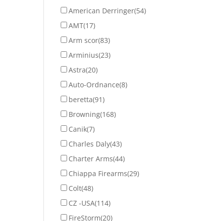
American Derringer
(54)
AMT
(17)
Arm scor
(83)
Arminius
(23)
Astra
(20)
Auto-Ordnance
(8)
beretta
(91)
Browning
(168)
Canik
(7)
Charles Daly
(43)
Charter Arms
(44)
Chiappa Firearms
(29)
Colt
(48)
CZ -USA
(114)
FireStorm
(20)