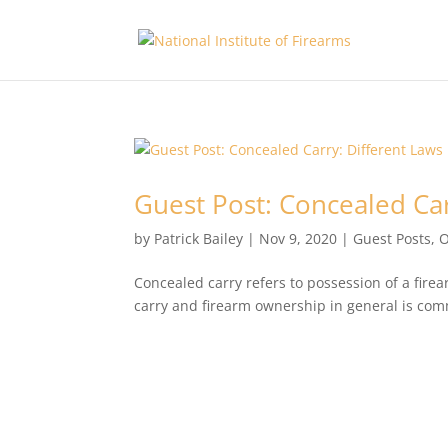
Guest Post: Concealed Car
by
Patrick Bailey
|
Nov 9, 2020
|
Guest Posts
,
O
Concealed carry refers to possession of a fire
carry and firearm ownership in general is com