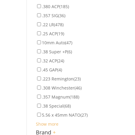
.380 ACP
(185)
.357 SIG
(36)
.22 LR
(478)
.25 ACP
(19)
10mm Auto
(47)
.38 Super +P
(6)
.32 ACP
(24)
.45 GAP
(4)
.223 Remington
(23)
.308 Winchester
(46)
.357 Magnum
(188)
.38 Special
(68)
5.56 x 45mm NATO
(27)
Show more
Brand
+