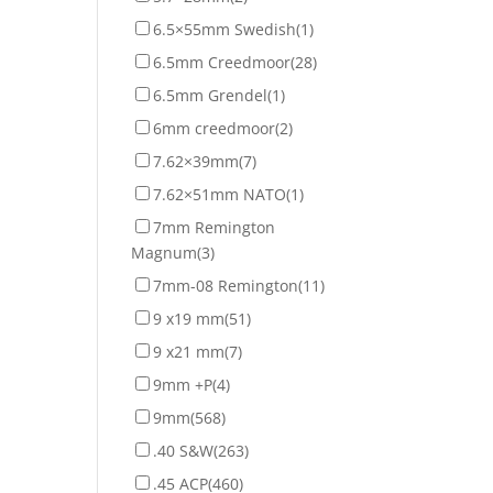
6.5×55mm Swedish
(1)
6.5mm Creedmoor
(28)
6.5mm Grendel
(1)
6mm creedmoor
(2)
7.62×39mm
(7)
7.62×51mm NATO
(1)
7mm Remington
Magnum
(3)
7mm-08 Remington
(11)
9 x19 mm
(51)
9 x21 mm
(7)
9mm +P
(4)
9mm
(568)
.40 S&W
(263)
.45 ACP
(460)