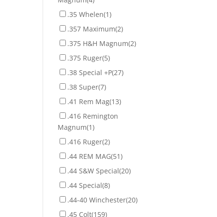
.35 Whelen
(1)
.357 Maximum
(2)
.375 H&H Magnum
(2)
.375 Ruger
(5)
.38 Special +P
(27)
.38 Super
(7)
.41 Rem Mag
(13)
.416 Remington
Magnum
(1)
.416 Ruger
(2)
.44 REM MAG
(51)
.44 S&W Special
(20)
.44 Special
(8)
.44-40 Winchester
(20)
.45 Colt
(159)