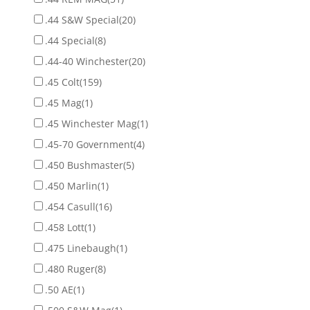
.44 S&W Special
(20)
.44 Special
(8)
.44-40 Winchester
(20)
.45 Colt
(159)
.45 Mag
(1)
.45 Winchester Mag
(1)
.45-70 Government
(4)
.450 Bushmaster
(5)
.450 Marlin
(1)
.454 Casull
(16)
.458 Lott
(1)
.475 Linebaugh
(1)
.480 Ruger
(8)
.50 AE
(1)