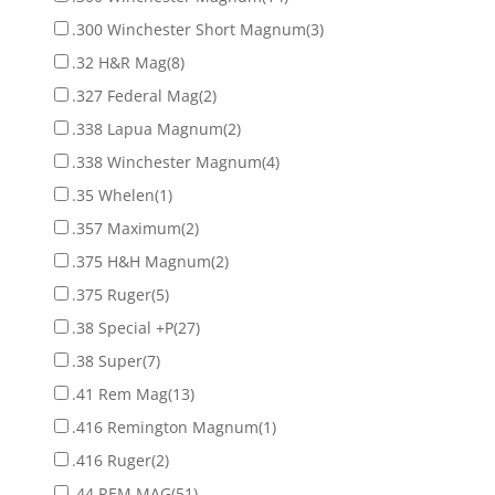
.300 Winchester Short Magnum
(3)
.32 H&R Mag
(8)
.327 Federal Mag
(2)
.338 Lapua Magnum
(2)
.338 Winchester Magnum
(4)
.35 Whelen
(1)
.357 Maximum
(2)
.375 H&H Magnum
(2)
.375 Ruger
(5)
.38 Special +P
(27)
.38 Super
(7)
.41 Rem Mag
(13)
.416 Remington Magnum
(1)
.416 Ruger
(2)
.44 REM MAG
(51)