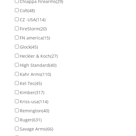
Chiappa Firearms
(29)
Colt
(48)
CZ -USA
(114)
FireStorm
(20)
FN america
(15)
Glock
(45)
Heckler & Koch
(27)
High Standard
(40)
Kahr Arms
(110)
Kel-Tec
(45)
Kimber
(317)
Kriss-usa
(114)
Remington
(40)
Ruger
(631)
Savage Arms
(66)