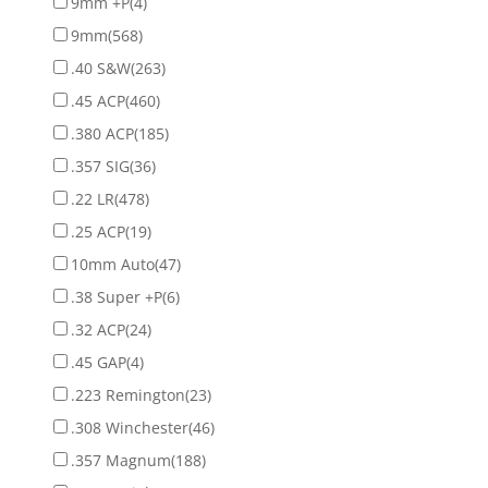
9mm +P
(4)
9mm
(568)
.40 S&W
(263)
.45 ACP
(460)
.380 ACP
(185)
.357 SIG
(36)
.22 LR
(478)
.25 ACP
(19)
10mm Auto
(47)
.38 Super +P
(6)
.32 ACP
(24)
.45 GAP
(4)
.223 Remington
(23)
.308 Winchester
(46)
.357 Magnum
(188)