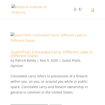
Guest Post: Concealed Carry: Different Laws in
Different States
by
Patrick Bailey
|
Nov 9, 2020
|
Guest Posts
,
Opinion
Concealed carry refers to possession of a firearm
within you, on you, or around you while in public
space. Concealed carry and firearm ownership in
general is common in the United States.