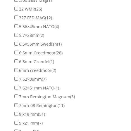
.500 S&W Mag
(1)
22 WMR
(26)
327 FED MAG
(12)
5.56×45mm NATO
(4)
5.7×28mm
(2)
6.5×55mm Swedish
(1)
6.5mm Creedmoor
(28)
6.5mm Grendel
(1)
6mm creedmoor
(2)
7.62×39mm
(7)
7.62×51mm NATO
(1)
7mm Remington Magnum
(3)
7mm-08 Remington
(11)
9 x19 mm
(51)
9 x21 mm
(7)