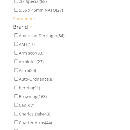
.38 Special
(68)
5.56 x 45mm NATO
(27)
Show more
Brand
+
American Derringer
(54)
AMT
(17)
Arm scor
(83)
Arminius
(23)
Astra
(20)
Auto-Ordnance
(8)
beretta
(91)
Browning
(168)
Canik
(7)
Charles Daly
(43)
Charter Arms
(44)