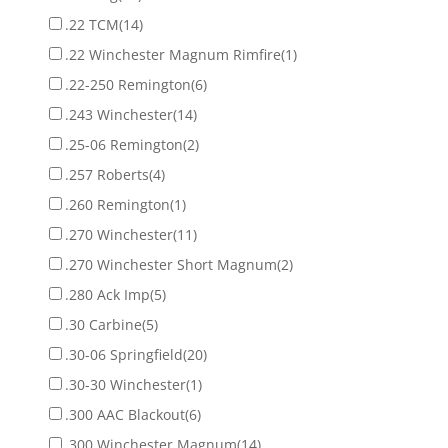
.22 TCM
(14)
.22 Winchester Magnum Rimfire
(1)
.22-250 Remington
(6)
.243 Winchester
(14)
.25-06 Remington
(2)
.257 Roberts
(4)
.260 Remington
(1)
.270 Winchester
(11)
.270 Winchester Short Magnum
(2)
.280 Ack Imp
(5)
.30 Carbine
(5)
.30-06 Springfield
(20)
.30-30 Winchester
(1)
.300 AAC Blackout
(6)
.300 Winchester Magnum
(14)