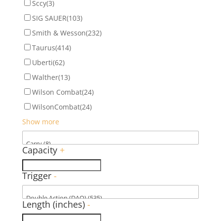
Sccy
(3)
SIG SAUER
(103)
Smith & Wesson
(232)
Taurus
(414)
Uberti
(62)
Walther
(13)
Wilson Combat
(24)
WilsonCombat
(24)
Show more
Capacity
+
Trigger
-
Length (inches)
-