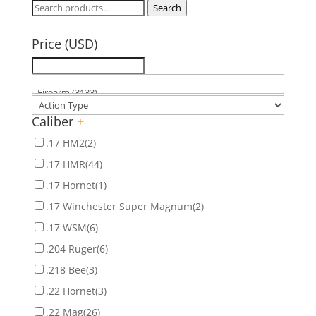
Search
Search
for:
Price (USD)
Caliber
+
.17 HM2
(2)
.17 HMR
(44)
.17 Hornet
(1)
.17 Winchester Super Magnum
(2)
.17 WSM
(6)
.204 Ruger
(6)
.218 Bee
(3)
.22 Hornet
(3)
.22 Mag
(26)