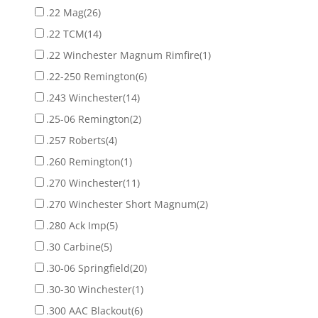
.22 Mag
(26)
.22 TCM
(14)
.22 Winchester Magnum Rimfire
(1)
.22-250 Remington
(6)
.243 Winchester
(14)
.25-06 Remington
(2)
.257 Roberts
(4)
.260 Remington
(1)
.270 Winchester
(11)
.270 Winchester Short Magnum
(2)
.280 Ack Imp
(5)
.30 Carbine
(5)
.30-06 Springfield
(20)
.30-30 Winchester
(1)
.300 AAC Blackout
(6)