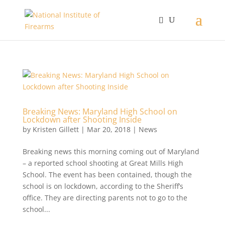
Breaking News: Maryland High School on
Lockdown after Shooting Inside
by
Kristen Gillett
|
Mar 20, 2018
|
News
Breaking news this morning coming out of Maryland
– a reported school shooting at Great Mills High
School. The event has been contained, though the
school is on lockdown, according to the Sheriff’s
office. They are directing parents not to go to the
school...