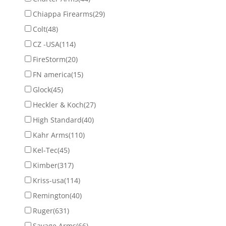
Chiappa Firearms
(29)
Colt
(48)
CZ -USA
(114)
FireStorm
(20)
FN america
(15)
Glock
(45)
Heckler & Koch
(27)
High Standard
(40)
Kahr Arms
(110)
Kel-Tec
(45)
Kimber
(317)
Kriss-usa
(114)
Remington
(40)
Ruger
(631)
Savage Arms
(66)