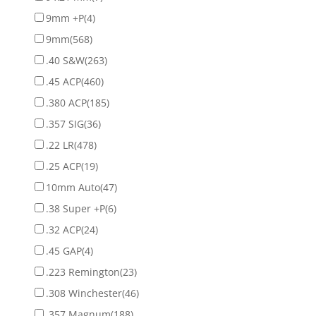
9mm +P
(4)
9mm
(568)
.40 S&W
(263)
.45 ACP
(460)
.380 ACP
(185)
.357 SIG
(36)
.22 LR
(478)
.25 ACP
(19)
10mm Auto
(47)
.38 Super +P
(6)
.32 ACP
(24)
.45 GAP
(4)
.223 Remington
(23)
.308 Winchester
(46)
.357 Magnum
(188)