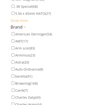
.38 Special
(68)
5.56 x 45mm NATO
(27)
Show more
Brand
+
American Derringer
(54)
AMT
(17)
Arm scor
(83)
Arminius
(23)
Astra
(20)
Auto-Ordnance
(8)
beretta
(91)
Browning
(168)
Canik
(7)
Charles Daly
(43)
Charter Arms
(44)