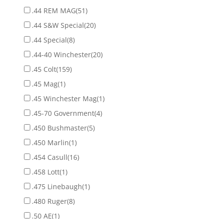
.44 REM MAG
(51)
.44 S&W Special
(20)
.44 Special
(8)
.44-40 Winchester
(20)
.45 Colt
(159)
.45 Mag
(1)
.45 Winchester Mag
(1)
.45-70 Government
(4)
.450 Bushmaster
(5)
.450 Marlin
(1)
.454 Casull
(16)
.458 Lott
(1)
.475 Linebaugh
(1)
.480 Ruger
(8)
.50 AE
(1)