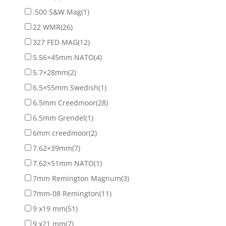
.500 S&W Mag
(1)
22 WMR
(26)
327 FED MAG
(12)
5.56×45mm NATO
(4)
5.7×28mm
(2)
6.5×55mm Swedish
(1)
6.5mm Creedmoor
(28)
6.5mm Grendel
(1)
6mm creedmoor
(2)
7.62×39mm
(7)
7.62×51mm NATO
(1)
7mm Remington Magnum
(3)
7mm-08 Remington
(11)
9 x19 mm
(51)
9 x21 mm
(7)