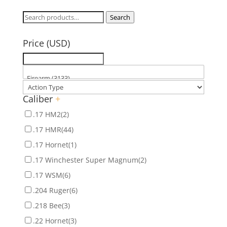
Search
Search
for:
Price (USD)
Caliber
+
.17 HM2
(2)
.17 HMR
(44)
.17 Hornet
(1)
.17 Winchester Super Magnum
(2)
.17 WSM
(6)
.204 Ruger
(6)
.218 Bee
(3)
.22 Hornet
(3)