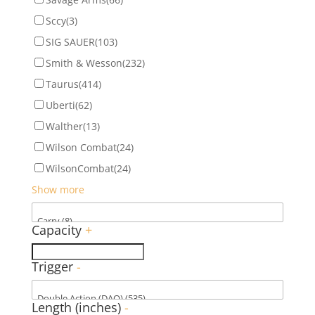
Sccy
(3)
SIG SAUER
(103)
Smith & Wesson
(232)
Taurus
(414)
Uberti
(62)
Walther
(13)
Wilson Combat
(24)
WilsonCombat
(24)
Show more
Capacity
+
Trigger
-
Length (inches)
-