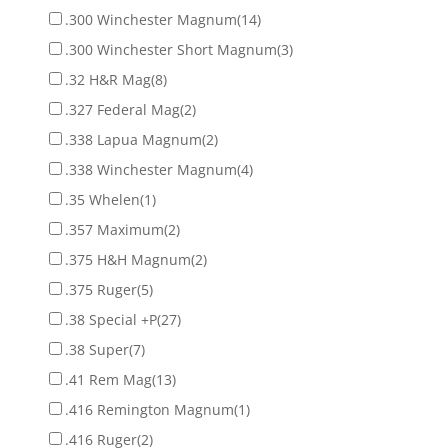
.300 Winchester Magnum
(14)
.300 Winchester Short Magnum
(3)
.32 H&R Mag
(8)
.327 Federal Mag
(2)
.338 Lapua Magnum
(2)
.338 Winchester Magnum
(4)
.35 Whelen
(1)
.357 Maximum
(2)
.375 H&H Magnum
(2)
.375 Ruger
(5)
.38 Special +P
(27)
.38 Super
(7)
.41 Rem Mag
(13)
.416 Remington Magnum
(1)
.416 Ruger
(2)