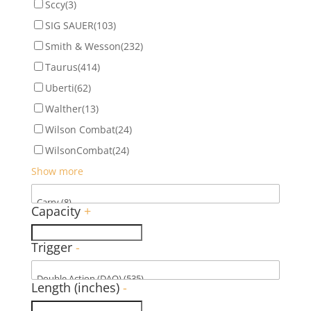
Sccy
(3)
SIG SAUER
(103)
Smith & Wesson
(232)
Taurus
(414)
Uberti
(62)
Walther
(13)
Wilson Combat
(24)
WilsonCombat
(24)
Show more
Capacity
+
Trigger
-
Length (inches)
-