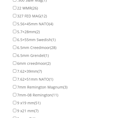
.500 S&W Mag
(1)
22 WMR
(26)
327 FED MAG
(12)
5.56×45mm NATO
(4)
5.7×28mm
(2)
6.5×55mm Swedish
(1)
6.5mm Creedmoor
(28)
6.5mm Grendel
(1)
6mm creedmoor
(2)
7.62×39mm
(7)
7.62×51mm NATO
(1)
7mm Remington Magnum
(3)
7mm-08 Remington
(11)
9 x19 mm
(51)
9 x21 mm
(7)