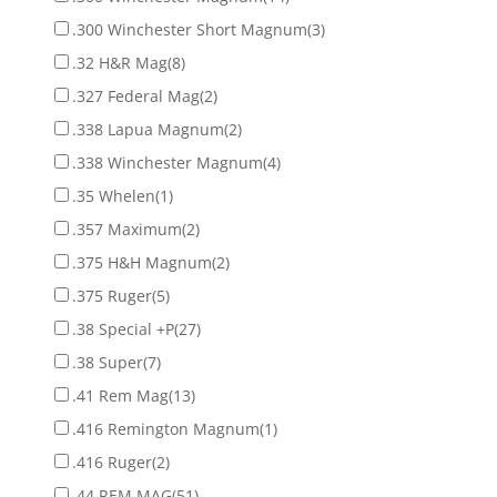
.300 Winchester Short Magnum
(3)
.32 H&R Mag
(8)
.327 Federal Mag
(2)
.338 Lapua Magnum
(2)
.338 Winchester Magnum
(4)
.35 Whelen
(1)
.357 Maximum
(2)
.375 H&H Magnum
(2)
.375 Ruger
(5)
.38 Special +P
(27)
.38 Super
(7)
.41 Rem Mag
(13)
.416 Remington Magnum
(1)
.416 Ruger
(2)
.44 REM MAG
(51)