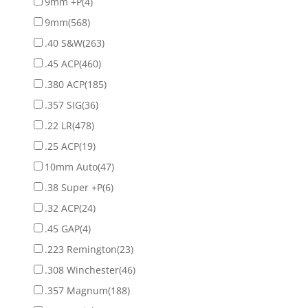
9mm +P
(4)
9mm
(568)
.40 S&W
(263)
.45 ACP
(460)
.380 ACP
(185)
.357 SIG
(36)
.22 LR
(478)
.25 ACP
(19)
10mm Auto
(47)
.38 Super +P
(6)
.32 ACP
(24)
.45 GAP
(4)
.223 Remington
(23)
.308 Winchester
(46)
.357 Magnum
(188)