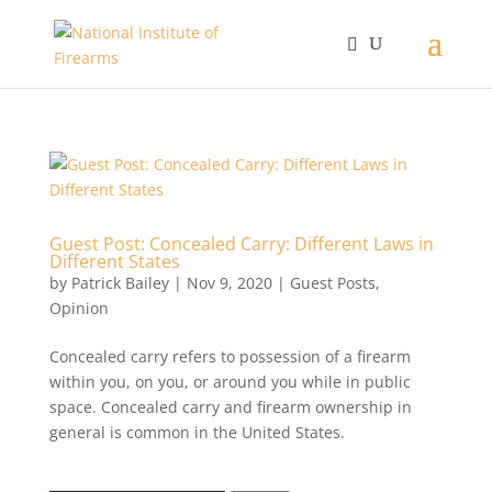
Guest Post: Concealed Carry: Different Laws in
Different States
by
Patrick Bailey
|
Nov 9, 2020
|
Guest Posts
,
Opinion
Concealed carry refers to possession of a firearm
within you, on you, or around you while in public
space. Concealed carry and firearm ownership in
general is common in the United States.