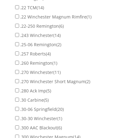
.22 TCM
(14)
.22 Winchester Magnum Rimfire
(1)
.22-250 Remington
(6)
.243 Winchester
(14)
.25-06 Remington
(2)
.257 Roberts
(4)
.260 Remington
(1)
.270 Winchester
(11)
.270 Winchester Short Magnum
(2)
.280 Ack Imp
(5)
.30 Carbine
(5)
.30-06 Springfield
(20)
.30-30 Winchester
(1)
.300 AAC Blackout
(6)
.300 Winchester Magnum
(14)