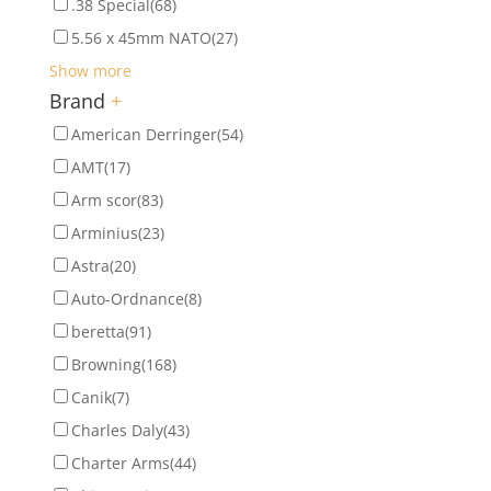
.38 Special
(68)
5.56 x 45mm NATO
(27)
Show more
Brand
+
American Derringer
(54)
AMT
(17)
Arm scor
(83)
Arminius
(23)
Astra
(20)
Auto-Ordnance
(8)
beretta
(91)
Browning
(168)
Canik
(7)
Charles Daly
(43)
Charter Arms
(44)