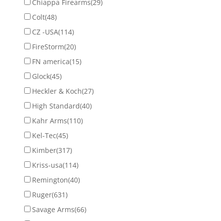
Chiappa Firearms
(29)
Colt
(48)
CZ -USA
(114)
FireStorm
(20)
FN america
(15)
Glock
(45)
Heckler & Koch
(27)
High Standard
(40)
Kahr Arms
(110)
Kel-Tec
(45)
Kimber
(317)
Kriss-usa
(114)
Remington
(40)
Ruger
(631)
Savage Arms
(66)