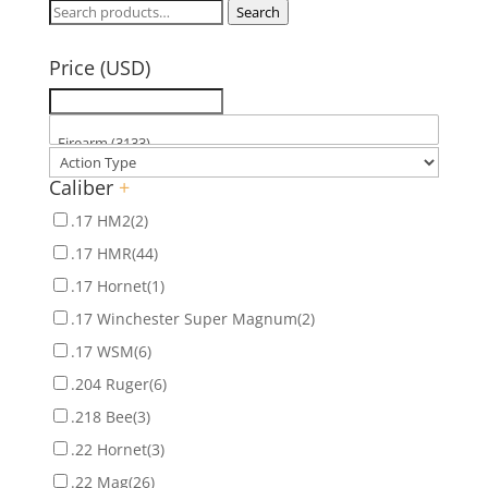
Search
Search
for:
Price (USD)
Caliber
+
.17 HM2
(2)
.17 HMR
(44)
.17 Hornet
(1)
.17 Winchester Super Magnum
(2)
.17 WSM
(6)
.204 Ruger
(6)
.218 Bee
(3)
.22 Hornet
(3)
.22 Mag
(26)