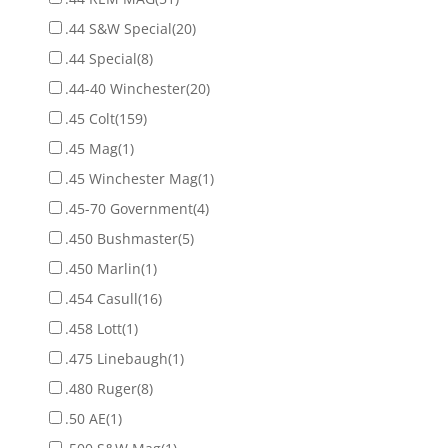
.44 S&W Special
(20)
.44 Special
(8)
.44-40 Winchester
(20)
.45 Colt
(159)
.45 Mag
(1)
.45 Winchester Mag
(1)
.45-70 Government
(4)
.450 Bushmaster
(5)
.450 Marlin
(1)
.454 Casull
(16)
.458 Lott
(1)
.475 Linebaugh
(1)
.480 Ruger
(8)
.50 AE
(1)