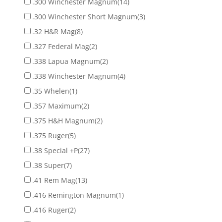
.300 Winchester Magnum
(14)
.300 Winchester Short Magnum
(3)
.32 H&R Mag
(8)
.327 Federal Mag
(2)
.338 Lapua Magnum
(2)
.338 Winchester Magnum
(4)
.35 Whelen
(1)
.357 Maximum
(2)
.375 H&H Magnum
(2)
.375 Ruger
(5)
.38 Special +P
(27)
.38 Super
(7)
.41 Rem Mag
(13)
.416 Remington Magnum
(1)
.416 Ruger
(2)