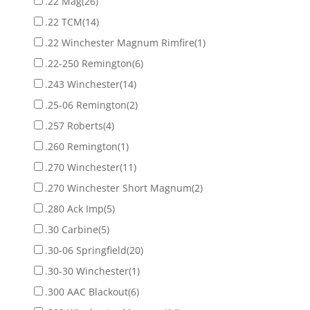
.22 Mag
(26)
.22 TCM
(14)
.22 Winchester Magnum Rimfire
(1)
.22-250 Remington
(6)
.243 Winchester
(14)
.25-06 Remington
(2)
.257 Roberts
(4)
.260 Remington
(1)
.270 Winchester
(11)
.270 Winchester Short Magnum
(2)
.280 Ack Imp
(5)
.30 Carbine
(5)
.30-06 Springfield
(20)
.30-30 Winchester
(1)
.300 AAC Blackout
(6)