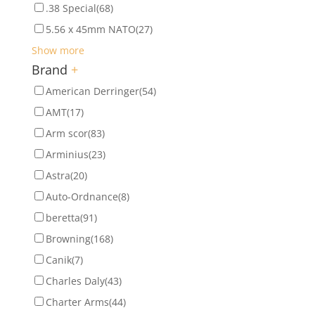
.38 Special
(68)
5.56 x 45mm NATO
(27)
Show more
Brand
+
American Derringer
(54)
AMT
(17)
Arm scor
(83)
Arminius
(23)
Astra
(20)
Auto-Ordnance
(8)
beretta
(91)
Browning
(168)
Canik
(7)
Charles Daly
(43)
Charter Arms
(44)