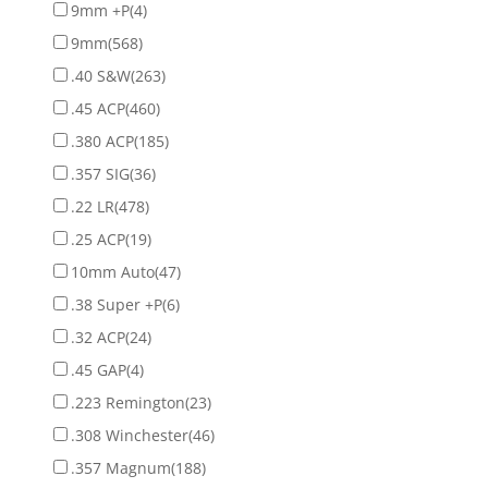
9mm +P
(4)
9mm
(568)
.40 S&W
(263)
.45 ACP
(460)
.380 ACP
(185)
.357 SIG
(36)
.22 LR
(478)
.25 ACP
(19)
10mm Auto
(47)
.38 Super +P
(6)
.32 ACP
(24)
.45 GAP
(4)
.223 Remington
(23)
.308 Winchester
(46)
.357 Magnum
(188)