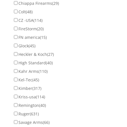
Chiappa Firearms
(29)
Colt
(48)
CZ -USA
(114)
FireStorm
(20)
FN america
(15)
Glock
(45)
Heckler & Koch
(27)
High Standard
(40)
Kahr Arms
(110)
Kel-Tec
(45)
Kimber
(317)
Kriss-usa
(114)
Remington
(40)
Ruger
(631)
Savage Arms
(66)