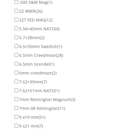
.500 S&W Mag
(1)
22 WMR
(26)
327 FED MAG
(12)
5.56×45mm NATO
(4)
5.7×28mm
(2)
6.5×55mm Swedish
(1)
6.5mm Creedmoor
(28)
6.5mm Grendel
(1)
6mm creedmoor
(2)
7.62×39mm
(7)
7.62×51mm NATO
(1)
7mm Remington Magnum
(3)
7mm-08 Remington
(11)
9 x19 mm
(51)
9 x21 mm
(7)