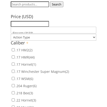
Search
Search
for:
Price (USD)
Caliber
+
.17 HM2
(2)
.17 HMR
(44)
.17 Hornet
(1)
.17 Winchester Super Magnum
(2)
.17 WSM
(6)
.204 Ruger
(6)
.218 Bee
(3)
.22 Hornet
(3)