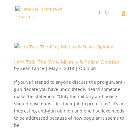
Let’s Talk: The ‘Only Military & Police’ Opinion
by
Sean Lance
|
May 3, 2018
|
Opinion
If you’ve listened to anyone discuss the pro-gun/anti-
gun debate you have undoubtedly heard someone
make the statement “Only the military and police
should have guns – it’s their job to protect us”. It’s an
interesting anti-gun opinion and one I believe needs
to be addressed because of how popular it seems to
be.