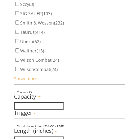
Sccy
(3)
SIG SAUER
(103)
Smith & Wesson
(232)
Taurus
(414)
Uberti
(62)
Walther
(13)
Wilson Combat
(24)
WilsonCombat
(24)
Show more
Capacity
+
Trigger
-
Length (inches)
-