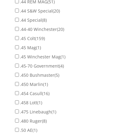
.44 REM MAG
(51)
.44 S&W Special
(20)
.44 Special
(8)
.44-40 Winchester
(20)
.45 Colt
(159)
.45 Mag
(1)
.45 Winchester Mag
(1)
.45-70 Government
(4)
.450 Bushmaster
(5)
.450 Marlin
(1)
.454 Casull
(16)
.458 Lott
(1)
.475 Linebaugh
(1)
.480 Ruger
(8)
.50 AE
(1)