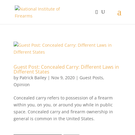
Guest Post: Concealed Carry: Different Laws in
Different States
by
Patrick Bailey
|
Nov 9, 2020
|
Guest Posts
,
Opinion
Concealed carry refers to possession of a firearm
within you, on you, or around you while in public
space. Concealed carry and firearm ownership in
general is common in the United States.