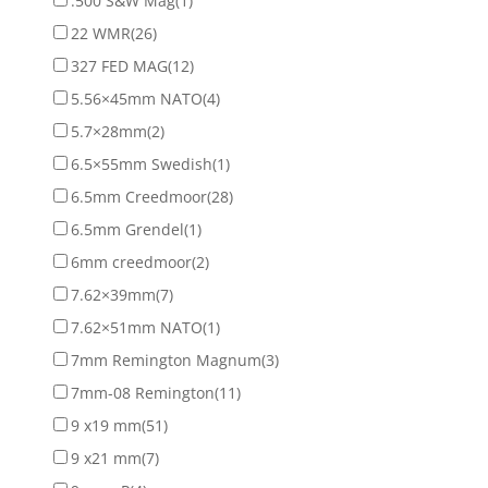
.500 S&W Mag
(1)
22 WMR
(26)
327 FED MAG
(12)
5.56×45mm NATO
(4)
5.7×28mm
(2)
6.5×55mm Swedish
(1)
6.5mm Creedmoor
(28)
6.5mm Grendel
(1)
6mm creedmoor
(2)
7.62×39mm
(7)
7.62×51mm NATO
(1)
7mm Remington Magnum
(3)
7mm-08 Remington
(11)
9 x19 mm
(51)
9 x21 mm
(7)