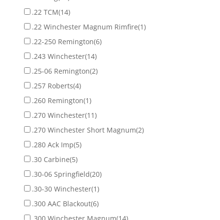
.22 TCM
(14)
.22 Winchester Magnum Rimfire
(1)
.22-250 Remington
(6)
.243 Winchester
(14)
.25-06 Remington
(2)
.257 Roberts
(4)
.260 Remington
(1)
.270 Winchester
(11)
.270 Winchester Short Magnum
(2)
.280 Ack Imp
(5)
.30 Carbine
(5)
.30-06 Springfield
(20)
.30-30 Winchester
(1)
.300 AAC Blackout
(6)
.300 Winchester Magnum
(14)