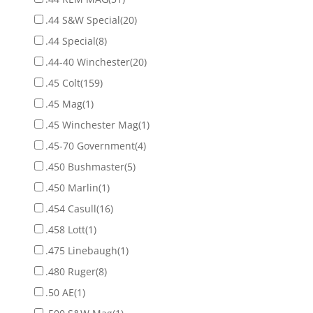
.44 S&W Special
(20)
.44 Special
(8)
.44-40 Winchester
(20)
.45 Colt
(159)
.45 Mag
(1)
.45 Winchester Mag
(1)
.45-70 Government
(4)
.450 Bushmaster
(5)
.450 Marlin
(1)
.454 Casull
(16)
.458 Lott
(1)
.475 Linebaugh
(1)
.480 Ruger
(8)
.50 AE
(1)