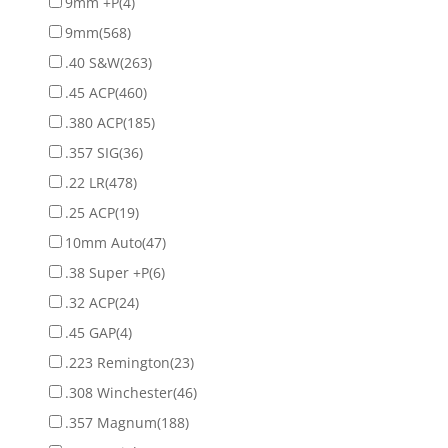
9mm +P
(4)
9mm
(568)
.40 S&W
(263)
.45 ACP
(460)
.380 ACP
(185)
.357 SIG
(36)
.22 LR
(478)
.25 ACP
(19)
10mm Auto
(47)
.38 Super +P
(6)
.32 ACP
(24)
.45 GAP
(4)
.223 Remington
(23)
.308 Winchester
(46)
.357 Magnum
(188)