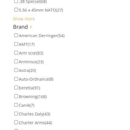
.38 Special
(68)
5.56 x 45mm NATO
(27)
Show more
Brand
+
American Derringer
(54)
AMT
(17)
Arm scor
(83)
Arminius
(23)
Astra
(20)
Auto-Ordnance
(8)
beretta
(91)
Browning
(168)
Canik
(7)
Charles Daly
(43)
Charter Arms
(44)