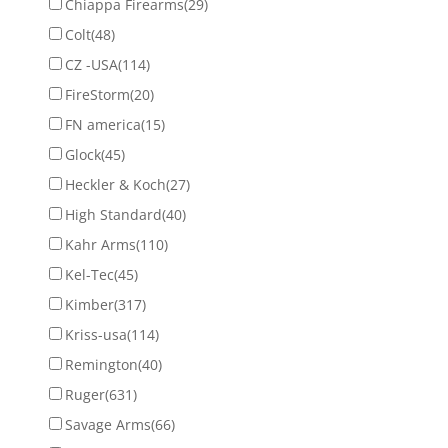
Chiappa Firearms
(29)
Colt
(48)
CZ -USA
(114)
FireStorm
(20)
FN america
(15)
Glock
(45)
Heckler & Koch
(27)
High Standard
(40)
Kahr Arms
(110)
Kel-Tec
(45)
Kimber
(317)
Kriss-usa
(114)
Remington
(40)
Ruger
(631)
Savage Arms
(66)