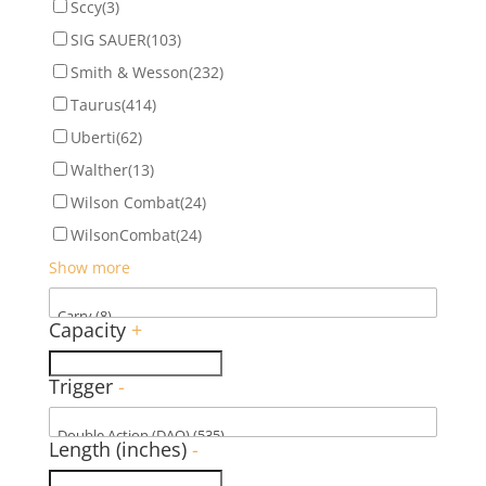
Sccy
(3)
SIG SAUER
(103)
Smith & Wesson
(232)
Taurus
(414)
Uberti
(62)
Walther
(13)
Wilson Combat
(24)
WilsonCombat
(24)
Show more
Capacity
+
Trigger
-
Length (inches)
-