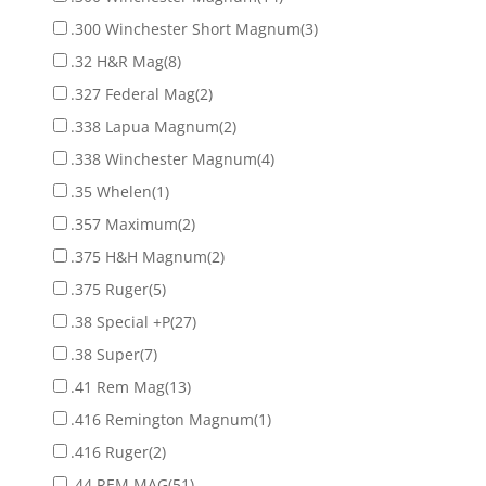
.300 Winchester Short Magnum
(3)
.32 H&R Mag
(8)
.327 Federal Mag
(2)
.338 Lapua Magnum
(2)
.338 Winchester Magnum
(4)
.35 Whelen
(1)
.357 Maximum
(2)
.375 H&H Magnum
(2)
.375 Ruger
(5)
.38 Special +P
(27)
.38 Super
(7)
.41 Rem Mag
(13)
.416 Remington Magnum
(1)
.416 Ruger
(2)
.44 REM MAG
(51)