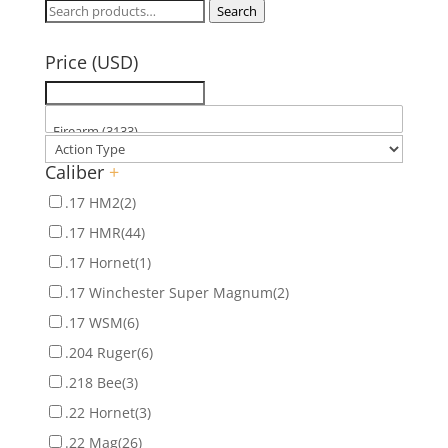
Search
Search
for:
Price (USD)
Caliber
+
.17 HM2
(2)
.17 HMR
(44)
.17 Hornet
(1)
.17 Winchester Super Magnum
(2)
.17 WSM
(6)
.204 Ruger
(6)
.218 Bee
(3)
.22 Hornet
(3)
.22 Mag
(26)