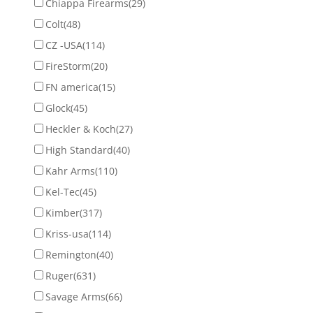
Chiappa Firearms
(29)
Colt
(48)
CZ -USA
(114)
FireStorm
(20)
FN america
(15)
Glock
(45)
Heckler & Koch
(27)
High Standard
(40)
Kahr Arms
(110)
Kel-Tec
(45)
Kimber
(317)
Kriss-usa
(114)
Remington
(40)
Ruger
(631)
Savage Arms
(66)