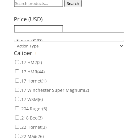
Search
Search
for:
Price (USD)
Caliber
+
.17 HM2
(2)
.17 HMR
(44)
.17 Hornet
(1)
.17 Winchester Super Magnum
(2)
.17 WSM
(6)
.204 Ruger
(6)
.218 Bee
(3)
.22 Hornet
(3)
.22 Mag
(26)