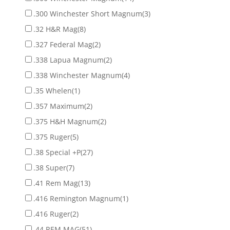
.300 Winchester Short Magnum
(3)
.32 H&R Mag
(8)
.327 Federal Mag
(2)
.338 Lapua Magnum
(2)
.338 Winchester Magnum
(4)
.35 Whelen
(1)
.357 Maximum
(2)
.375 H&H Magnum
(2)
.375 Ruger
(5)
.38 Special +P
(27)
.38 Super
(7)
.41 Rem Mag
(13)
.416 Remington Magnum
(1)
.416 Ruger
(2)
.44 REM MAG
(51)