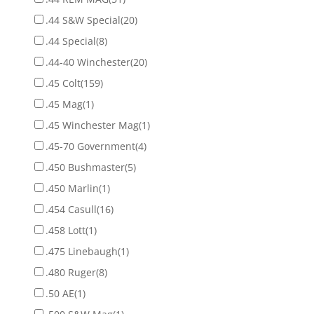
.44 S&W Special
(20)
.44 Special
(8)
.44-40 Winchester
(20)
.45 Colt
(159)
.45 Mag
(1)
.45 Winchester Mag
(1)
.45-70 Government
(4)
.450 Bushmaster
(5)
.450 Marlin
(1)
.454 Casull
(16)
.458 Lott
(1)
.475 Linebaugh
(1)
.480 Ruger
(8)
.50 AE
(1)