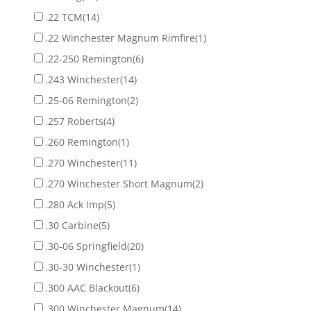
.22 TCM
(14)
.22 Winchester Magnum Rimfire
(1)
.22-250 Remington
(6)
.243 Winchester
(14)
.25-06 Remington
(2)
.257 Roberts
(4)
.260 Remington
(1)
.270 Winchester
(11)
.270 Winchester Short Magnum
(2)
.280 Ack Imp
(5)
.30 Carbine
(5)
.30-06 Springfield
(20)
.30-30 Winchester
(1)
.300 AAC Blackout
(6)
.300 Winchester Magnum
(14)