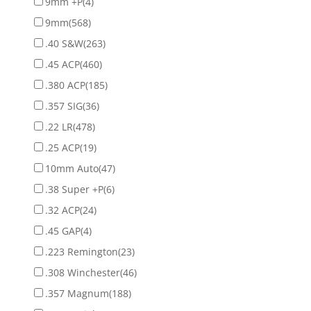
9mm +P
(4)
9mm
(568)
.40 S&W
(263)
.45 ACP
(460)
.380 ACP
(185)
.357 SIG
(36)
.22 LR
(478)
.25 ACP
(19)
10mm Auto
(47)
.38 Super +P
(6)
.32 ACP
(24)
.45 GAP
(4)
.223 Remington
(23)
.308 Winchester
(46)
.357 Magnum
(188)