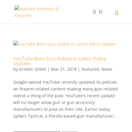
YouTube Bans Gun Videos in Latest Policy
Update
by
Kristen Gillett
|
Mar 21, 2018
|
Featured
,
News
Google-owned YouTube recently updated its policies
on firearm-related content making many gun-related
videos a thing of the past. YouTube’s recent update
will no longer allow gun or gun accessory
manufacturers to post on their site. Earlier today,
Spike’s Tactical, a Florida-based gun manufacturer…