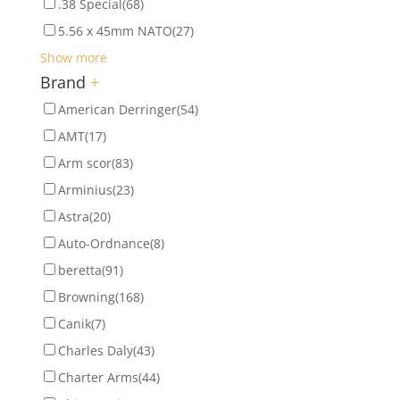
.38 Special
(68)
5.56 x 45mm NATO
(27)
Show more
Brand
+
American Derringer
(54)
AMT
(17)
Arm scor
(83)
Arminius
(23)
Astra
(20)
Auto-Ordnance
(8)
beretta
(91)
Browning
(168)
Canik
(7)
Charles Daly
(43)
Charter Arms
(44)