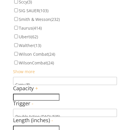
Sccy
(3)
SIG SAUER
(103)
Smith & Wesson
(232)
Taurus
(414)
Uberti
(62)
Walther
(13)
Wilson Combat
(24)
WilsonCombat
(24)
Show more
Capacity
+
Trigger
-
Length (inches)
-