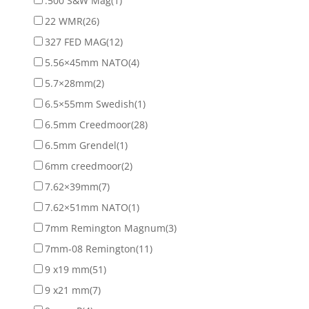
.500 S&W Mag
(1)
22 WMR
(26)
327 FED MAG
(12)
5.56×45mm NATO
(4)
5.7×28mm
(2)
6.5×55mm Swedish
(1)
6.5mm Creedmoor
(28)
6.5mm Grendel
(1)
6mm creedmoor
(2)
7.62×39mm
(7)
7.62×51mm NATO
(1)
7mm Remington Magnum
(3)
7mm-08 Remington
(11)
9 x19 mm
(51)
9 x21 mm
(7)