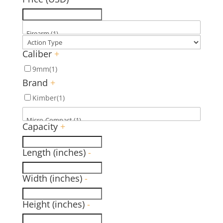
Caliber
+
9mm
(1)
Brand
+
Kimber
(1)
Capacity
+
Length (inches)
-
Width (inches)
-
Height (inches)
-