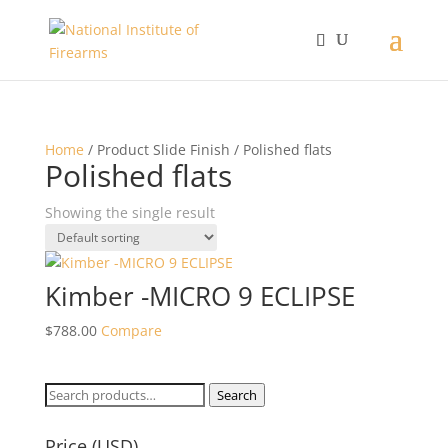
Home
/ Product Slide Finish / Polished flats
Polished flats
Showing the single result
Kimber -MICRO 9 ECLIPSE
$
788.00
Compare
Search
Search
for:
Price (USD)