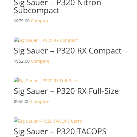
Sig Sauer – P320 Nitron
Subcompact
$
679.00
Compare
Sig Sauer – P320 RX Compact
$
952.00
Compare
Sig Sauer – P320 RX Full-Size
$
952.00
Compare
Sig Sauer – P320 TACOPS