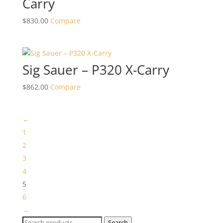
Carry
$
830.00
Compare
Sig Sauer – P320 X-Carry
$
862.00
Compare
←
1
2
3
4
5
6
→
Search
Search