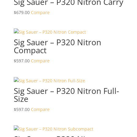
Sig Sauer – P320 Nitron Carry
$
679.00
Compare
Sig Sauer – P320 Nitron
Compact
$
597.00
Compare
Sig Sauer – P320 Nitron Full-
Size
$
597.00
Compare