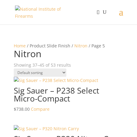
Home
/ Product Slide Finish /
Nitron
/ Page 5
Nitron
Showing 37–45 of 53 results
Sig Sauer – P238 Select
Micro-Compact
$
738.00
Compare