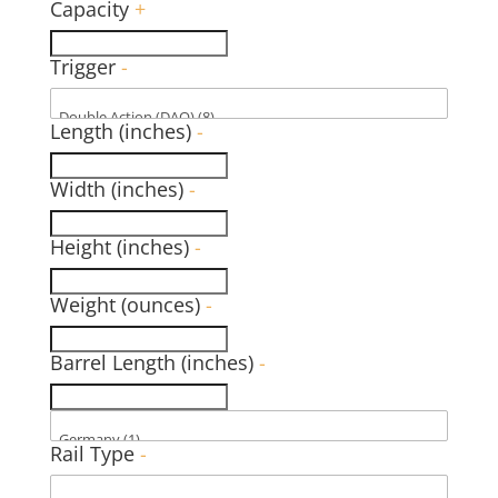
Capacity
+
Trigger
-
Length (inches)
-
Width (inches)
-
Height (inches)
-
Weight (ounces)
-
Barrel Length (inches)
-
Rail Type
-