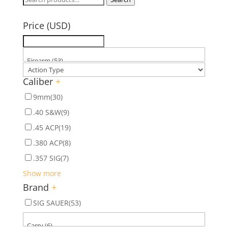
for:
Price (USD)
Caliber
+
9mm
(30)
.40 S&W
(9)
.45 ACP
(19)
.380 ACP
(8)
.357 SIG
(7)
Show more
Brand
+
SIG SAUER
(53)