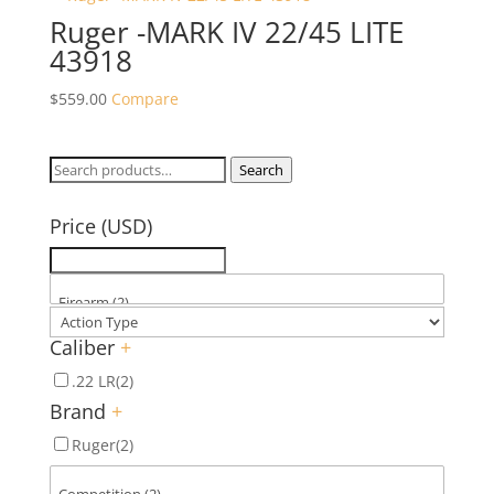
Ruger -MARK IV 22/45 LITE
43918
$
559.00
Compare
Search
Search
for:
Price (USD)
Caliber
+
.22 LR
(2)
Brand
+
Ruger
(2)