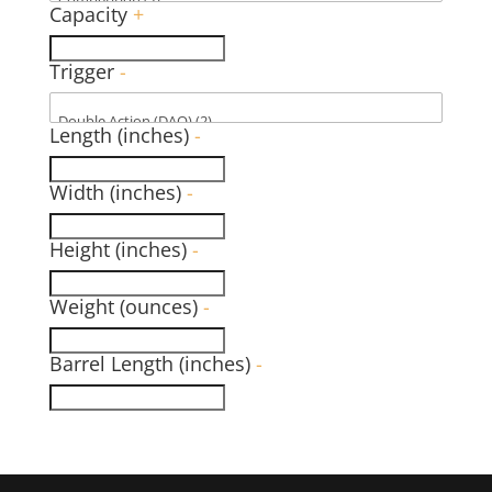
Capacity
+
Trigger
-
Length (inches)
-
Width (inches)
-
Height (inches)
-
Weight (ounces)
-
Barrel Length (inches)
-