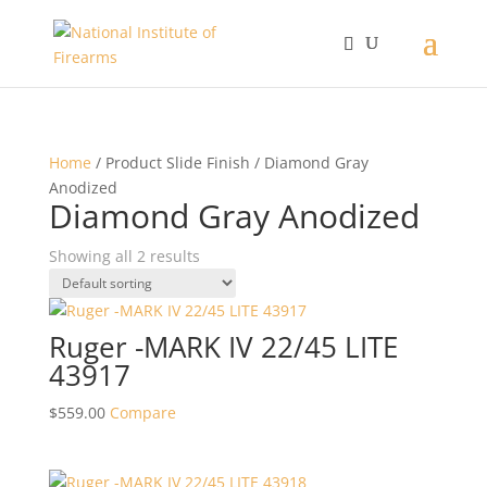
Home
/ Product Slide Finish / Diamond Gray
Anodized
Diamond Gray Anodized
Showing all 2 results
Ruger -MARK IV 22/45 LITE
43917
$
559.00
Compare