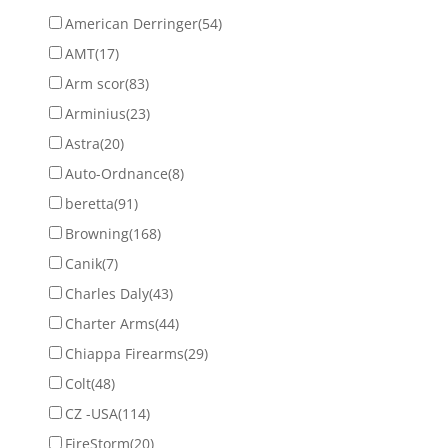
American Derringer
(54)
AMT
(17)
Arm scor
(83)
Arminius
(23)
Astra
(20)
Auto-Ordnance
(8)
beretta
(91)
Browning
(168)
Canik
(7)
Charles Daly
(43)
Charter Arms
(44)
Chiappa Firearms
(29)
Colt
(48)
CZ -USA
(114)
FireStorm
(20)