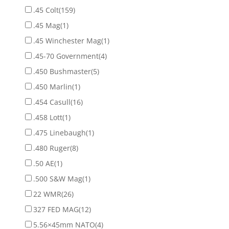
.45 Colt
(159)
.45 Mag
(1)
.45 Winchester Mag
(1)
.45-70 Government
(4)
.450 Bushmaster
(5)
.450 Marlin
(1)
.454 Casull
(16)
.458 Lott
(1)
.475 Linebaugh
(1)
.480 Ruger
(8)
.50 AE
(1)
.500 S&W Mag
(1)
22 WMR
(26)
327 FED MAG
(12)
5.56×45mm NATO
(4)