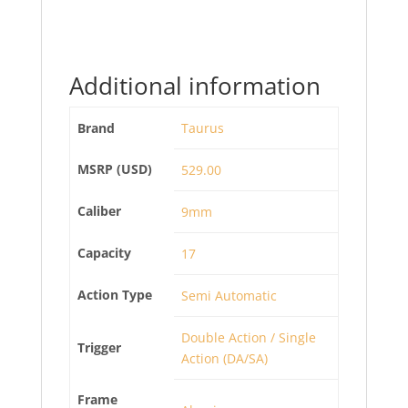
Additional information
Brand
Taurus
MSRP (USD)
529.00
Caliber
9mm
Capacity
17
Action Type
Semi Automatic
Double Action / Single
Trigger
Action (DA/SA)
Frame