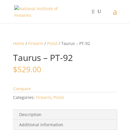
Home
/
Firearm
/
Pistol
/ Taurus – PT-92
Taurus – PT-92
$
529.00
Compare
Categories:
Firearm
,
Pistol
Description
Additional information