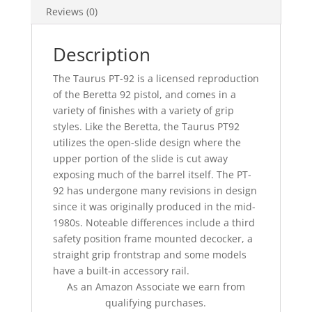
Reviews (0)
Description
The Taurus PT-92 is a licensed reproduction
of the Beretta 92 pistol, and comes in a
variety of finishes with a variety of grip
styles. Like the Beretta, the Taurus PT92
utilizes the open-slide design where the
upper portion of the slide is cut away
exposing much of the barrel itself. The PT-
92 has undergone many revisions in design
since it was originally produced in the mid-
1980s. Noteable differences include a third
safety position frame mounted decocker, a
straight grip frontstrap and some models
have a built-in accessory rail.
As an Amazon Associate we earn from
qualifying purchases.