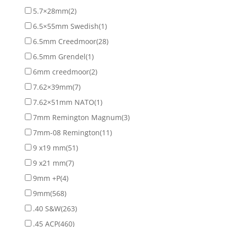
5.7×28mm
(2)
6.5×55mm Swedish
(1)
6.5mm Creedmoor
(28)
6.5mm Grendel
(1)
6mm creedmoor
(2)
7.62×39mm
(7)
7.62×51mm NATO
(1)
7mm Remington Magnum
(3)
7mm-08 Remington
(11)
9 x19 mm
(51)
9 x21 mm
(7)
9mm +P
(4)
9mm
(568)
.40 S&W
(263)
.45 ACP
(460)