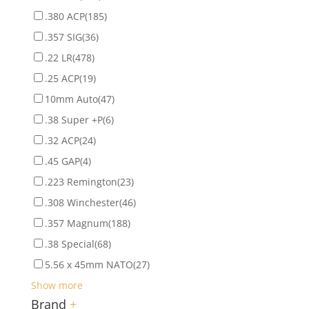
.380 ACP
(185)
.357 SIG
(36)
.22 LR
(478)
.25 ACP
(19)
10mm Auto
(47)
.38 Super +P
(6)
.32 ACP
(24)
.45 GAP
(4)
.223 Remington
(23)
.308 Winchester
(46)
.357 Magnum
(188)
.38 Special
(68)
5.56 x 45mm NATO
(27)
Show more
Brand
+