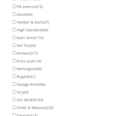
FN america
(15)
Glock
(45)
Heckler & Koch
(27)
High Standard
(40)
Kahr Arms
(110)
Kel-Tec
(45)
Kimber
(317)
Kriss-usa
(114)
Remington
(40)
Ruger
(631)
Savage Arms
(66)
Sccy
(3)
SIG SAUER
(103)
Smith & Wesson
(232)
Taurus
(414)