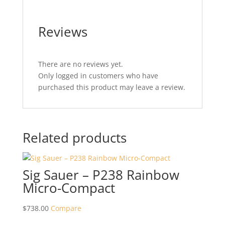
Reviews
There are no reviews yet.
Only logged in customers who have
purchased this product may leave a review.
Related products
Sig Sauer – P238 Rainbow
Micro-Compact
$
738.00
Compare