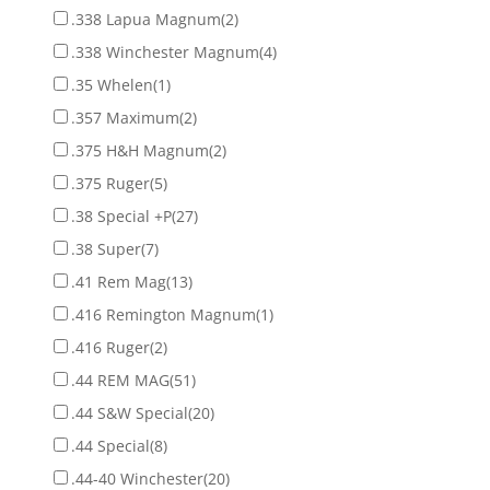
.338 Lapua Magnum
(2)
.338 Winchester Magnum
(4)
.35 Whelen
(1)
.357 Maximum
(2)
.375 H&H Magnum
(2)
.375 Ruger
(5)
.38 Special +P
(27)
.38 Super
(7)
.41 Rem Mag
(13)
.416 Remington Magnum
(1)
.416 Ruger
(2)
.44 REM MAG
(51)
.44 S&W Special
(20)
.44 Special
(8)
.44-40 Winchester
(20)