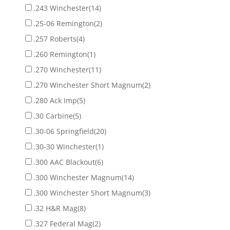
.243 Winchester
(14)
.25-06 Remington
(2)
.257 Roberts
(4)
.260 Remington
(1)
.270 Winchester
(11)
.270 Winchester Short Magnum
(2)
.280 Ack Imp
(5)
.30 Carbine
(5)
.30-06 Springfield
(20)
.30-30 Winchester
(1)
.300 AAC Blackout
(6)
.300 Winchester Magnum
(14)
.300 Winchester Short Magnum
(3)
.32 H&R Mag
(8)
.327 Federal Mag
(2)