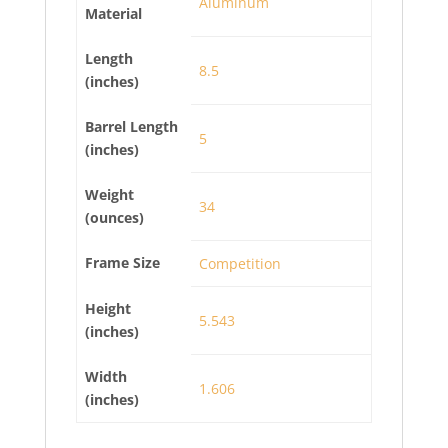
Aluminum
Material
Length
8.5
(inches)
Barrel Length
5
(inches)
Weight
34
(ounces)
Frame Size
Competition
Height
5.543
(inches)
Width
1.606
(inches)