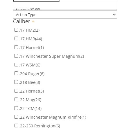
Caliber
+
.17 HM2
(2)
.17 HMR
(44)
.17 Hornet
(1)
.17 Winchester Super Magnum
(2)
.17 WSM
(6)
.204 Ruger
(6)
.218 Bee
(3)
.22 Hornet
(3)
.22 Mag
(26)
.22 TCM
(14)
.22 Winchester Magnum Rimfire
(1)
.22-250 Remington
(6)