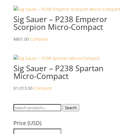
Sig Sauer – P238 Emperor
Scorpion Micro-Compact
$
801.00
Compare
Sig Sauer – P238 Spartan
Micro-Compact
$
1,013.00
Compare
Search
Search
for:
Price (USD)