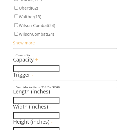
Uberti
(62)
Walther
(13)
Wilson Combat
(24)
WilsonCombat
(24)
Show more
Capacity
+
Trigger
-
Length (inches)
-
Width (inches)
-
Height (inches)
-