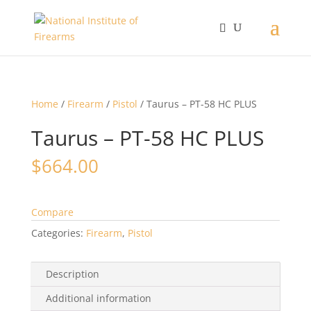
Home
/
Firearm
/
Pistol
/ Taurus – PT-58 HC PLUS
Taurus – PT-58 HC PLUS
$
664.00
Compare
Categories:
Firearm
,
Pistol
Description
Additional information