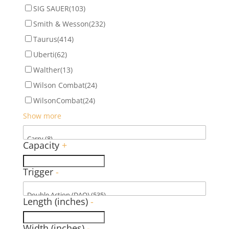
SIG SAUER
(103)
Smith & Wesson
(232)
Taurus
(414)
Uberti
(62)
Walther
(13)
Wilson Combat
(24)
WilsonCombat
(24)
Show more
Capacity
+
Trigger
-
Length (inches)
-
Width (inches)
-