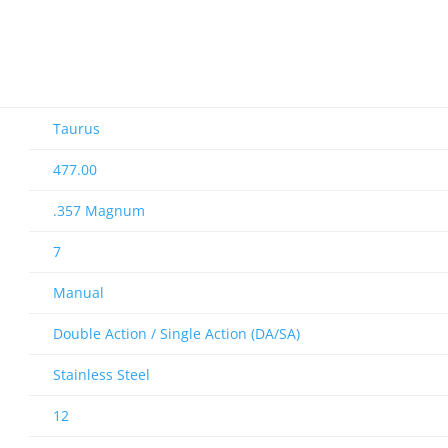
Taurus
477.00
.357 Magnum
7
Manual
Double Action / Single Action (DA/SA)
Stainless Steel
12