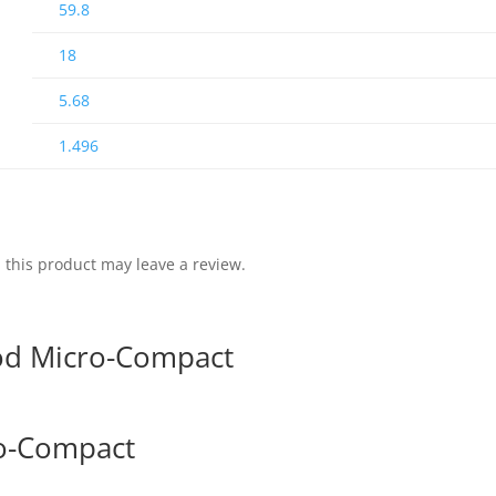
59.8
18
5.68
1.496
this product may leave a review.
od Micro-Compact
ro-Compact