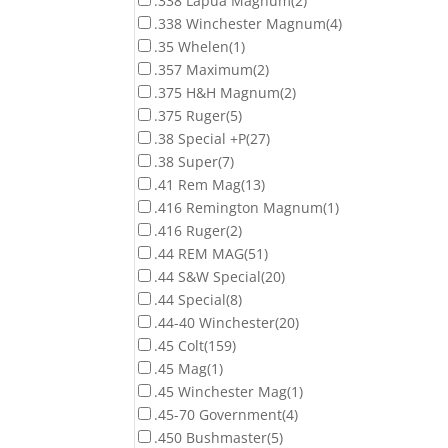
.338 Lapua Magnum
(2)
.338 Winchester Magnum
(4)
.35 Whelen
(1)
.357 Maximum
(2)
.375 H&H Magnum
(2)
.375 Ruger
(5)
.38 Special +P
(27)
.38 Super
(7)
.41 Rem Mag
(13)
.416 Remington Magnum
(1)
.416 Ruger
(2)
.44 REM MAG
(51)
.44 S&W Special
(20)
.44 Special
(8)
.44-40 Winchester
(20)
.45 Colt
(159)
.45 Mag
(1)
.45 Winchester Mag
(1)
.45-70 Government
(4)
.450 Bushmaster
(5)