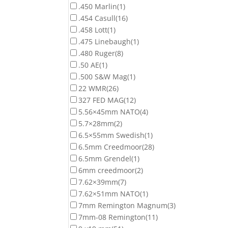
.450 Marlin
(1)
.454 Casull
(16)
.458 Lott
(1)
.475 Linebaugh
(1)
.480 Ruger
(8)
.50 AE
(1)
.500 S&W Mag
(1)
22 WMR
(26)
327 FED MAG
(12)
5.56×45mm NATO
(4)
5.7×28mm
(2)
6.5×55mm Swedish
(1)
6.5mm Creedmoor
(28)
6.5mm Grendel
(1)
6mm creedmoor
(2)
7.62×39mm
(7)
7.62×51mm NATO
(1)
7mm Remington Magnum
(3)
7mm-08 Remington
(11)