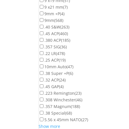
9 x19 mm
(51)
9 x21 mm
(7)
9mm +P
(4)
9mm
(568)
.40 S&W
(263)
.45 ACP
(460)
.380 ACP
(185)
.357 SIG
(36)
.22 LR
(478)
.25 ACP
(19)
10mm Auto
(47)
.38 Super +P
(6)
.32 ACP
(24)
.45 GAP
(4)
.223 Remington
(23)
.308 Winchester
(46)
.357 Magnum
(188)
.38 Special
(68)
5.56 x 45mm NATO
(27)
Show more