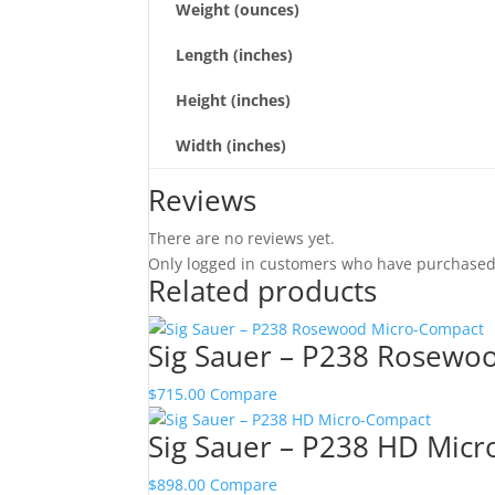
Weight (ounces)
Length (inches)
Height (inches)
Width (inches)
Reviews
There are no reviews yet.
Only logged in customers who have purchased 
Related products
Sig Sauer – P238 Rosewo
$
715.00
Compare
Sig Sauer – P238 HD Mic
$
898.00
Compare