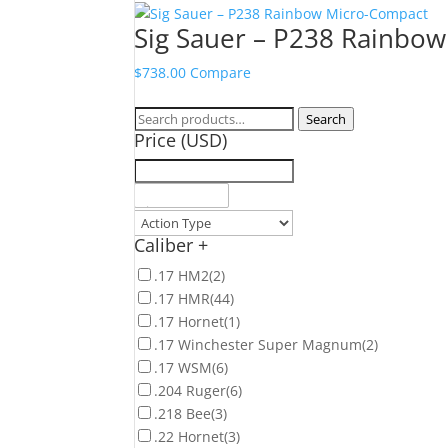
Sig Sauer – P238 Rainbo
$
738.00
Compare
Search
Search
Price (USD)
for:
Caliber
+
.17 HM2
(2)
.17 HMR
(44)
.17 Hornet
(1)
.17 Winchester Super Magnum
(2)
.17 WSM
(6)
.204 Ruger
(6)
.218 Bee
(3)
.22 Hornet
(3)