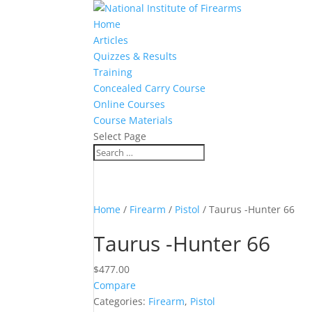
Home
Articles
Quizzes & Results
Training
Concealed Carry Course
Online Courses
Course Materials
Select Page
Home
/
Firearm
/
Pistol
/ Taurus -Hunter 66
Taurus -Hunter 66
$
477.00
Compare
Categories:
Firearm
,
Pistol