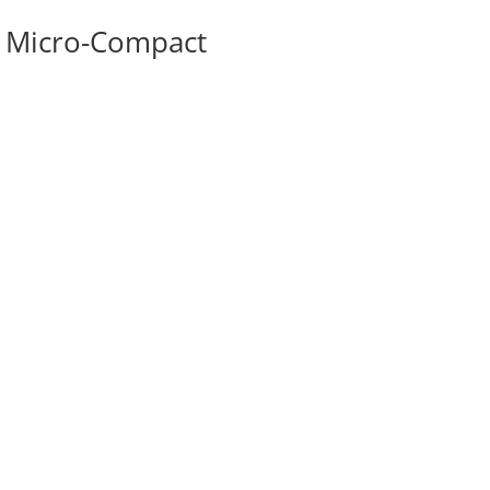
w Micro-Compact