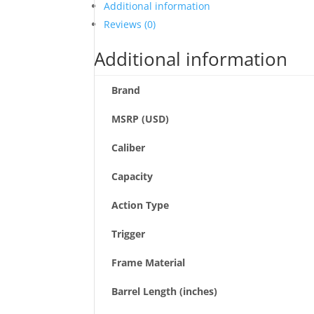
Additional information
Reviews (0)
Additional information
Brand
MSRP (USD)
Caliber
Capacity
Action Type
Trigger
Frame Material
Barrel Length (inches)