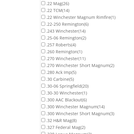
.22 Mag
(26)
.22 TCM
(14)
.22 Winchester Magnum Rimfire
(1)
.22-250 Remington
(6)
.243 Winchester
(14)
.25-06 Remington
(2)
.257 Roberts
(4)
.260 Remington
(1)
.270 Winchester
(11)
.270 Winchester Short Magnum
(2)
.280 Ack Imp
(5)
.30 Carbine
(5)
.30-06 Springfield
(20)
.30-30 Winchester
(1)
.300 AAC Blackout
(6)
.300 Winchester Magnum
(14)
.300 Winchester Short Magnum
(3)
.32 H&R Mag
(8)
.327 Federal Mag
(2)