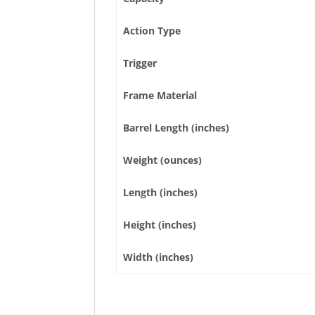
Action Type
Trigger
Frame Material
Barrel Length (inches)
Weight (ounces)
Length (inches)
Height (inches)
Width (inches)