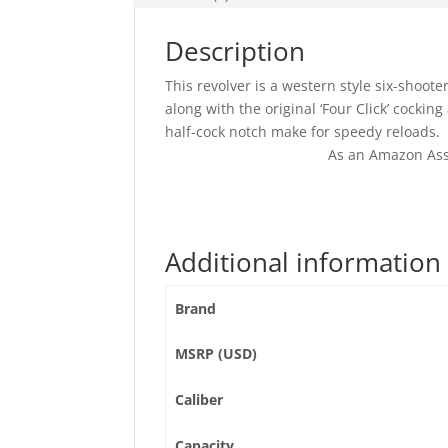
Description
This revolver is a western style six-shoot
along with the original ‘Four Click’ cockin
half-cock notch make for speedy reloads.
As an Amazon Ass
Additional information
Brand
MSRP (USD)
Caliber
Capacity