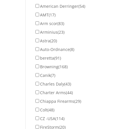
American Derringer
(54)
AMT
(17)
Arm scor
(83)
Arminius
(23)
Astra
(20)
Auto-Ordnance
(8)
beretta
(91)
Browning
(168)
Canik
(7)
Charles Daly
(43)
Charter Arms
(44)
Chiappa Firearms
(29)
Colt
(48)
CZ -USA
(114)
FireStorm
(20)