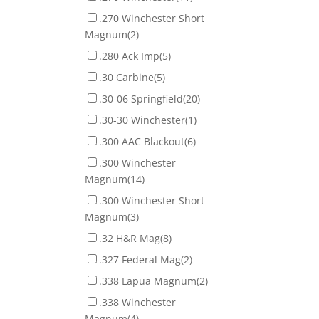
.270 Winchester Short
Magnum
(2)
.280 Ack Imp
(5)
.30 Carbine
(5)
.30-06 Springfield
(20)
.30-30 Winchester
(1)
.300 AAC Blackout
(6)
.300 Winchester
Magnum
(14)
.300 Winchester Short
Magnum
(3)
.32 H&R Mag
(8)
.327 Federal Mag
(2)
.338 Lapua Magnum
(2)
.338 Winchester
Magnum
(4)