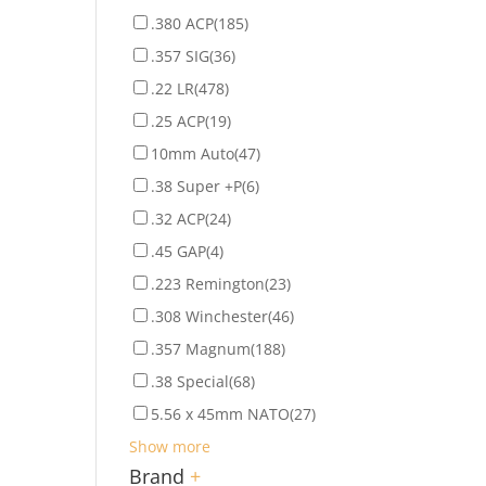
.380 ACP
(185)
.357 SIG
(36)
.22 LR
(478)
.25 ACP
(19)
10mm Auto
(47)
.38 Super +P
(6)
.32 ACP
(24)
.45 GAP
(4)
.223 Remington
(23)
.308 Winchester
(46)
.357 Magnum
(188)
.38 Special
(68)
5.56 x 45mm NATO
(27)
Show more
Brand
+