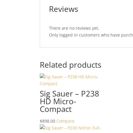
Reviews
There are no reviews yet.
Only logged in customers who have purcha
Related products
Sig Sauer – P238
HD Micro-
Compact
$
898.00
Compare