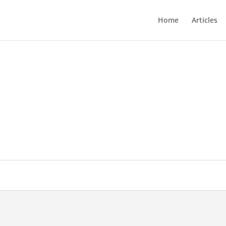
Home
Articles