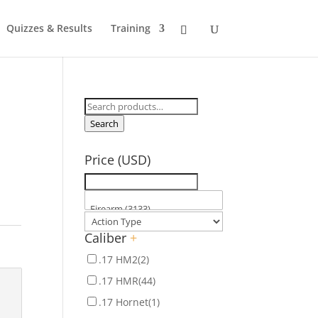
Quizzes & Results
Training
Search
for:
Search
Price (USD)
Caliber
+
.17 HM2
(2)
.17 HMR
(44)
.17 Hornet
(1)