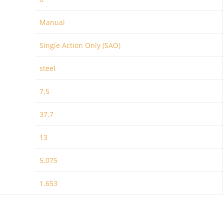
Manual
Single Action Only (SAO)
steel
7.5
37.7
13
5.075
1.653