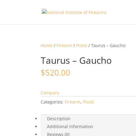
Home
/
Firearm
/
Pistol
/ Taurus – Gaucho
Taurus – Gaucho
$
520.00
Compare
Categories:
Firearm
,
Pistol
Description
Additional information
Reviews (0)