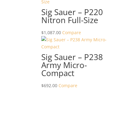
Sig Sauer – P220
Nitron Full-Size
$
1,087.00
Compare
Sig Sauer – P238
Army Micro-
Compact
$
692.00
Compare