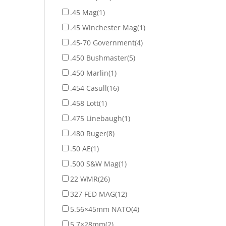
.45 Mag
(1)
.45 Winchester Mag
(1)
.45-70 Government
(4)
.450 Bushmaster
(5)
.450 Marlin
(1)
.454 Casull
(16)
.458 Lott
(1)
.475 Linebaugh
(1)
.480 Ruger
(8)
.50 AE
(1)
.500 S&W Mag
(1)
22 WMR
(26)
327 FED MAG
(12)
5.56×45mm NATO
(4)
5.7×28mm
(2)