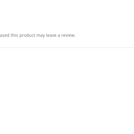
sed this product may leave a review.