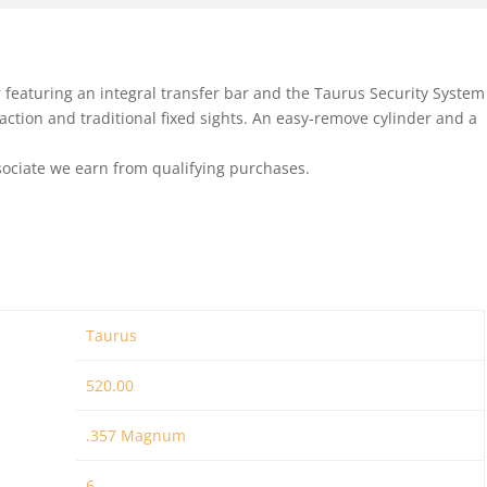
er featuring an integral transfer bar and the Taurus Security System
g action and traditional fixed sights. An easy-remove cylinder and a
ociate we earn from qualifying purchases.
Taurus
520.00
.357 Magnum
6