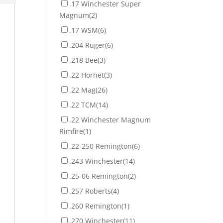
.17 Winchester Super
Magnum
(2)
.17 WSM
(6)
.204 Ruger
(6)
.218 Bee
(3)
.22 Hornet
(3)
.22 Mag
(26)
.22 TCM
(14)
.22 Winchester Magnum
Rimfire
(1)
.22-250 Remington
(6)
.243 Winchester
(14)
.25-06 Remington
(2)
.257 Roberts
(4)
.260 Remington
(1)
.270 Winchester
(11)