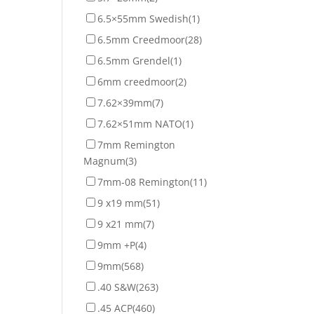
6.5×55mm Swedish
(1)
6.5mm Creedmoor
(28)
6.5mm Grendel
(1)
6mm creedmoor
(2)
7.62×39mm
(7)
7.62×51mm NATO
(1)
7mm Remington
Magnum
(3)
7mm-08 Remington
(11)
9 x19 mm
(51)
9 x21 mm
(7)
9mm +P
(4)
9mm
(568)
.40 S&W
(263)
.45 ACP
(460)