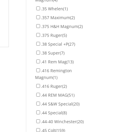
.35 Whelen
(1)
.357 Maximum
(2)
.375 H&H Magnum
(2)
.375 Ruger
(5)
.38 Special +P
(27)
.38 Super
(7)
.41 Rem Mag
(13)
.416 Remington
Magnum
(1)
.416 Ruger
(2)
.44 REM MAG
(51)
.44 S&W Special
(20)
.44 Special
(8)
.44-40 Winchester
(20)
.45 Colt
(159)