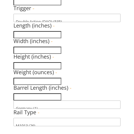
Trigger
-
Length (inches)
-
Width (inches)
-
Height (inches)
-
Weight (ounces)
-
Barrel Length (inches)
-
Rail Type
-