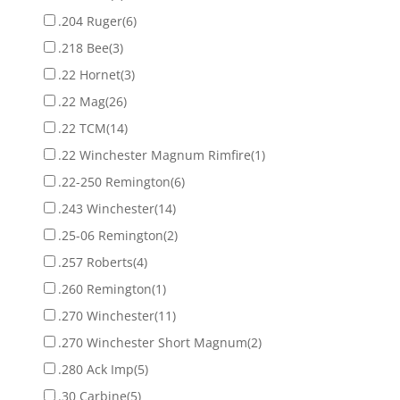
.204 Ruger
(6)
.218 Bee
(3)
.22 Hornet
(3)
.22 Mag
(26)
.22 TCM
(14)
.22 Winchester Magnum Rimfire
(1)
.22-250 Remington
(6)
.243 Winchester
(14)
.25-06 Remington
(2)
.257 Roberts
(4)
.260 Remington
(1)
.270 Winchester
(11)
.270 Winchester Short Magnum
(2)
.280 Ack Imp
(5)
.30 Carbine
(5)