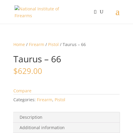
Home
/
Firearm
/
Pistol
/ Taurus – 66
Taurus – 66
$
629.00
Compare
Categories:
Firearm
,
Pistol
Description
Additional information