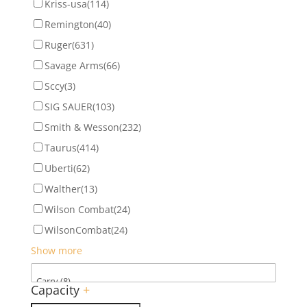
Kriss-usa
(114)
Remington
(40)
Ruger
(631)
Savage Arms
(66)
Sccy
(3)
SIG SAUER
(103)
Smith & Wesson
(232)
Taurus
(414)
Uberti
(62)
Walther
(13)
Wilson Combat
(24)
WilsonCombat
(24)
Show more
Capacity
+