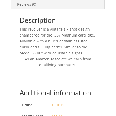
Reviews (0)
Description
This revolver is a vintage six-shot design
chambered for the .357 Magnum cartridge.
Available with a blued or stainless steel
finish and full lug barrel. Similar to the
Model 65 but with adjustable sights.
As an Amazon Associate we earn from
qualifying purchases.
Additional information
Brand
Taurus