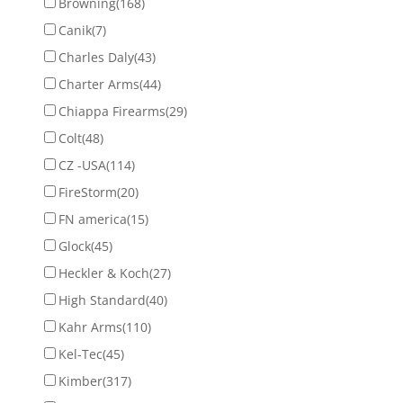
Browning
(168)
Canik
(7)
Charles Daly
(43)
Charter Arms
(44)
Chiappa Firearms
(29)
Colt
(48)
CZ -USA
(114)
FireStorm
(20)
FN america
(15)
Glock
(45)
Heckler & Koch
(27)
High Standard
(40)
Kahr Arms
(110)
Kel-Tec
(45)
Kimber
(317)