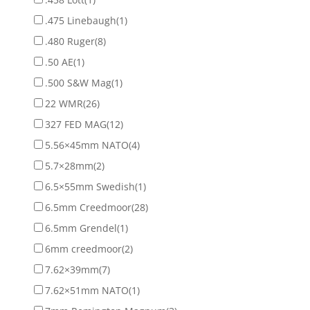
.475 Linebaugh
(1)
.480 Ruger
(8)
.50 AE
(1)
.500 S&W Mag
(1)
22 WMR
(26)
327 FED MAG
(12)
5.56×45mm NATO
(4)
5.7×28mm
(2)
6.5×55mm Swedish
(1)
6.5mm Creedmoor
(28)
6.5mm Grendel
(1)
6mm creedmoor
(2)
7.62×39mm
(7)
7.62×51mm NATO
(1)