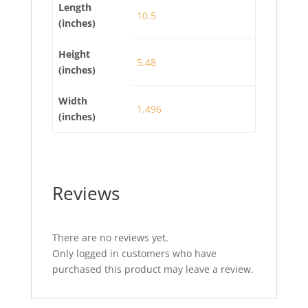
Length
10.5
(inches)
Height
5.48
(inches)
Width
1.496
(inches)
Reviews
There are no reviews yet.
Only logged in customers who have
purchased this product may leave a review.