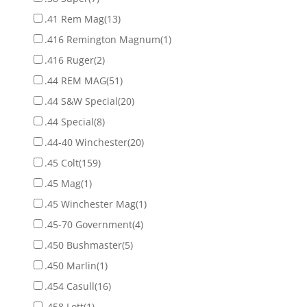
.41 Rem Mag
(13)
.416 Remington Magnum
(1)
.416 Ruger
(2)
.44 REM MAG
(51)
.44 S&W Special
(20)
.44 Special
(8)
.44-40 Winchester
(20)
.45 Colt
(159)
.45 Mag
(1)
.45 Winchester Mag
(1)
.45-70 Government
(4)
.450 Bushmaster
(5)
.450 Marlin
(1)
.454 Casull
(16)
.458 Lott
(1)