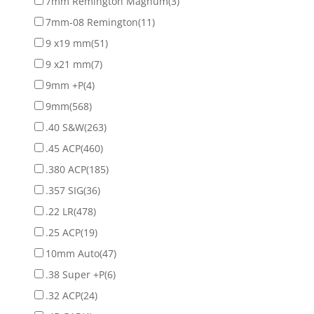
7mm Remington Magnum
(3)
7mm-08 Remington
(11)
9 x19 mm
(51)
9 x21 mm
(7)
9mm +P
(4)
9mm
(568)
.40 S&W
(263)
.45 ACP
(460)
.380 ACP
(185)
.357 SIG
(36)
.22 LR
(478)
.25 ACP
(19)
10mm Auto
(47)
.38 Super +P
(6)
.32 ACP
(24)