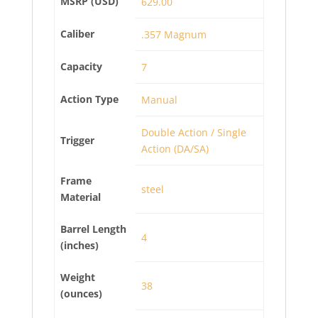
MSRP (USD)
629.00
Caliber
.357 Magnum
Capacity
7
Action Type
Manual
Double Action / Single
Trigger
Action (DA/SA)
Frame
steel
Material
Barrel Length
4
(inches)
Weight
38
(ounces)