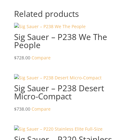
Related products
Sig Sauer – P238 We The
People
$
728.00
Compare
Sig Sauer – P238 Desert
Micro-Compact
$
738.00
Compare
Sig Sauer – P220 Stainless