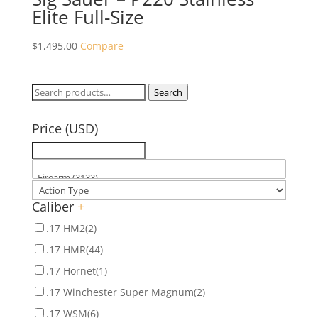
Elite Full-Size
$
1,495.00
Compare
Search
Search
for:
Price (USD)
Caliber
+
.17 HM2
(2)
.17 HMR
(44)
.17 Hornet
(1)
.17 Winchester Super Magnum
(2)
.17 WSM
(6)