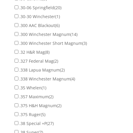
.30-06 Springfield
(20)
.30-30 Winchester
(1)
.300 AAC Blackout
(6)
.300 Winchester Magnum
(14)
.300 Winchester Short Magnum
(3)
.32 H&R Mag
(8)
.327 Federal Mag
(2)
.338 Lapua Magnum
(2)
.338 Winchester Magnum
(4)
.35 Whelen
(1)
.357 Maximum
(2)
.375 H&H Magnum
(2)
.375 Ruger
(5)
.38 Special +P
(27)
.38 Super
(7)