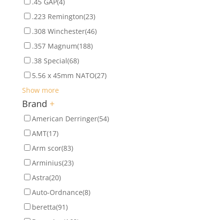
.45 GAP
(4)
.223 Remington
(23)
.308 Winchester
(46)
.357 Magnum
(188)
.38 Special
(68)
5.56 x 45mm NATO
(27)
Show more
Brand
+
American Derringer
(54)
AMT
(17)
Arm scor
(83)
Arminius
(23)
Astra
(20)
Auto-Ordnance
(8)
beretta
(91)