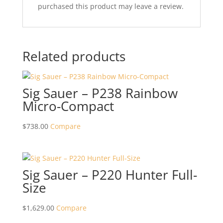
purchased this product may leave a review.
Related products
Sig Sauer – P238 Rainbow
Micro-Compact
$
738.00
Compare
Sig Sauer – P220 Hunter Full-
Size
$
1,629.00
Compare