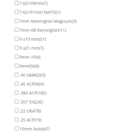
7.62×39mm
(7)
7.62×51mm NATO
(1)
7mm Remington Magnum
(3)
7mm-08 Remington
(11)
9 x19 mm
(51)
9 x21 mm
(7)
9mm +P
(4)
9mm
(568)
.40 S&W
(263)
.45 ACP
(460)
.380 ACP
(185)
.357 SIG
(36)
.22 LR
(478)
.25 ACP
(19)
10mm Auto
(47)