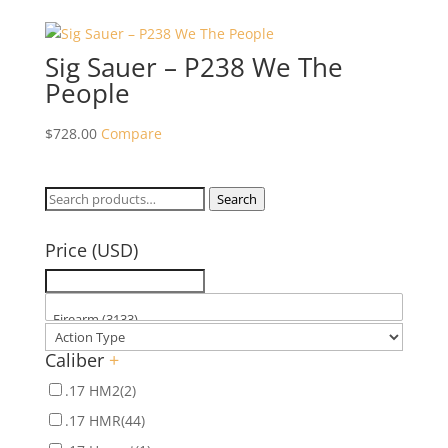
Sig Sauer – P238 We The
People
$
728.00
Compare
Search
Search
for:
Price (USD)
Caliber
+
.17 HM2
(2)
.17 HMR
(44)