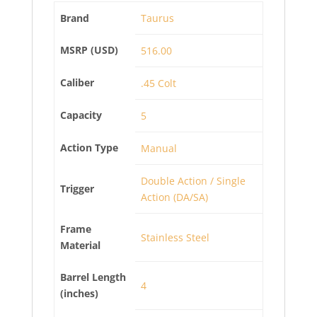
Brand
Taurus
MSRP (USD)
516.00
Caliber
.45 Colt
Capacity
5
Action Type
Manual
Double Action / Single
Trigger
Action (DA/SA)
Frame
Stainless Steel
Material
Barrel Length
4
(inches)