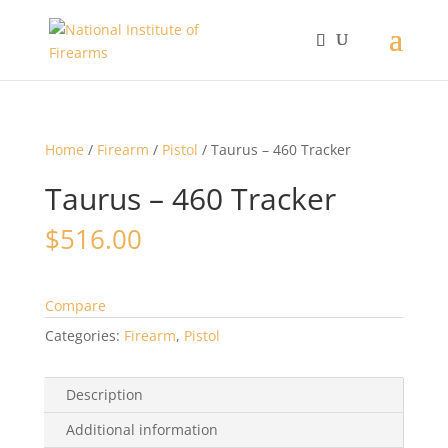
Home
/
Firearm
/
Pistol
/ Taurus – 460 Tracker
Taurus – 460 Tracker
$
516.00
Compare
Categories:
Firearm
,
Pistol
Description
Additional information