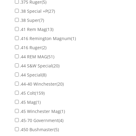
.375 Ruger
(5)
.38 Special +P
(27)
.38 Super
(7)
.41 Rem Mag
(13)
.416 Remington Magnum
(1)
.416 Ruger
(2)
.44 REM MAG
(51)
.44 S&W Special
(20)
.44 Special
(8)
.44-40 Winchester
(20)
.45 Colt
(159)
.45 Mag
(1)
.45 Winchester Mag
(1)
.45-70 Government
(4)
.450 Bushmaster
(5)