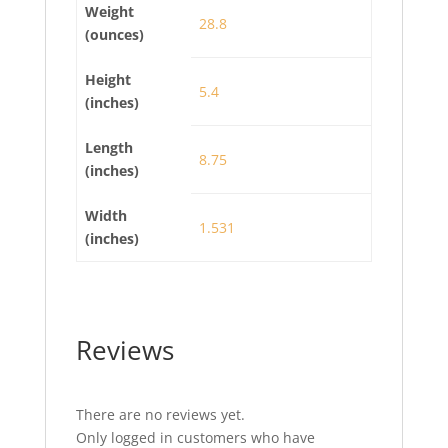
Weight
28.8
(ounces)
Height
5.4
(inches)
Length
8.75
(inches)
Width
1.531
(inches)
Reviews
There are no reviews yet.
Only logged in customers who have