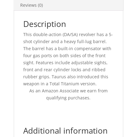
Reviews (0)
Description
This double-action (DA/SA) revolver has a 5-
shot cylinder and a heavy full-lug barrel.
The barrel has a built-in compensator with
four gas ports on both sides of the front
sight. Features include adjustable sights,
front and rear cylinder locks and ribbed
rubber grips. Taurus also introduced this
weapon in a Total Titanium version.
As an Amazon Associate we earn from
qualifying purchases.
Additional information