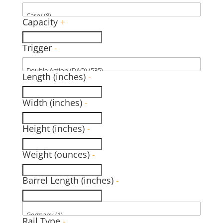
Capacity
+
Trigger
-
Length (inches)
-
Width (inches)
-
Height (inches)
-
Weight (ounces)
-
Barrel Length (inches)
-
Rail Type
-