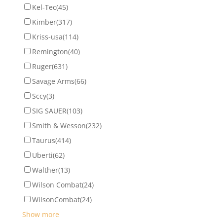
Kel-Tec
(45)
Kimber
(317)
Kriss-usa
(114)
Remington
(40)
Ruger
(631)
Savage Arms
(66)
Sccy
(3)
SIG SAUER
(103)
Smith & Wesson
(232)
Taurus
(414)
Uberti
(62)
Walther
(13)
Wilson Combat
(24)
WilsonCombat
(24)
Show more