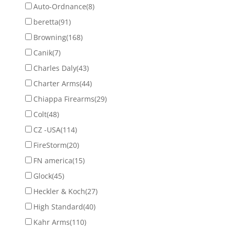
Auto-Ordnance
(8)
beretta
(91)
Browning
(168)
Canik
(7)
Charles Daly
(43)
Charter Arms
(44)
Chiappa Firearms
(29)
Colt
(48)
CZ -USA
(114)
FireStorm
(20)
FN america
(15)
Glock
(45)
Heckler & Koch
(27)
High Standard
(40)
Kahr Arms
(110)