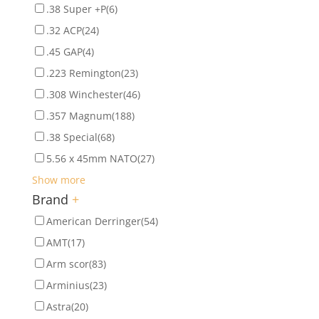
.38 Super +P
(6)
.32 ACP
(24)
.45 GAP
(4)
.223 Remington
(23)
.308 Winchester
(46)
.357 Magnum
(188)
.38 Special
(68)
5.56 x 45mm NATO
(27)
Show more
Brand
+
American Derringer
(54)
AMT
(17)
Arm scor
(83)
Arminius
(23)
Astra
(20)