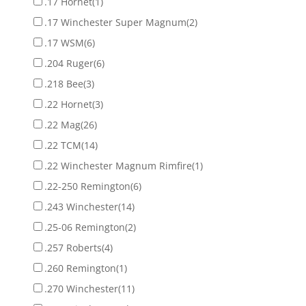
.17 Hornet
(1)
.17 Winchester Super Magnum
(2)
.17 WSM
(6)
.204 Ruger
(6)
.218 Bee
(3)
.22 Hornet
(3)
.22 Mag
(26)
.22 TCM
(14)
.22 Winchester Magnum Rimfire
(1)
.22-250 Remington
(6)
.243 Winchester
(14)
.25-06 Remington
(2)
.257 Roberts
(4)
.260 Remington
(1)
.270 Winchester
(11)