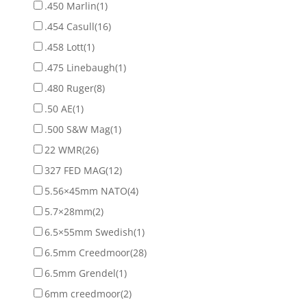
.450 Marlin
(1)
.454 Casull
(16)
.458 Lott
(1)
.475 Linebaugh
(1)
.480 Ruger
(8)
.50 AE
(1)
.500 S&W Mag
(1)
22 WMR
(26)
327 FED MAG
(12)
5.56×45mm NATO
(4)
5.7×28mm
(2)
6.5×55mm Swedish
(1)
6.5mm Creedmoor
(28)
6.5mm Grendel
(1)
6mm creedmoor
(2)