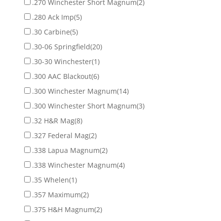
.270 Winchester Short Magnum
(2)
.280 Ack Imp
(5)
.30 Carbine
(5)
.30-06 Springfield
(20)
.30-30 Winchester
(1)
.300 AAC Blackout
(6)
.300 Winchester Magnum
(14)
.300 Winchester Short Magnum
(3)
.32 H&R Mag
(8)
.327 Federal Mag
(2)
.338 Lapua Magnum
(2)
.338 Winchester Magnum
(4)
.35 Whelen
(1)
.357 Maximum
(2)
.375 H&H Magnum
(2)