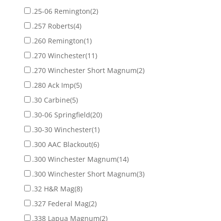
.25-06 Remington
(2)
.257 Roberts
(4)
.260 Remington
(1)
.270 Winchester
(11)
.270 Winchester Short Magnum
(2)
.280 Ack Imp
(5)
.30 Carbine
(5)
.30-06 Springfield
(20)
.30-30 Winchester
(1)
.300 AAC Blackout
(6)
.300 Winchester Magnum
(14)
.300 Winchester Short Magnum
(3)
.32 H&R Mag
(8)
.327 Federal Mag
(2)
.338 Lapua Magnum
(2)