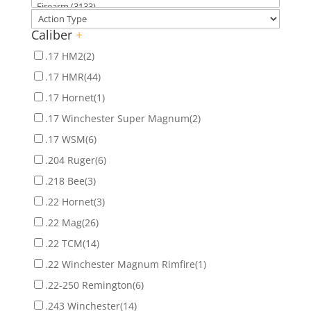
Caliber
+
.17 HM2
(2)
.17 HMR
(44)
.17 Hornet
(1)
.17 Winchester Super Magnum
(2)
.17 WSM
(6)
.204 Ruger
(6)
.218 Bee
(3)
.22 Hornet
(3)
.22 Mag
(26)
.22 TCM
(14)
.22 Winchester Magnum Rimfire
(1)
.22-250 Remington
(6)
.243 Winchester
(14)