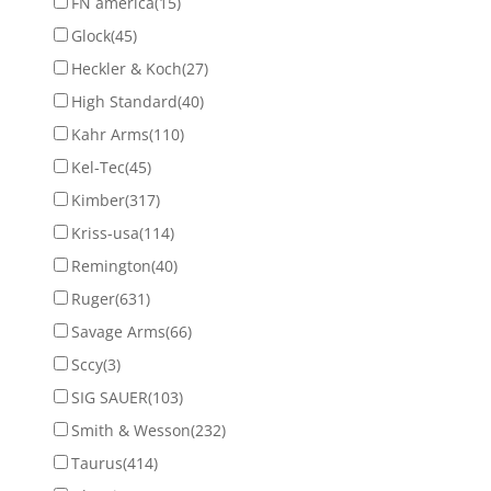
FN america
(15)
Glock
(45)
Heckler & Koch
(27)
High Standard
(40)
Kahr Arms
(110)
Kel-Tec
(45)
Kimber
(317)
Kriss-usa
(114)
Remington
(40)
Ruger
(631)
Savage Arms
(66)
Sccy
(3)
SIG SAUER
(103)
Smith & Wesson
(232)
Taurus
(414)