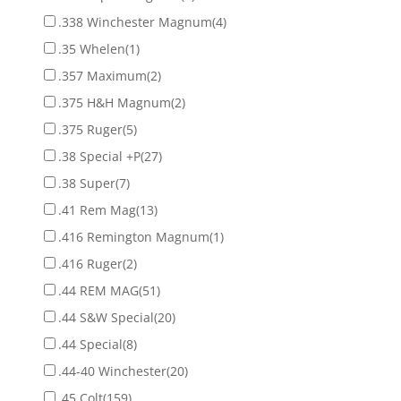
.338 Winchester Magnum
(4)
.35 Whelen
(1)
.357 Maximum
(2)
.375 H&H Magnum
(2)
.375 Ruger
(5)
.38 Special +P
(27)
.38 Super
(7)
.41 Rem Mag
(13)
.416 Remington Magnum
(1)
.416 Ruger
(2)
.44 REM MAG
(51)
.44 S&W Special
(20)
.44 Special
(8)
.44-40 Winchester
(20)
.45 Colt
(159)