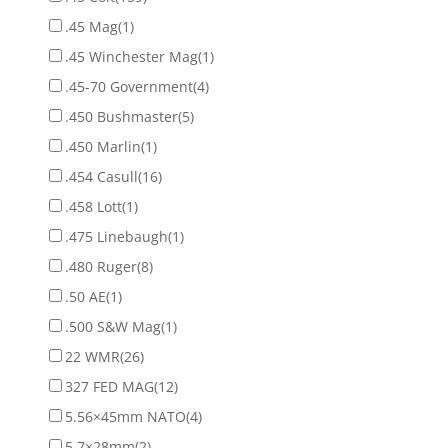
.45 Mag
(1)
.45 Winchester Mag
(1)
.45-70 Government
(4)
.450 Bushmaster
(5)
.450 Marlin
(1)
.454 Casull
(16)
.458 Lott
(1)
.475 Linebaugh
(1)
.480 Ruger
(8)
.50 AE
(1)
.500 S&W Mag
(1)
22 WMR
(26)
327 FED MAG
(12)
5.56×45mm NATO
(4)
5.7×28mm
(2)