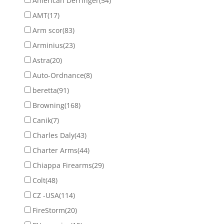
American Derringer
(54)
AMT
(17)
Arm scor
(83)
Arminius
(23)
Astra
(20)
Auto-Ordnance
(8)
beretta
(91)
Browning
(168)
Canik
(7)
Charles Daly
(43)
Charter Arms
(44)
Chiappa Firearms
(29)
Colt
(48)
CZ -USA
(114)
FireStorm
(20)