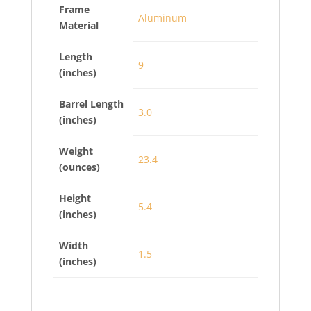
Frame
Aluminum
Material
Length
9
(inches)
Barrel Length
3.0
(inches)
Weight
23.4
(ounces)
Height
5.4
(inches)
Width
1.5
(inches)