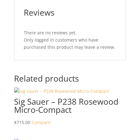
Reviews
There are no reviews yet.
Only logged in customers who have
purchased this product may leave a review.
Related products
Sig Sauer – P238 Rosewood
Micro-Compact
$
715.00
Compare