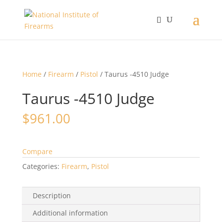
Home
/
Firearm
/
Pistol
/ Taurus -4510 Judge
Taurus -4510 Judge
$
961.00
Compare
Categories:
Firearm
,
Pistol
Description
Additional information