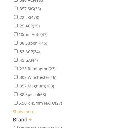
.380 ACP
(185)
.357 SIG
(36)
.22 LR
(478)
.25 ACP
(19)
10mm Auto
(47)
.38 Super +P
(6)
.32 ACP
(24)
.45 GAP
(4)
.223 Remington
(23)
.308 Winchester
(46)
.357 Magnum
(188)
.38 Special
(68)
5.56 x 45mm NATO
(27)
Show more
Brand
+