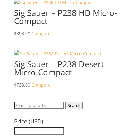
Sig Sauer – P238 HD Micro-
Compact
$
898.00
Compare
Sig Sauer – P238 Desert
Micro-Compact
$
738.00
Compare
Search
Search
for:
Price (USD)