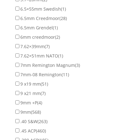
6.5×55mm Swedish
(1)
6.5mm Creedmoor
(28)
6.5mm Grendel
(1)
6mm creedmoor
(2)
7.62×39mm
(7)
7.62×51mm NATO
(1)
7mm Remington Magnum
(3)
7mm-08 Remington
(11)
9 x19 mm
(51)
9 x21 mm
(7)
9mm +P
(4)
9mm
(568)
.40 S&W
(263)
.45 ACP
(460)