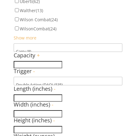
Uberti
(62)
Walther
(13)
Wilson Combat
(24)
WilsonCombat
(24)
Show more
Capacity
+
Trigger
-
Length (inches)
-
Width (inches)
-
Height (inches)
-
Weight (ounces)
-