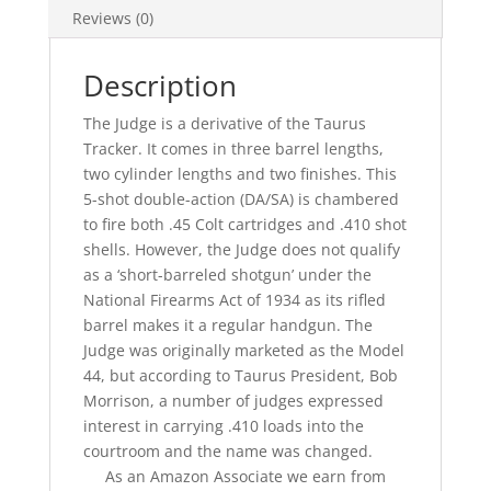
Reviews (0)
Description
The Judge is a derivative of the Taurus
Tracker. It comes in three barrel lengths,
two cylinder lengths and two finishes. This
5-shot double-action (DA/SA) is chambered
to fire both .45 Colt cartridges and .410 shot
shells. However, the Judge does not qualify
as a ‘short-barreled shotgun’ under the
National Firearms Act of 1934 as its rifled
barrel makes it a regular handgun. The
Judge was originally marketed as the Model
44, but according to Taurus President, Bob
Morrison, a number of judges expressed
interest in carrying .410 loads into the
courtroom and the name was changed.
As an Amazon Associate we earn from