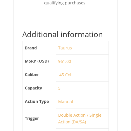
qualifying purchases.
Additional information
Brand
Taurus
MSRP (USD)
961.00
Caliber
.45 Colt
Capacity
5
Action Type
Manual
Double Action / Single
Trigger
Action (DA/SA)