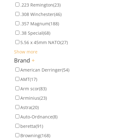
.223 Remington
(23)
.308 Winchester
(46)
.357 Magnum
(188)
.38 Special
(68)
5.56 x 45mm NATO
(27)
Show more
Brand
+
American Derringer
(54)
AMT
(17)
Arm scor
(83)
Arminius
(23)
Astra
(20)
Auto-Ordnance
(8)
beretta
(91)
Browning
(168)