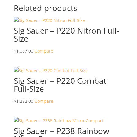
Related products
Sig Sauer – P220 Nitron Full-
Size
$
1,087.00
Compare
Sig Sauer – P220 Combat
Full-Size
$
1,282.00
Compare
Sig Sauer – P238 Rainbow