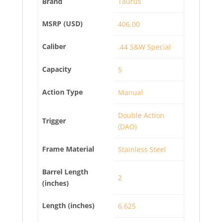
Brand
Taurus
MSRP (USD)
406.00
Caliber
.44 S&W Special
Capacity
5
Action Type
Manual
Double Action
Trigger
(DAO)
Frame Material
Stainless Steel
Barrel Length
2
(inches)
Length (inches)
6.625