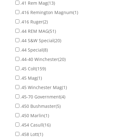
.41 Rem Mag
(13)
.416 Remington Magnum
(1)
.416 Ruger
(2)
.44 REM MAG
(51)
.44 S&W Special
(20)
.44 Special
(8)
.44-40 Winchester
(20)
.45 Colt
(159)
.45 Mag
(1)
.45 Winchester Mag
(1)
.45-70 Government
(4)
.450 Bushmaster
(5)
.450 Marlin
(1)
.454 Casull
(16)
.458 Lott
(1)