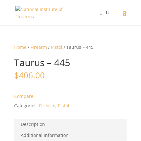
Home
/
Firearm
/
Pistol
/ Taurus – 445
Taurus – 445
$
406.00
Compare
Categories:
Firearm
,
Pistol
Description
Additional information