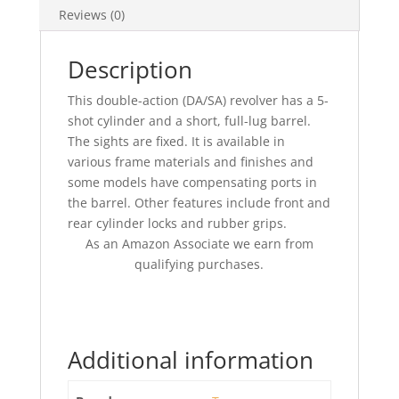
Reviews (0)
Description
This double-action (DA/SA) revolver has a 5-
shot cylinder and a short, full-lug barrel.
The sights are fixed. It is available in
various frame materials and finishes and
some models have compensating ports in
the barrel. Other features include front and
rear cylinder locks and rubber grips.
As an Amazon Associate we earn from
qualifying purchases.
Additional information