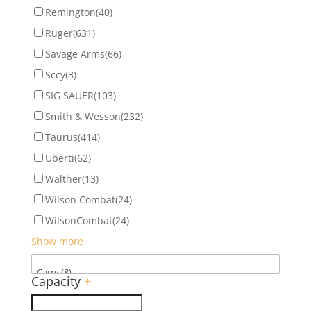
Remington
(40)
Ruger
(631)
Savage Arms
(66)
Sccy
(3)
SIG SAUER
(103)
Smith & Wesson
(232)
Taurus
(414)
Uberti
(62)
Walther
(13)
Wilson Combat
(24)
WilsonCombat
(24)
Show more
Capacity
+