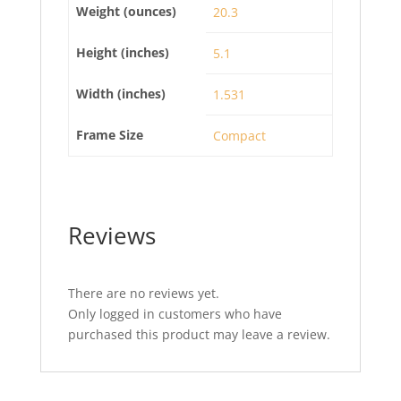
Weight (ounces)
20.3
Height (inches)
5.1
Width (inches)
1.531
Frame Size
Compact
Reviews
There are no reviews yet.
Only logged in customers who have
purchased this product may leave a review.