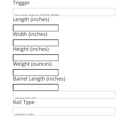
Trigger
-
Length (inches)
-
Width (inches)
-
Height (inches)
-
Weight (ounces)
-
Barrel Length (inches)
-
Rail Type
-