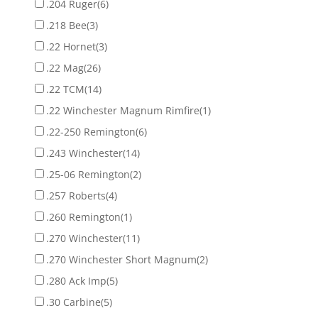
.204 Ruger
(6)
.218 Bee
(3)
.22 Hornet
(3)
.22 Mag
(26)
.22 TCM
(14)
.22 Winchester Magnum Rimfire
(1)
.22-250 Remington
(6)
.243 Winchester
(14)
.25-06 Remington
(2)
.257 Roberts
(4)
.260 Remington
(1)
.270 Winchester
(11)
.270 Winchester Short Magnum
(2)
.280 Ack Imp
(5)
.30 Carbine
(5)