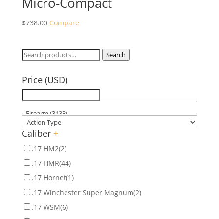
Micro-Compact
$
738.00
Compare
Search
Search
for:
Price (USD)
Caliber
+
.17 HM2
(2)
.17 HMR
(44)
.17 Hornet
(1)
.17 Winchester Super Magnum
(2)
.17 WSM
(6)