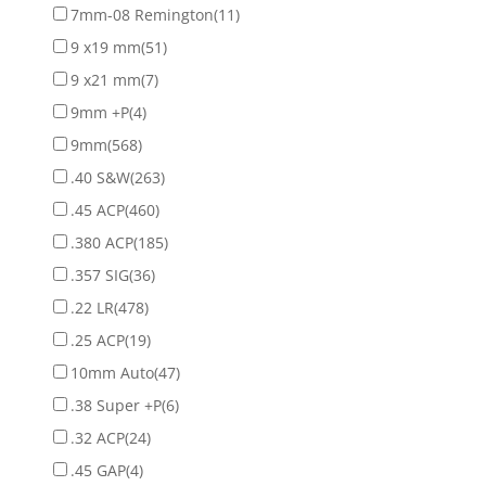
7mm-08 Remington
(11)
9 x19 mm
(51)
9 x21 mm
(7)
9mm +P
(4)
9mm
(568)
.40 S&W
(263)
.45 ACP
(460)
.380 ACP
(185)
.357 SIG
(36)
.22 LR
(478)
.25 ACP
(19)
10mm Auto
(47)
.38 Super +P
(6)
.32 ACP
(24)
.45 GAP
(4)