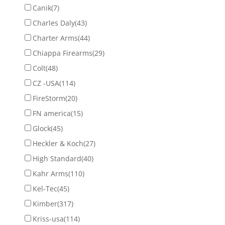
Canik
(7)
Charles Daly
(43)
Charter Arms
(44)
Chiappa Firearms
(29)
Colt
(48)
CZ -USA
(114)
FireStorm
(20)
FN america
(15)
Glock
(45)
Heckler & Koch
(27)
High Standard
(40)
Kahr Arms
(110)
Kel-Tec
(45)
Kimber
(317)
Kriss-usa
(114)