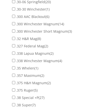
.30-06 Springfield
(20)
.30-30 Winchester
(1)
.300 AAC Blackout
(6)
.300 Winchester Magnum
(14)
.300 Winchester Short Magnum
(3)
.32 H&R Mag
(8)
.327 Federal Mag
(2)
.338 Lapua Magnum
(2)
.338 Winchester Magnum
(4)
.35 Whelen
(1)
.357 Maximum
(2)
.375 H&H Magnum
(2)
.375 Ruger
(5)
.38 Special +P
(27)
.38 Super
(7)