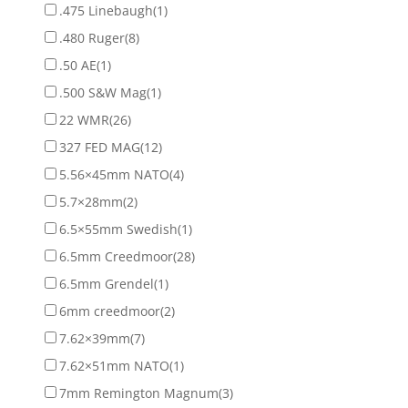
.475 Linebaugh
(1)
.480 Ruger
(8)
.50 AE
(1)
.500 S&W Mag
(1)
22 WMR
(26)
327 FED MAG
(12)
5.56×45mm NATO
(4)
5.7×28mm
(2)
6.5×55mm Swedish
(1)
6.5mm Creedmoor
(28)
6.5mm Grendel
(1)
6mm creedmoor
(2)
7.62×39mm
(7)
7.62×51mm NATO
(1)
7mm Remington Magnum
(3)