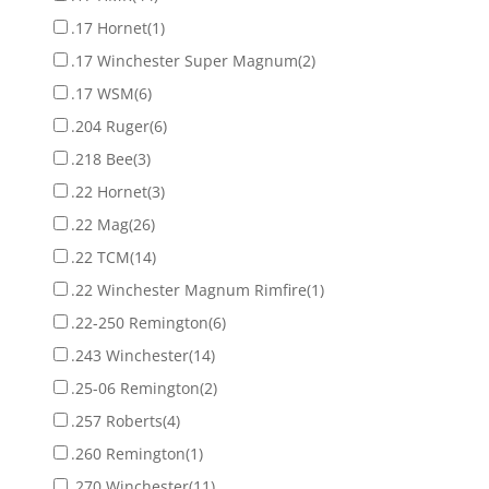
.17 Hornet
(1)
.17 Winchester Super Magnum
(2)
.17 WSM
(6)
.204 Ruger
(6)
.218 Bee
(3)
.22 Hornet
(3)
.22 Mag
(26)
.22 TCM
(14)
.22 Winchester Magnum Rimfire
(1)
.22-250 Remington
(6)
.243 Winchester
(14)
.25-06 Remington
(2)
.257 Roberts
(4)
.260 Remington
(1)
.270 Winchester
(11)