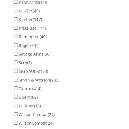
Kahr Arms
(110)
Kel-Tec
(45)
Kimber
(317)
Kriss-usa
(114)
Remington
(40)
Ruger
(631)
Savage Arms
(66)
Sccy
(3)
SIG SAUER
(103)
Smith & Wesson
(232)
Taurus
(414)
Uberti
(62)
Walther
(13)
Wilson Combat
(24)
WilsonCombat
(24)