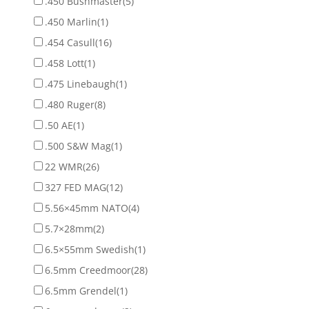
.450 Bushmaster
(5)
.450 Marlin
(1)
.454 Casull
(16)
.458 Lott
(1)
.475 Linebaugh
(1)
.480 Ruger
(8)
.50 AE
(1)
.500 S&W Mag
(1)
22 WMR
(26)
327 FED MAG
(12)
5.56×45mm NATO
(4)
5.7×28mm
(2)
6.5×55mm Swedish
(1)
6.5mm Creedmoor
(28)
6.5mm Grendel
(1)