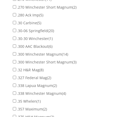
.270 Winchester Short Magnum
(2)
.280 Ack Imp
(5)
.30 Carbine
(5)
.30-06 Springfield
(20)
.30-30 Winchester
(1)
.300 AAC Blackout
(6)
.300 Winchester Magnum
(14)
.300 Winchester Short Magnum
(3)
.32 H&R Mag
(8)
.327 Federal Mag
(2)
.338 Lapua Magnum
(2)
.338 Winchester Magnum
(4)
.35 Whelen
(1)
.357 Maximum
(2)
.375 H&H Magnum
(2)