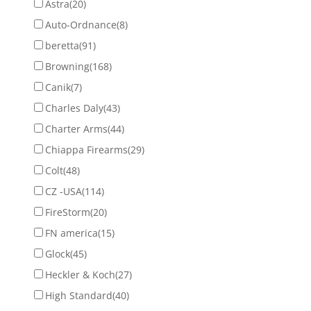
Astra
(20)
Auto-Ordnance
(8)
beretta
(91)
Browning
(168)
Canik
(7)
Charles Daly
(43)
Charter Arms
(44)
Chiappa Firearms
(29)
Colt
(48)
CZ -USA
(114)
FireStorm
(20)
FN america
(15)
Glock
(45)
Heckler & Koch
(27)
High Standard
(40)