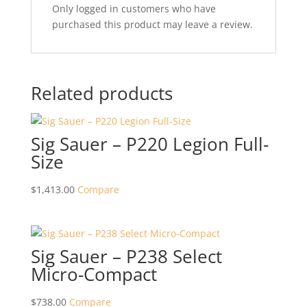
Only logged in customers who have
purchased this product may leave a review.
Related products
Sig Sauer – P220 Legion Full-
Size
$
1,413.00
Compare
Sig Sauer – P238 Select
Micro-Compact
$
738.00
Compare