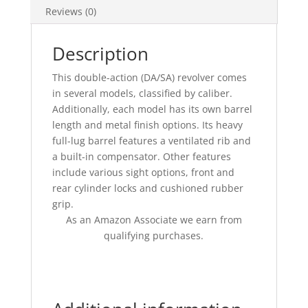
Reviews (0)
Description
This double-action (DA/SA) revolver comes
in several models, classified by caliber.
Additionally, each model has its own barrel
length and metal finish options. Its heavy
full-lug barrel features a ventilated rib and
a built-in compensator. Other features
include various sight options, front and
rear cylinder locks and cushioned rubber
grip.
As an Amazon Associate we earn from
qualifying purchases.