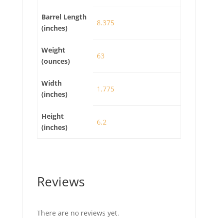
Barrel Length
8.375
(inches)
Weight
63
(ounces)
Width
1.775
(inches)
Height
6.2
(inches)
Reviews
There are no reviews yet.