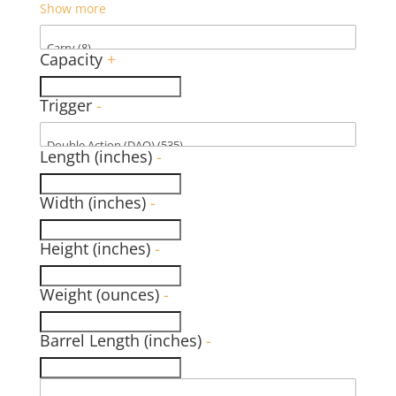
Show more
Capacity
+
Trigger
-
Length (inches)
-
Width (inches)
-
Height (inches)
-
Weight (ounces)
-
Barrel Length (inches)
-