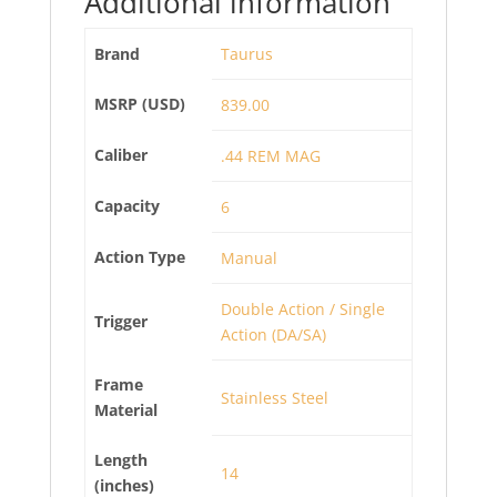
Additional information
Brand
Taurus
MSRP (USD)
839.00
Caliber
.44 REM MAG
Capacity
6
Action Type
Manual
Double Action / Single
Trigger
Action (DA/SA)
Frame
Stainless Steel
Material
Length
14
(inches)