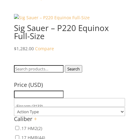
Sig Sauer – P220 Equinox
Full-Size
$
1,282.00
Compare
Search
Search
for:
Price (USD)
Caliber
+
.17 HM2
(2)
.17 HMR
(44)