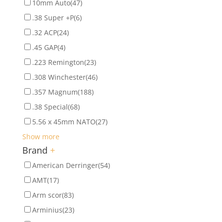
10mm Auto
(47)
.38 Super +P
(6)
.32 ACP
(24)
.45 GAP
(4)
.223 Remington
(23)
.308 Winchester
(46)
.357 Magnum
(188)
.38 Special
(68)
5.56 x 45mm NATO
(27)
Show more
Brand
+
American Derringer
(54)
AMT
(17)
Arm scor
(83)
Arminius
(23)