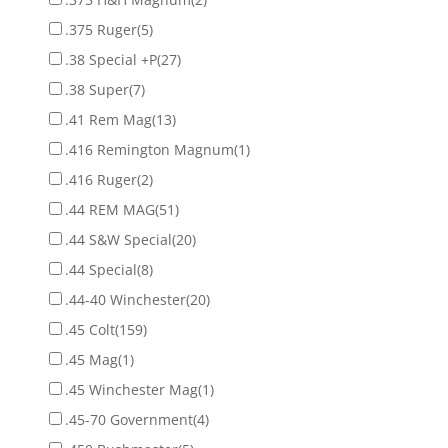
.375 Ruger
(5)
.38 Special +P
(27)
.38 Super
(7)
.41 Rem Mag
(13)
.416 Remington Magnum
(1)
.416 Ruger
(2)
.44 REM MAG
(51)
.44 S&W Special
(20)
.44 Special
(8)
.44-40 Winchester
(20)
.45 Colt
(159)
.45 Mag
(1)
.45 Winchester Mag
(1)
.45-70 Government
(4)