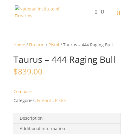
Home
/
Firearm
/
Pistol
/ Taurus – 444 Raging Bull
Taurus – 444 Raging Bull
$
839.00
Compare
Categories:
Firearm
,
Pistol
Description
Additional information