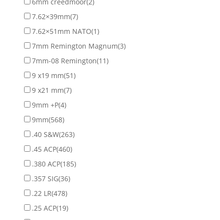
6mm creedmoor
(2)
7.62×39mm
(7)
7.62×51mm NATO
(1)
7mm Remington Magnum
(3)
7mm-08 Remington
(11)
9 x19 mm
(51)
9 x21 mm
(7)
9mm +P
(4)
9mm
(568)
.40 S&W
(263)
.45 ACP
(460)
.380 ACP
(185)
.357 SIG
(36)
.22 LR
(478)
.25 ACP
(19)