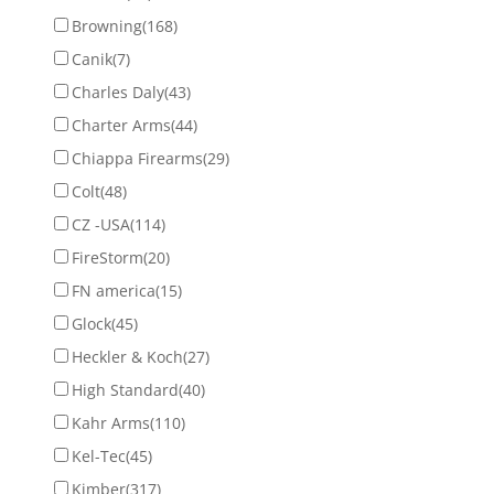
Browning
(168)
Canik
(7)
Charles Daly
(43)
Charter Arms
(44)
Chiappa Firearms
(29)
Colt
(48)
CZ -USA
(114)
FireStorm
(20)
FN america
(15)
Glock
(45)
Heckler & Koch
(27)
High Standard
(40)
Kahr Arms
(110)
Kel-Tec
(45)
Kimber
(317)