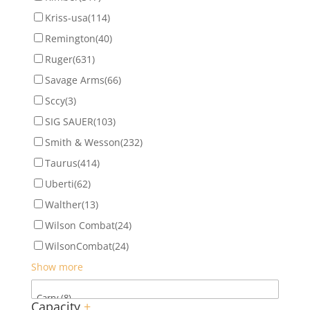
Kriss-usa
(114)
Remington
(40)
Ruger
(631)
Savage Arms
(66)
Sccy
(3)
SIG SAUER
(103)
Smith & Wesson
(232)
Taurus
(414)
Uberti
(62)
Walther
(13)
Wilson Combat
(24)
WilsonCombat
(24)
Show more
Capacity
+