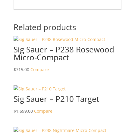
Related products
Sig Sauer – P238 Rosewood
Micro-Compact
$
715.00
Compare
Sig Sauer – P210 Target
$
1,699.00
Compare