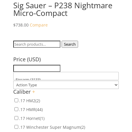
Sig Sauer – P238 Nightmare
Micro-Compact
$
738.00
Compare
Search
Search
for:
Price (USD)
Caliber
+
.17 HM2
(2)
.17 HMR
(44)
.17 Hornet
(1)
.17 Winchester Super Magnum
(2)