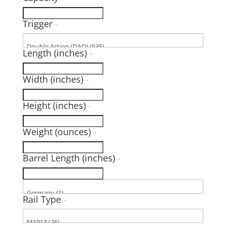
Trigger
-
Length (inches)
-
Width (inches)
-
Height (inches)
-
Weight (ounces)
-
Barrel Length (inches)
-
Rail Type
-