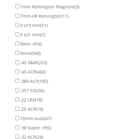
7mm Remington Magnum
(3)
7mm-08 Remington
(11)
9 x19 mm
(51)
9 x21 mm
(7)
9mm +P
(4)
9mm
(568)
.40 S&W
(263)
.45 ACP
(460)
.380 ACP
(185)
.357 SIG
(36)
.22 LR
(478)
.25 ACP
(19)
10mm Auto
(47)
.38 Super +P
(6)
.32 ACP
(24)