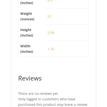
6.5
(inches)
Weight
52
(ounces)
Height
5.99
(inches)
Width
1.76
(inches)
Reviews
There are no reviews yet.
Only logged in customers who have
purchased this product may leave a review.