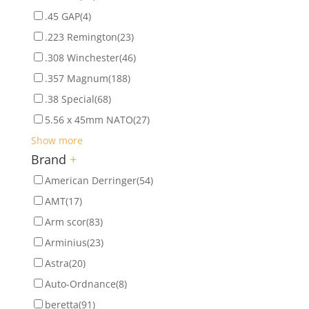
.45 GAP
(4)
.223 Remington
(23)
.308 Winchester
(46)
.357 Magnum
(188)
.38 Special
(68)
5.56 x 45mm NATO
(27)
Show more
Brand
+
American Derringer
(54)
AMT
(17)
Arm scor
(83)
Arminius
(23)
Astra
(20)
Auto-Ordnance
(8)
beretta
(91)