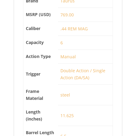
Brand
Taurus
MSRP (USD)
769.00
Caliber
.44 REM MAG
Capacity
6
Action Type
Manual
Double Action / Single
Trigger
Action (DA/SA)
Frame
steel
Material
Length
11.625
(inches)
Barrel Length