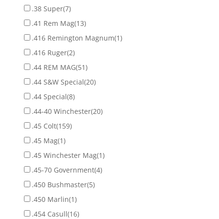
.38 Super
(7)
.41 Rem Mag
(13)
.416 Remington Magnum
(1)
.416 Ruger
(2)
.44 REM MAG
(51)
.44 S&W Special
(20)
.44 Special
(8)
.44-40 Winchester
(20)
.45 Colt
(159)
.45 Mag
(1)
.45 Winchester Mag
(1)
.45-70 Government
(4)
.450 Bushmaster
(5)
.450 Marlin
(1)
.454 Casull
(16)