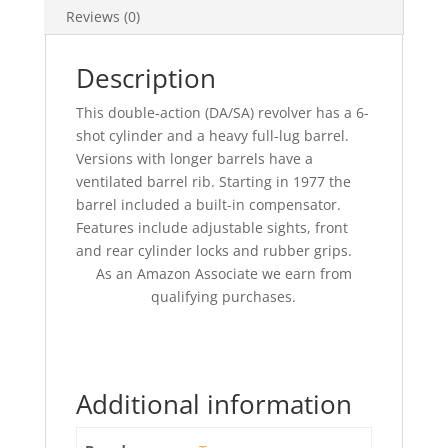
Reviews (0)
Description
This double-action (DA/SA) revolver has a 6-
shot cylinder and a heavy full-lug barrel.
Versions with longer barrels have a
ventilated barrel rib. Starting in 1977 the
barrel included a built-in compensator.
Features include adjustable sights, front
and rear cylinder locks and rubber grips.
As an Amazon Associate we earn from
qualifying purchases.
Additional information