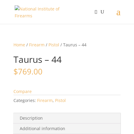
Home
/
Firearm
/
Pistol
/ Taurus – 44
Taurus – 44
$
769.00
Compare
Categories:
Firearm
,
Pistol
Description
Additional information