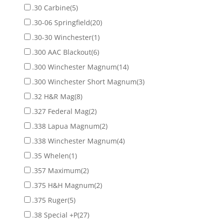
.30 Carbine
(5)
.30-06 Springfield
(20)
.30-30 Winchester
(1)
.300 AAC Blackout
(6)
.300 Winchester Magnum
(14)
.300 Winchester Short Magnum
(3)
.32 H&R Mag
(8)
.327 Federal Mag
(2)
.338 Lapua Magnum
(2)
.338 Winchester Magnum
(4)
.35 Whelen
(1)
.357 Maximum
(2)
.375 H&H Magnum
(2)
.375 Ruger
(5)
.38 Special +P
(27)