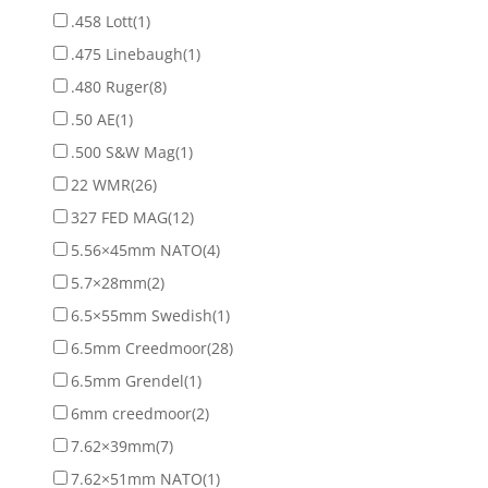
.458 Lott
(1)
.475 Linebaugh
(1)
.480 Ruger
(8)
.50 AE
(1)
.500 S&W Mag
(1)
22 WMR
(26)
327 FED MAG
(12)
5.56×45mm NATO
(4)
5.7×28mm
(2)
6.5×55mm Swedish
(1)
6.5mm Creedmoor
(28)
6.5mm Grendel
(1)
6mm creedmoor
(2)
7.62×39mm
(7)
7.62×51mm NATO
(1)