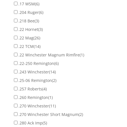
.17 WSM
(6)
.204 Ruger
(6)
.218 Bee
(3)
.22 Hornet
(3)
.22 Mag
(26)
.22 TCM
(14)
.22 Winchester Magnum Rimfire
(1)
.22-250 Remington
(6)
.243 Winchester
(14)
.25-06 Remington
(2)
.257 Roberts
(4)
.260 Remington
(1)
.270 Winchester
(11)
.270 Winchester Short Magnum
(2)
.280 Ack Imp
(5)