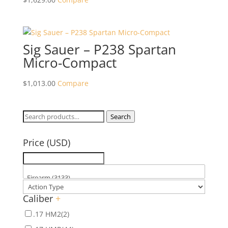
Sig Sauer – P238 Spartan
Micro-Compact
$
1,013.00
Compare
Search
Search
for:
Price (USD)
Caliber
+
.17 HM2
(2)