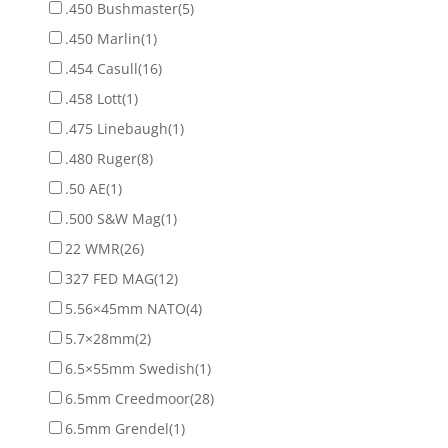
.450 Bushmaster
(5)
.450 Marlin
(1)
.454 Casull
(16)
.458 Lott
(1)
.475 Linebaugh
(1)
.480 Ruger
(8)
.50 AE
(1)
.500 S&W Mag
(1)
22 WMR
(26)
327 FED MAG
(12)
5.56×45mm NATO
(4)
5.7×28mm
(2)
6.5×55mm Swedish
(1)
6.5mm Creedmoor
(28)
6.5mm Grendel
(1)