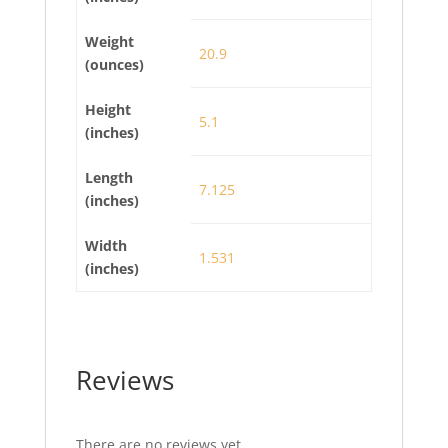
Weight
20.9
(ounces)
Height
5.1
(inches)
Length
7.125
(inches)
Width
1.531
(inches)
Reviews
There are no reviews yet.