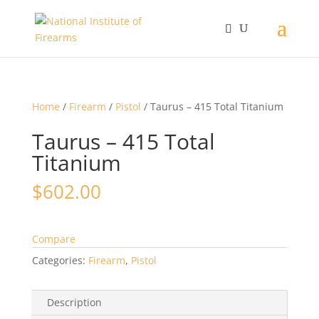
Home
/
Firearm
/
Pistol
/ Taurus – 415 Total Titanium
Taurus – 415 Total
Titanium
$
602.00
Compare
Categories:
Firearm
,
Pistol
Description