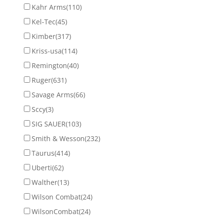
Kahr Arms
(110)
Kel-Tec
(45)
Kimber
(317)
Kriss-usa
(114)
Remington
(40)
Ruger
(631)
Savage Arms
(66)
Sccy
(3)
SIG SAUER
(103)
Smith & Wesson
(232)
Taurus
(414)
Uberti
(62)
Walther
(13)
Wilson Combat
(24)
WilsonCombat
(24)