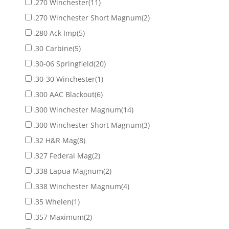
.270 Winchester
(11)
.270 Winchester Short Magnum
(2)
.280 Ack Imp
(5)
.30 Carbine
(5)
.30-06 Springfield
(20)
.30-30 Winchester
(1)
.300 AAC Blackout
(6)
.300 Winchester Magnum
(14)
.300 Winchester Short Magnum
(3)
.32 H&R Mag
(8)
.327 Federal Mag
(2)
.338 Lapua Magnum
(2)
.338 Winchester Magnum
(4)
.35 Whelen
(1)
.357 Maximum
(2)