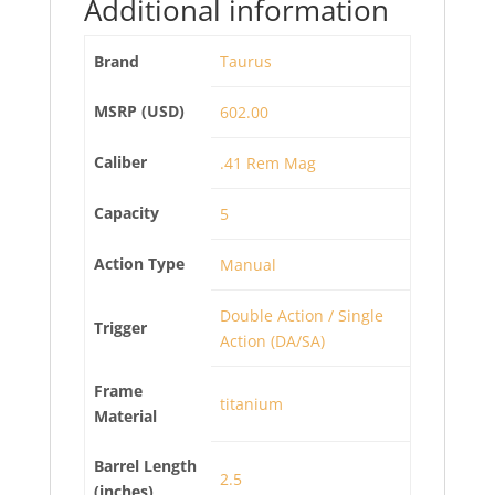
Additional information
Brand
Taurus
MSRP (USD)
602.00
Caliber
.41 Rem Mag
Capacity
5
Action Type
Manual
Double Action / Single
Trigger
Action (DA/SA)
Frame
titanium
Material
Barrel Length
2.5
(inches)