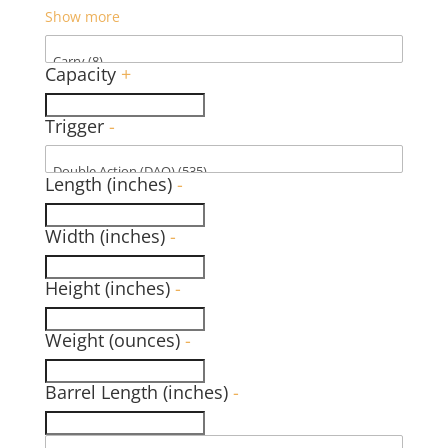
Show more
Capacity
+
Trigger
-
Length (inches)
-
Width (inches)
-
Height (inches)
-
Weight (ounces)
-
Barrel Length (inches)
-