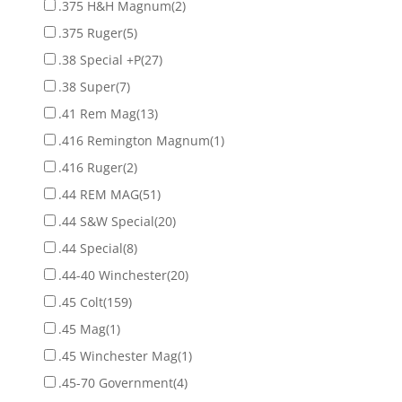
.375 H&H Magnum
(2)
.375 Ruger
(5)
.38 Special +P
(27)
.38 Super
(7)
.41 Rem Mag
(13)
.416 Remington Magnum
(1)
.416 Ruger
(2)
.44 REM MAG
(51)
.44 S&W Special
(20)
.44 Special
(8)
.44-40 Winchester
(20)
.45 Colt
(159)
.45 Mag
(1)
.45 Winchester Mag
(1)
.45-70 Government
(4)