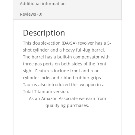
Additional information
Reviews (0)
Description
This double-action (DA/SA) revolver has a 5-
shot cylinder and a heavy full-lug barrel.
The barrel has a built-in compensator with
three gas ports on both sides of the front
sight. Features include front and rear
cylinder locks and ribbed rubber grips.
Taurus also introduced this weapon in a
Total Titanium version.
As an Amazon Associate we earn from
qualifying purchases.