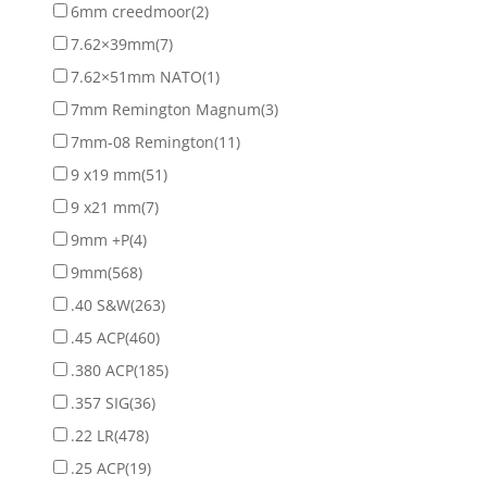
6mm creedmoor
(2)
7.62×39mm
(7)
7.62×51mm NATO
(1)
7mm Remington Magnum
(3)
7mm-08 Remington
(11)
9 x19 mm
(51)
9 x21 mm
(7)
9mm +P
(4)
9mm
(568)
.40 S&W
(263)
.45 ACP
(460)
.380 ACP
(185)
.357 SIG
(36)
.22 LR
(478)
.25 ACP
(19)