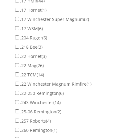
.17 HMR
(44)
.17 Hornet
(1)
.17 Winchester Super Magnum
(2)
.17 WSM
(6)
.204 Ruger
(6)
.218 Bee
(3)
.22 Hornet
(3)
.22 Mag
(26)
.22 TCM
(14)
.22 Winchester Magnum Rimfire
(1)
.22-250 Remington
(6)
.243 Winchester
(14)
.25-06 Remington
(2)
.257 Roberts
(4)
.260 Remington
(1)