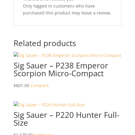
Only logged in customers who have
purchased this product may leave a review.
Related products
Sig Sauer – P238 Emperor
Scorpion Micro-Compact
$
801.00
Compare
Sig Sauer – P220 Hunter Full-
Size
$
1,629.00
Compare