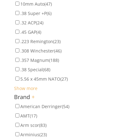
10mm Auto
(47)
.38 Super +P
(6)
.32 ACP
(24)
.45 GAP
(4)
.223 Remington
(23)
.308 Winchester
(46)
.357 Magnum
(188)
.38 Special
(68)
5.56 x 45mm NATO
(27)
Show more
Brand
+
American Derringer
(54)
AMT
(17)
Arm scor
(83)
Arminius
(23)