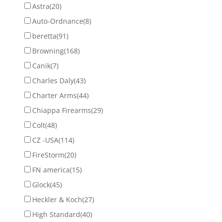
Astra
(20)
Auto-Ordnance
(8)
beretta
(91)
Browning
(168)
Canik
(7)
Charles Daly
(43)
Charter Arms
(44)
Chiappa Firearms
(29)
Colt
(48)
CZ -USA
(114)
FireStorm
(20)
FN america
(15)
Glock
(45)
Heckler & Koch
(27)
High Standard
(40)