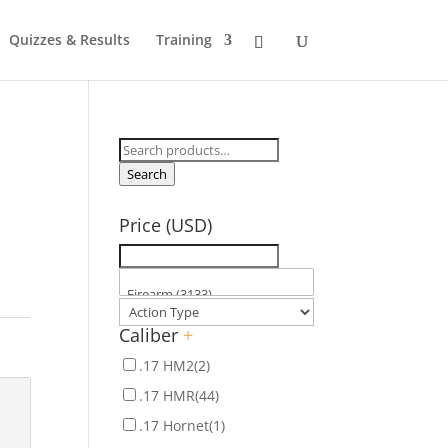
Quizzes & Results
Training
Search
for:
Search
Price (USD)
Caliber
+
.17 HM2
(2)
.17 HMR
(44)
.17 Hornet
(1)