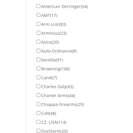
American Derringer
(54)
AMT
(17)
Arm scor
(83)
Arminius
(23)
Astra
(20)
Auto-Ordnance
(8)
beretta
(91)
Browning
(168)
Canik
(7)
Charles Daly
(43)
Charter Arms
(44)
Chiappa Firearms
(29)
Colt
(48)
CZ -USA
(114)
FireStorm
(20)