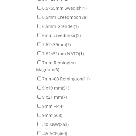
6.5×55mm Swedish
(1)
6.5mm Creedmoor
(28)
6.5mm Grendel
(1)
6mm creedmoor
(2)
7.62×39mm
(7)
7.62×51mm NATO
(1)
7mm Remington
Magnum
(3)
7mm-08 Remington
(11)
9 x19 mm
(51)
9 x21 mm
(7)
9mm +P
(4)
9mm
(568)
.40 S&W
(263)
.45 ACP
(460)