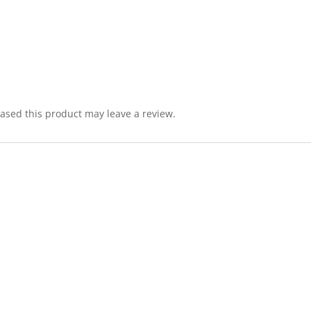
sed this product may leave a review.