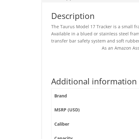
Description
The Taurus Model 17 Tracker is a small fram
Available in a blued or stainless steel fra
transfer bar safety system and soft rubber
As an Amazon Ass
Additional information
Brand
MSRP (USD)
Caliber
Capacity