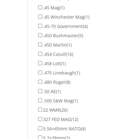
.45 Mag
(1)
.45 Winchester Mag
(1)
.45-70 Government
(4)
.450 Bushmaster
(5)
.450 Marlin
(1)
.454 Casull
(16)
.458 Lott
(1)
.475 Linebaugh
(1)
.480 Ruger
(8)
.50 AE
(1)
.500 S&W Mag
(1)
22 WMR
(26)
327 FED MAG
(12)
5.56×45mm NATO
(4)
5.7×28mm
(2)