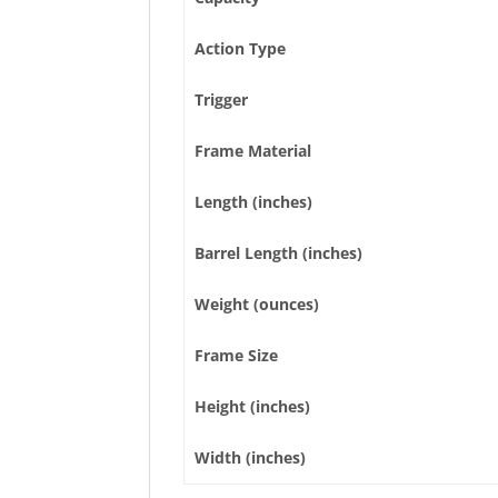
Action Type
Trigger
Frame Material
Length (inches)
Barrel Length (inches)
Weight (ounces)
Frame Size
Height (inches)
Width (inches)