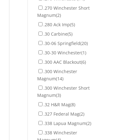
.270 Winchester Short
Magnum
(2)
.280 Ack Imp
(5)
.30 Carbine
(5)
.30-06 Springfield
(20)
.30-30 Winchester
(1)
.300 AAC Blackout
(6)
.300 Winchester
Magnum
(14)
.300 Winchester Short
Magnum
(3)
.32 H&R Mag
(8)
.327 Federal Mag
(2)
.338 Lapua Magnum
(2)
.338 Winchester
Magnum
(4)