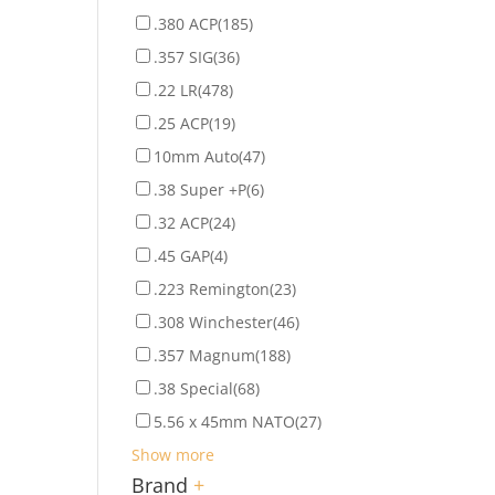
.380 ACP
(185)
.357 SIG
(36)
.22 LR
(478)
.25 ACP
(19)
10mm Auto
(47)
.38 Super +P
(6)
.32 ACP
(24)
.45 GAP
(4)
.223 Remington
(23)
.308 Winchester
(46)
.357 Magnum
(188)
.38 Special
(68)
5.56 x 45mm NATO
(27)
Show more
Brand
+