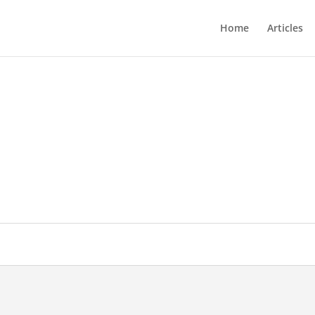
Home
Articles