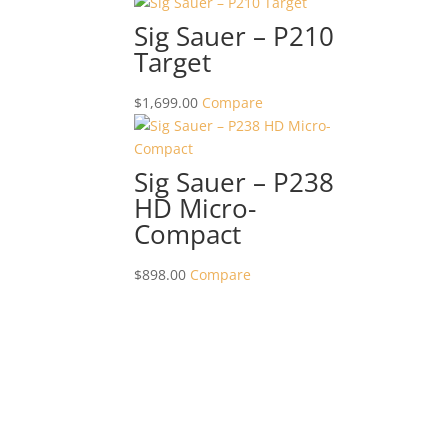
Sig Sauer – P210
Target
$
1,699.00
Compare
Sig Sauer – P238
HD Micro-
Compact
$
898.00
Compare