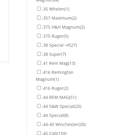
.35 Whelen
(1)
.357 Maximum
(2)
.375 H&H Magnum
(2)
.375 Ruger
(5)
.38 Special +P
(27)
.38 Super
(7)
.41 Rem Mag
(13)
.416 Remington
Magnum
(1)
.416 Ruger
(2)
.44 REM MAG
(51)
.44 S&W Special
(20)
.44 Special
(8)
.44-40 Winchester
(20)
.45 Colt
(159)