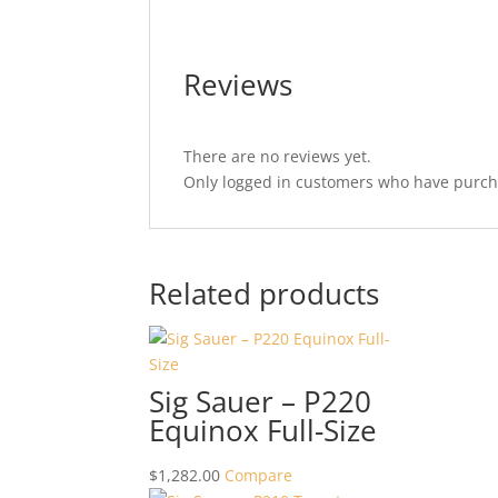
Reviews
There are no reviews yet.
Only logged in customers who have purcha
Related products
Sig Sauer – P220
Equinox Full-Size
$
1,282.00
Compare