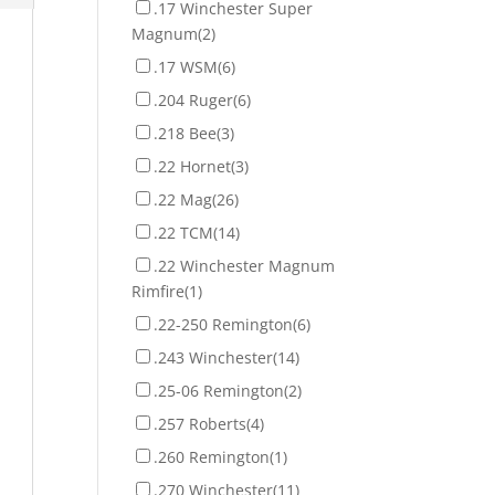
.17 Winchester Super
Magnum
(2)
.17 WSM
(6)
.204 Ruger
(6)
.218 Bee
(3)
.22 Hornet
(3)
.22 Mag
(26)
.22 TCM
(14)
.22 Winchester Magnum
Rimfire
(1)
.22-250 Remington
(6)
.243 Winchester
(14)
.25-06 Remington
(2)
.257 Roberts
(4)
.260 Remington
(1)
.270 Winchester
(11)