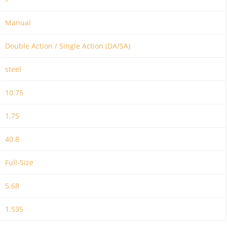
Manual
Double Action / Single Action (DA/SA)
steel
10.75
1.75
40.8
Full-Size
5.68
1.535