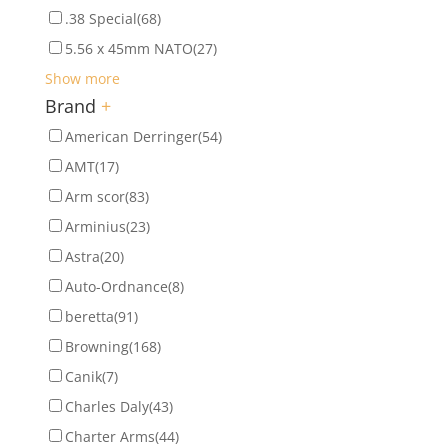
.38 Special
(68)
5.56 x 45mm NATO
(27)
Show more
Brand
+
American Derringer
(54)
AMT
(17)
Arm scor
(83)
Arminius
(23)
Astra
(20)
Auto-Ordnance
(8)
beretta
(91)
Browning
(168)
Canik
(7)
Charles Daly
(43)
Charter Arms
(44)