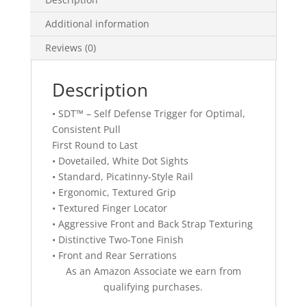
Additional information
Reviews (0)
Description
• SDT™ – Self Defense Trigger for Optimal,
Consistent Pull
First Round to Last
• Dovetailed, White Dot Sights
• Standard, Picatinny-Style Rail
• Ergonomic, Textured Grip
• Textured Finger Locator
• Aggressive Front and Back Strap Texturing
• Distinctive Two-Tone Finish
• Front and Rear Serrations
As an Amazon Associate we earn from
qualifying purchases.