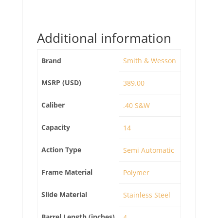
Additional information
Brand
Smith & Wesson
MSRP (USD)
389.00
Caliber
.40 S&W
Capacity
14
Action Type
Semi Automatic
Frame Material
Polymer
Slide Material
Stainless Steel
Barrel Length (inches)
4