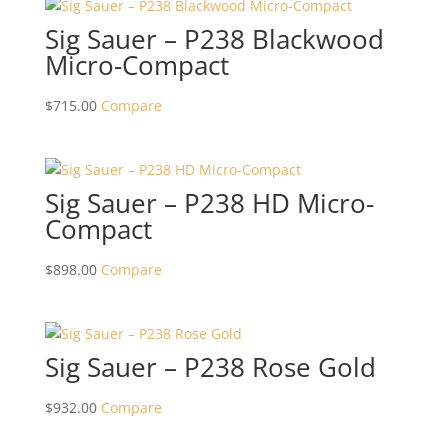
Sig Sauer – P238 Blackwood
Micro-Compact
$
715.00
Compare
Sig Sauer – P238 HD Micro-
Compact
$
898.00
Compare
Sig Sauer – P238 Rose Gold
$
932.00
Compare