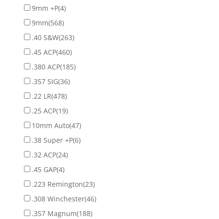
9mm +P
(4)
9mm
(568)
.40 S&W
(263)
.45 ACP
(460)
.380 ACP
(185)
.357 SIG
(36)
.22 LR
(478)
.25 ACP
(19)
10mm Auto
(47)
.38 Super +P
(6)
.32 ACP
(24)
.45 GAP
(4)
.223 Remington
(23)
.308 Winchester
(46)
.357 Magnum
(188)