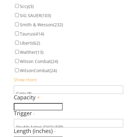
Sccy
(3)
SIG SAUER
(103)
Smith & Wesson
(232)
Taurus
(414)
Uberti
(62)
Walther
(13)
Wilson Combat
(24)
WilsonCombat
(24)
Show more
Capacity
+
Trigger
-
Length (inches)
-