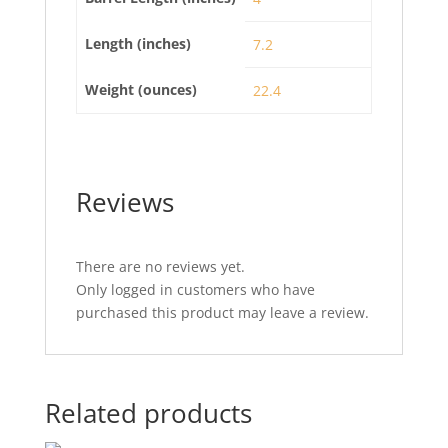
Length (inches)
7.2
Weight (ounces)
22.4
Reviews
There are no reviews yet.
Only logged in customers who have
purchased this product may leave a review.
Related products