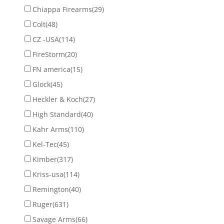
Chiappa Firearms
(29)
Colt
(48)
CZ -USA
(114)
FireStorm
(20)
FN america
(15)
Glock
(45)
Heckler & Koch
(27)
High Standard
(40)
Kahr Arms
(110)
Kel-Tec
(45)
Kimber
(317)
Kriss-usa
(114)
Remington
(40)
Ruger
(631)
Savage Arms
(66)