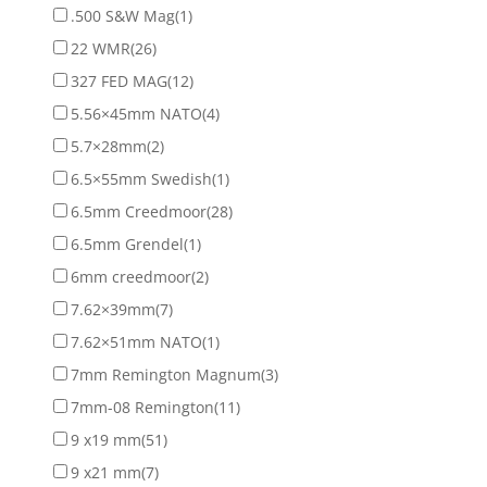
.500 S&W Mag
(1)
22 WMR
(26)
327 FED MAG
(12)
5.56×45mm NATO
(4)
5.7×28mm
(2)
6.5×55mm Swedish
(1)
6.5mm Creedmoor
(28)
6.5mm Grendel
(1)
6mm creedmoor
(2)
7.62×39mm
(7)
7.62×51mm NATO
(1)
7mm Remington Magnum
(3)
7mm-08 Remington
(11)
9 x19 mm
(51)
9 x21 mm
(7)