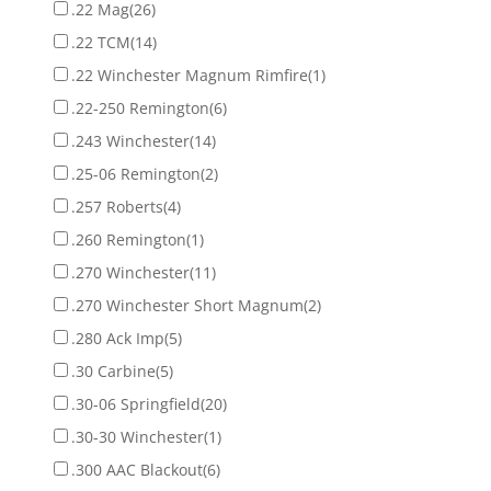
.22 Mag
(26)
.22 TCM
(14)
.22 Winchester Magnum Rimfire
(1)
.22-250 Remington
(6)
.243 Winchester
(14)
.25-06 Remington
(2)
.257 Roberts
(4)
.260 Remington
(1)
.270 Winchester
(11)
.270 Winchester Short Magnum
(2)
.280 Ack Imp
(5)
.30 Carbine
(5)
.30-06 Springfield
(20)
.30-30 Winchester
(1)
.300 AAC Blackout
(6)