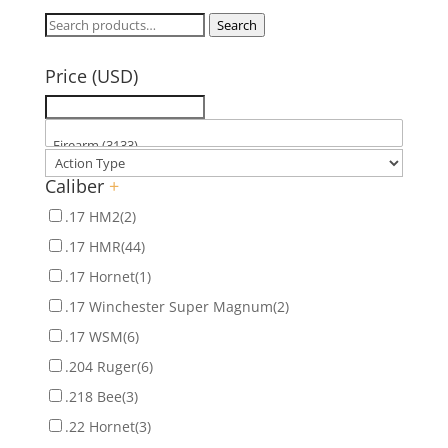
Search
Search
for:
Price (USD)
Caliber
+
.17 HM2
(2)
.17 HMR
(44)
.17 Hornet
(1)
.17 Winchester Super Magnum
(2)
.17 WSM
(6)
.204 Ruger
(6)
.218 Bee
(3)
.22 Hornet
(3)