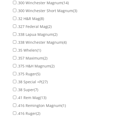
.300 Winchester Magnum
(14)
.300 Winchester Short Magnum
(3)
.32 H&R Mag
(8)
.327 Federal Mag
(2)
.338 Lapua Magnum
(2)
.338 Winchester Magnum
(4)
.35 Whelen
(1)
.357 Maximum
(2)
.375 H&H Magnum
(2)
.375 Ruger
(5)
.38 Special +P
(27)
.38 Super
(7)
.41 Rem Mag
(13)
.416 Remington Magnum
(1)
.416 Ruger
(2)