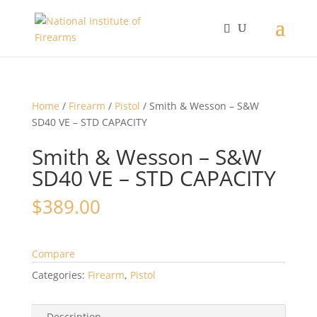
Home
/
Firearm
/
Pistol
/ Smith & Wesson – S&W
SD40 VE – STD CAPACITY
Smith & Wesson – S&W
SD40 VE – STD CAPACITY
$
389.00
Compare
Categories:
Firearm
,
Pistol
Description