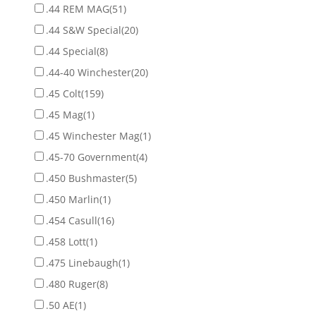
.44 REM MAG
(51)
.44 S&W Special
(20)
.44 Special
(8)
.44-40 Winchester
(20)
.45 Colt
(159)
.45 Mag
(1)
.45 Winchester Mag
(1)
.45-70 Government
(4)
.450 Bushmaster
(5)
.450 Marlin
(1)
.454 Casull
(16)
.458 Lott
(1)
.475 Linebaugh
(1)
.480 Ruger
(8)
.50 AE
(1)