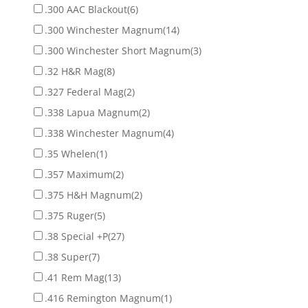
.300 AAC Blackout
(6)
.300 Winchester Magnum
(14)
.300 Winchester Short Magnum
(3)
.32 H&R Mag
(8)
.327 Federal Mag
(2)
.338 Lapua Magnum
(2)
.338 Winchester Magnum
(4)
.35 Whelen
(1)
.357 Maximum
(2)
.375 H&H Magnum
(2)
.375 Ruger
(5)
.38 Special +P
(27)
.38 Super
(7)
.41 Rem Mag
(13)
.416 Remington Magnum
(1)