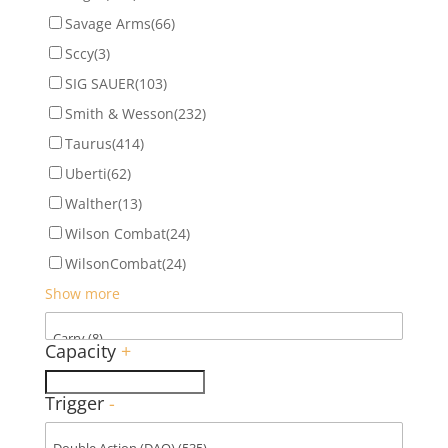
Savage Arms
(66)
Sccy
(3)
SIG SAUER
(103)
Smith & Wesson
(232)
Taurus
(414)
Uberti
(62)
Walther
(13)
Wilson Combat
(24)
WilsonCombat
(24)
Show more
Capacity
+
Trigger
-