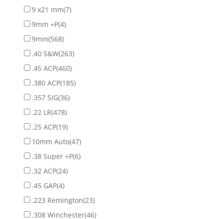
9 x21 mm
(7)
9mm +P
(4)
9mm
(568)
.40 S&W
(263)
.45 ACP
(460)
.380 ACP
(185)
.357 SIG
(36)
.22 LR
(478)
.25 ACP
(19)
10mm Auto
(47)
.38 Super +P
(6)
.32 ACP
(24)
.45 GAP
(4)
.223 Remington
(23)
.308 Winchester
(46)