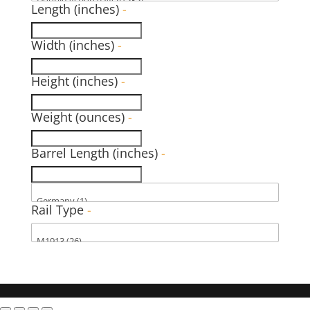
Length (inches)
-
Width (inches)
-
Height (inches)
-
Weight (ounces)
-
Barrel Length (inches)
-
Rail Type
-