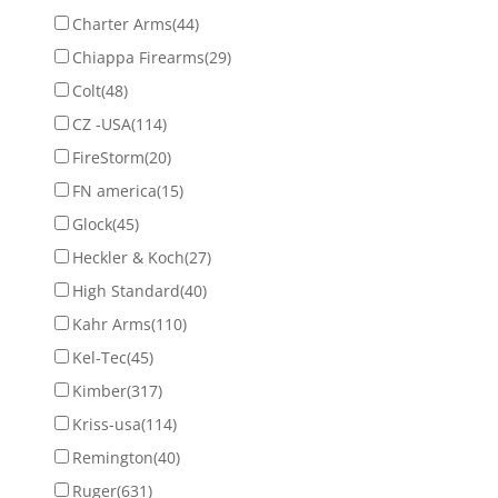
Charter Arms
(44)
Chiappa Firearms
(29)
Colt
(48)
CZ -USA
(114)
FireStorm
(20)
FN america
(15)
Glock
(45)
Heckler & Koch
(27)
High Standard
(40)
Kahr Arms
(110)
Kel-Tec
(45)
Kimber
(317)
Kriss-usa
(114)
Remington
(40)
Ruger
(631)