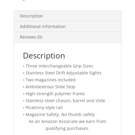
Description
Additional information
Reviews (0)
Description
• Three Interchangeable Grip Sizes
• Stainless Steel Drift Adjustable Sights
• Two magazines included
• Ambidextrous Slide Stop
• High-strength polymer frame
• Stainless steel chassis, barrel and slide
• Picatinny-style rail
• Magazine Safety, No thumb safety
As an Amazon Associate we earn from
qualifying purchases.