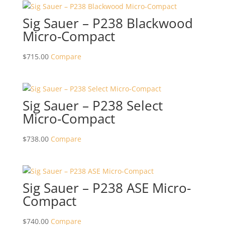
Sig Sauer – P238 Blackwood
Micro-Compact
$
715.00
Compare
Sig Sauer – P238 Select
Micro-Compact
$
738.00
Compare
Sig Sauer – P238 ASE Micro-
Compact
$
740.00
Compare