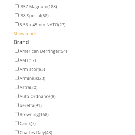
.357 Magnum
(188)
.38 Special
(68)
5.56 x 45mm NATO
(27)
Show more
Brand
+
American Derringer
(54)
AMT
(17)
Arm scor
(83)
Arminius
(23)
Astra
(20)
Auto-Ordnance
(8)
beretta
(91)
Browning
(168)
Canik
(7)
Charles Daly
(43)