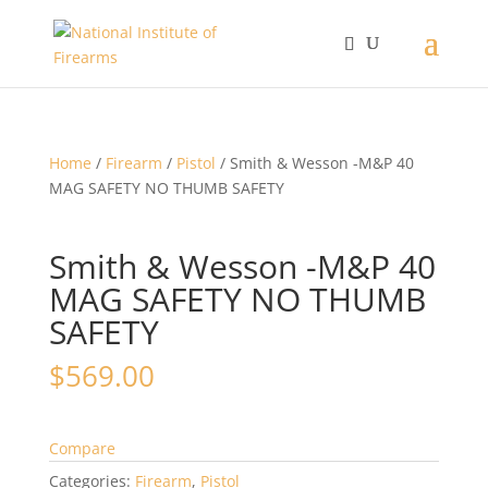
Home
/
Firearm
/
Pistol
/ Smith & Wesson -M&P 40
MAG SAFETY NO THUMB SAFETY
Smith & Wesson -M&P 40
MAG SAFETY NO THUMB
SAFETY
$
569.00
Compare
Categories:
Firearm
,
Pistol