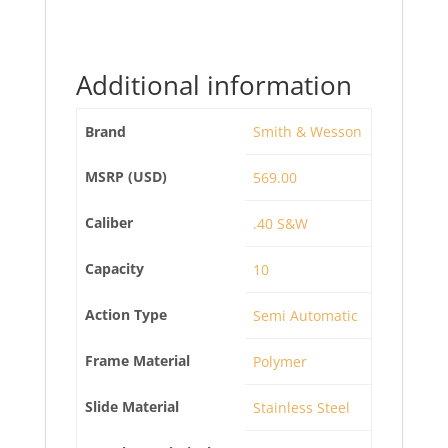
Additional information
Brand
Smith & Wesson
MSRP (USD)
569.00
Caliber
.40 S&W
Capacity
10
Action Type
Semi Automatic
Frame Material
Polymer
Slide Material
Stainless Steel