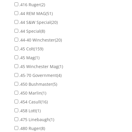
.416 Ruger
(2)
.44 REM MAG
(51)
.44 S&W Special
(20)
.44 Special
(8)
.44-40 Winchester
(20)
.45 Colt
(159)
.45 Mag
(1)
.45 Winchester Mag
(1)
.45-70 Government
(4)
.450 Bushmaster
(5)
.450 Marlin
(1)
.454 Casull
(16)
.458 Lott
(1)
.475 Linebaugh
(1)
.480 Ruger
(8)