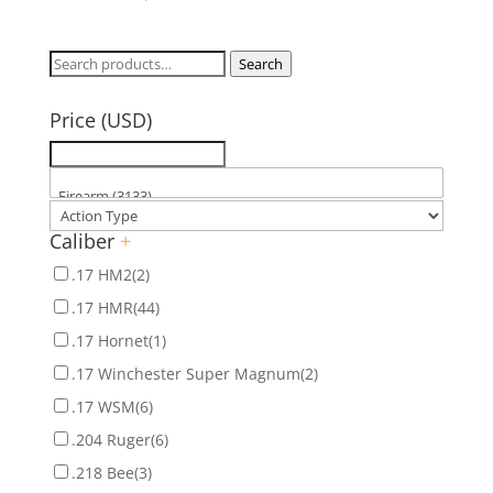
Search
Search
for:
Price (USD)
Caliber
+
.17 HM2
(2)
.17 HMR
(44)
.17 Hornet
(1)
.17 Winchester Super Magnum
(2)
.17 WSM
(6)
.204 Ruger
(6)
.218 Bee
(3)