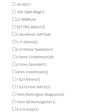
.50 AE
(1)
.500 S&W Mag
(1)
22 WMR
(26)
327 FED MAG
(12)
5.56×45mm NATO
(4)
5.7×28mm
(2)
6.5×55mm Swedish
(1)
6.5mm Creedmoor
(28)
6.5mm Grendel
(1)
6mm creedmoor
(2)
7.62×39mm
(7)
7.62×51mm NATO
(1)
7mm Remington Magnum
(3)
7mm-08 Remington
(11)
9 x19 mm
(51)