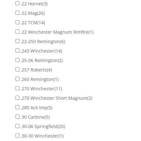
.22 Hornet
(3)
.22 Mag
(26)
.22 TCM
(14)
.22 Winchester Magnum Rimfire
(1)
.22-250 Remington
(6)
.243 Winchester
(14)
.25-06 Remington
(2)
.257 Roberts
(4)
.260 Remington
(1)
.270 Winchester
(11)
.270 Winchester Short Magnum
(2)
.280 Ack Imp
(5)
.30 Carbine
(5)
.30-06 Springfield
(20)
.30-30 Winchester
(1)