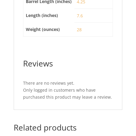
Barrel Length (inches)
4.25
Length (inches)
7.6
Weight (ounces)
28
Reviews
There are no reviews yet.
Only logged in customers who have
purchased this product may leave a review.
Related products