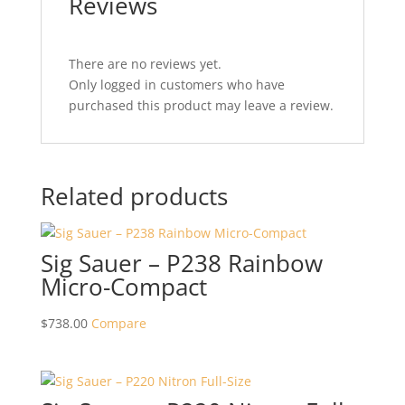
Reviews
There are no reviews yet.
Only logged in customers who have
purchased this product may leave a review.
Related products
Sig Sauer – P238 Rainbow
Micro-Compact
$
738.00
Compare