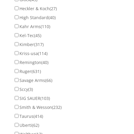
Heckler & Koch
(27)
High Standard
(40)
Kahr Arms
(110)
Kel-Tec
(45)
Kimber
(317)
Kriss-usa
(114)
Remington
(40)
Ruger
(631)
Savage Arms
(66)
Sccy
(3)
SIG SAUER
(103)
Smith & Wesson
(232)
Taurus
(414)
Uberti
(62)