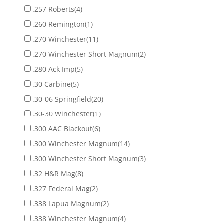
.257 Roberts
(4)
.260 Remington
(1)
.270 Winchester
(11)
.270 Winchester Short Magnum
(2)
.280 Ack Imp
(5)
.30 Carbine
(5)
.30-06 Springfield
(20)
.30-30 Winchester
(1)
.300 AAC Blackout
(6)
.300 Winchester Magnum
(14)
.300 Winchester Short Magnum
(3)
.32 H&R Mag
(8)
.327 Federal Mag
(2)
.338 Lapua Magnum
(2)
.338 Winchester Magnum
(4)