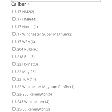
Caliber
+
.17 HM2
(2)
.17 HMR
(44)
.17 Hornet
(1)
.17 Winchester Super Magnum
(2)
.17 WSM
(6)
.204 Ruger
(6)
.218 Bee
(3)
.22 Hornet
(3)
.22 Mag
(26)
.22 TCM
(14)
.22 Winchester Magnum Rimfire
(1)
.22-250 Remington
(6)
.243 Winchester
(14)
.25-06 Remington
(2)