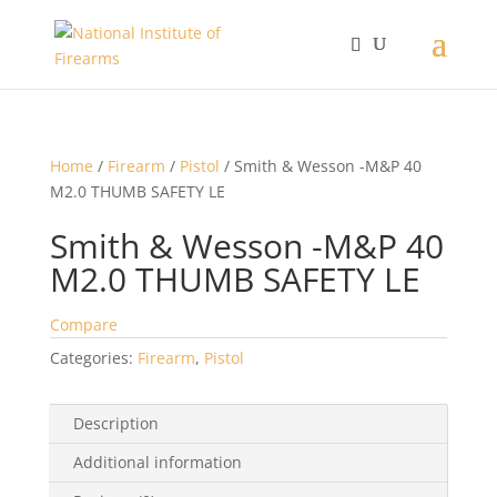
Home
/
Firearm
/
Pistol
/ Smith & Wesson -M&P 40
M2.0 THUMB SAFETY LE
Smith & Wesson -M&P 40
M2.0 THUMB SAFETY LE
Compare
Categories:
Firearm
,
Pistol
Description
Additional information