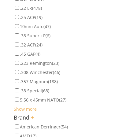
.22 LR
(478)
.25 ACP
(19)
10mm Auto
(47)
.38 Super +P
(6)
.32 ACP
(24)
.45 GAP
(4)
.223 Remington
(23)
.308 Winchester
(46)
.357 Magnum
(188)
.38 Special
(68)
5.56 x 45mm NATO
(27)
Show more
Brand
+
American Derringer
(54)
AMT
(17)