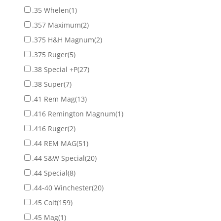
.35 Whelen
(1)
.357 Maximum
(2)
.375 H&H Magnum
(2)
.375 Ruger
(5)
.38 Special +P
(27)
.38 Super
(7)
.41 Rem Mag
(13)
.416 Remington Magnum
(1)
.416 Ruger
(2)
.44 REM MAG
(51)
.44 S&W Special
(20)
.44 Special
(8)
.44-40 Winchester
(20)
.45 Colt
(159)
.45 Mag
(1)