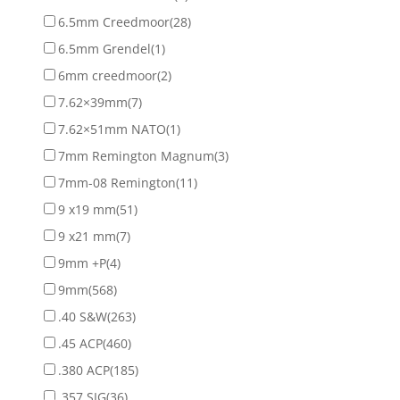
6.5mm Creedmoor
(28)
6.5mm Grendel
(1)
6mm creedmoor
(2)
7.62×39mm
(7)
7.62×51mm NATO
(1)
7mm Remington Magnum
(3)
7mm-08 Remington
(11)
9 x19 mm
(51)
9 x21 mm
(7)
9mm +P
(4)
9mm
(568)
.40 S&W
(263)
.45 ACP
(460)
.380 ACP
(185)
.357 SIG
(36)