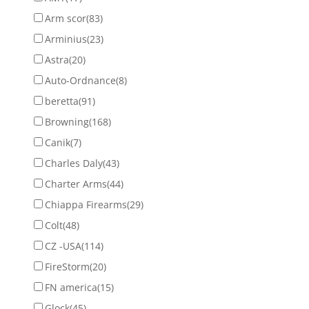
Arm scor
(83)
Arminius
(23)
Astra
(20)
Auto-Ordnance
(8)
beretta
(91)
Browning
(168)
Canik
(7)
Charles Daly
(43)
Charter Arms
(44)
Chiappa Firearms
(29)
Colt
(48)
CZ -USA
(114)
FireStorm
(20)
FN america
(15)
Glock
(45)