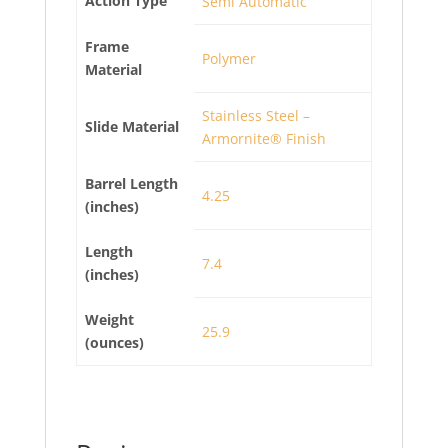
Action Type
Semi Automatic
Frame
Polymer
Material
Stainless Steel –
Slide Material
Armornite® Finish
Barrel Length
4.25
(inches)
Length
7.4
(inches)
Weight
25.9
(ounces)