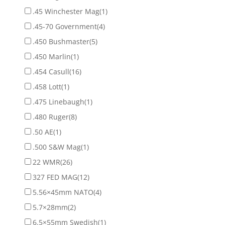
.45 Winchester Mag
(1)
.45-70 Government
(4)
.450 Bushmaster
(5)
.450 Marlin
(1)
.454 Casull
(16)
.458 Lott
(1)
.475 Linebaugh
(1)
.480 Ruger
(8)
.50 AE
(1)
.500 S&W Mag
(1)
22 WMR
(26)
327 FED MAG
(12)
5.56×45mm NATO
(4)
5.7×28mm
(2)
6.5×55mm Swedish
(1)