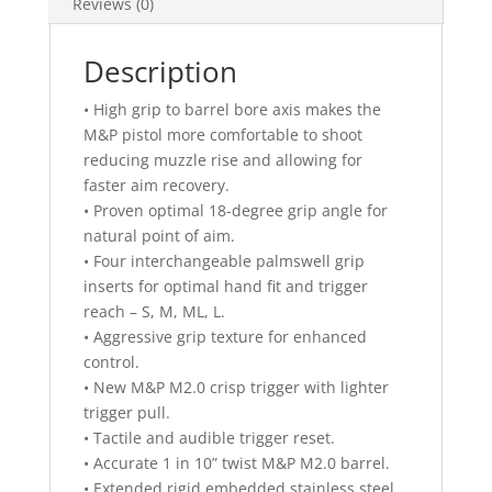
Reviews (0)
Description
• High grip to barrel bore axis makes the
M&P pistol more comfortable to shoot
reducing muzzle rise and allowing for
faster aim recovery.
• Proven optimal 18-degree grip angle for
natural point of aim.
• Four interchangeable palmswell grip
inserts for optimal hand fit and trigger
reach – S, M, ML, L.
• Aggressive grip texture for enhanced
control.
• New M&P M2.0 crisp trigger with lighter
trigger pull.
• Tactile and audible trigger reset.
• Accurate 1 in 10” twist M&P M2.0 barrel.
• Extended rigid embedded stainless steel