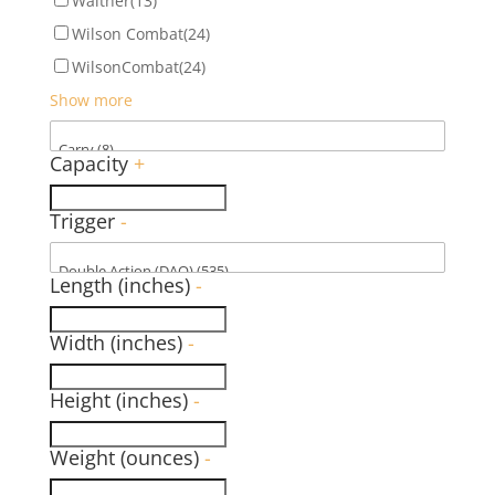
Walther
(13)
Wilson Combat
(24)
WilsonCombat
(24)
Show more
Capacity
+
Trigger
-
Length (inches)
-
Width (inches)
-
Height (inches)
-
Weight (ounces)
-