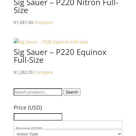
Sig Sauer – P220 Nitron Full-
Size
$
1,087.00
Compare
Sig Sauer – P220 Equinox
Full-Size
$
1,282.00
Compare
Search
Search
for:
Price (USD)