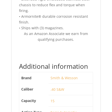
chassis to reduce flex and torque when
firing.
• Armornite® durable corrosion resistant
finish.
• Ships with (3) magazines.
As an Amazon Associate we earn from
qualifying purchases.
Additional information
Brand
Smith & Wesson
Caliber
.40 S&W
Capacity
15