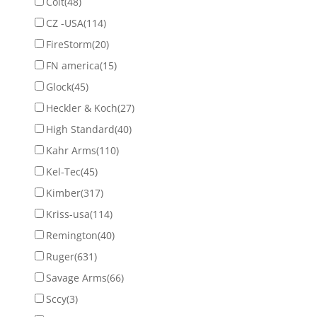
Colt
(48)
CZ -USA
(114)
FireStorm
(20)
FN america
(15)
Glock
(45)
Heckler & Koch
(27)
High Standard
(40)
Kahr Arms
(110)
Kel-Tec
(45)
Kimber
(317)
Kriss-usa
(114)
Remington
(40)
Ruger
(631)
Savage Arms
(66)
Sccy
(3)