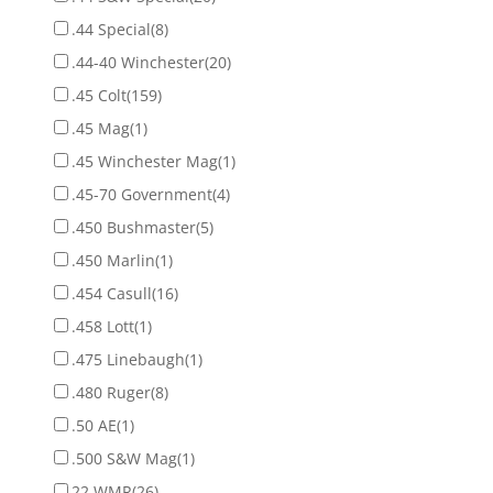
.44 Special
(8)
.44-40 Winchester
(20)
.45 Colt
(159)
.45 Mag
(1)
.45 Winchester Mag
(1)
.45-70 Government
(4)
.450 Bushmaster
(5)
.450 Marlin
(1)
.454 Casull
(16)
.458 Lott
(1)
.475 Linebaugh
(1)
.480 Ruger
(8)
.50 AE
(1)
.500 S&W Mag
(1)
22 WMR
(26)