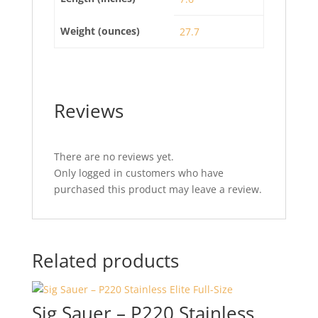
Weight (ounces)
27.7
Reviews
There are no reviews yet.
Only logged in customers who have
purchased this product may leave a review.
Related products
Sig Sauer – P220 Stainless