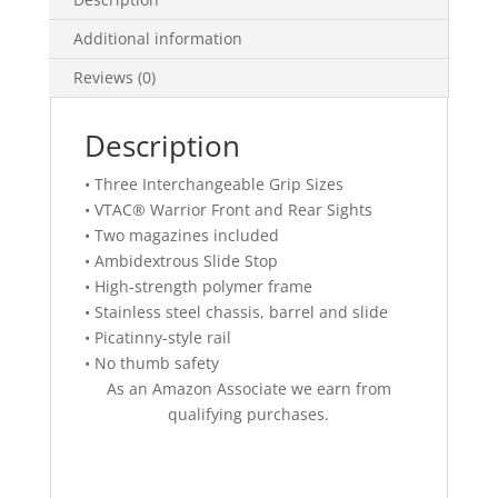
Additional information
Reviews (0)
Description
• Three Interchangeable Grip Sizes
• VTAC® Warrior Front and Rear Sights
• Two magazines included
• Ambidextrous Slide Stop
• High-strength polymer frame
• Stainless steel chassis, barrel and slide
• Picatinny-style rail
• No thumb safety
As an Amazon Associate we earn from
qualifying purchases.