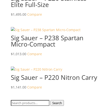
Elite Full-Size
$
1,495.00
Compare
Sig Sauer – P238 Spartan
Micro-Compact
$
1,013.00
Compare
Sig Sauer – P220 Nitron Carry
$
1,141.00
Compare
Search
Search