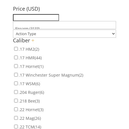
for:
Price (USD)
Caliber
+
.17 HM2
(2)
.17 HMR
(44)
.17 Hornet
(1)
.17 Winchester Super Magnum
(2)
.17 WSM
(6)
.204 Ruger
(6)
.218 Bee
(3)
.22 Hornet
(3)
.22 Mag
(26)
.22 TCM
(14)