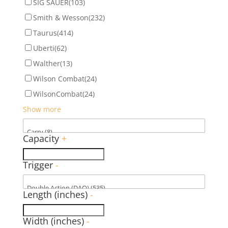
SIG SAUER
(103)
Smith & Wesson
(232)
Taurus
(414)
Uberti
(62)
Walther
(13)
Wilson Combat
(24)
WilsonCombat
(24)
Show more
Capacity
+
Trigger
-
Length (inches)
-
Width (inches)
-