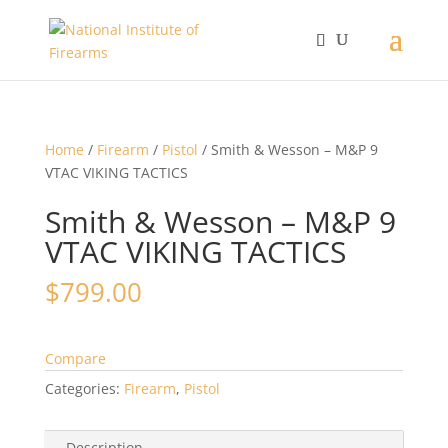
Home
/
Firearm
/
Pistol
/ Smith & Wesson – M&P 9
VTAC VIKING TACTICS
Smith & Wesson – M&P 9
VTAC VIKING TACTICS
$
799.00
Compare
Categories:
Firearm
,
Pistol
Description