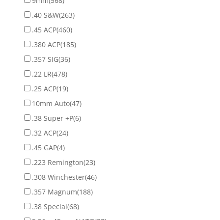
9mm
(568)
.40 S&W
(263)
.45 ACP
(460)
.380 ACP
(185)
.357 SIG
(36)
.22 LR
(478)
.25 ACP
(19)
10mm Auto
(47)
.38 Super +P
(6)
.32 ACP
(24)
.45 GAP
(4)
.223 Remington
(23)
.308 Winchester
(46)
.357 Magnum
(188)
.38 Special
(68)