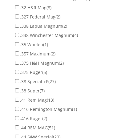
.32 H&R Mag
(8)
.327 Federal Mag
(2)
.338 Lapua Magnum
(2)
.338 Winchester Magnum
(4)
.35 Whelen
(1)
.357 Maximum
(2)
.375 H&H Magnum
(2)
.375 Ruger
(5)
.38 Special +P
(27)
.38 Super
(7)
.41 Rem Mag
(13)
.416 Remington Magnum
(1)
.416 Ruger
(2)
.44 REM MAG
(51)
.44 S&W Special
(20)