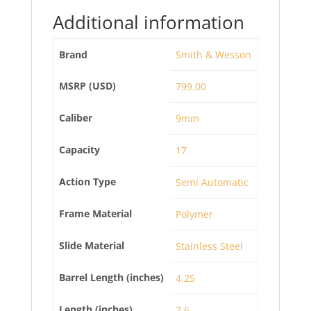
Additional information
Brand
Smith & Wesson
MSRP (USD)
799.00
Caliber
9mm
Capacity
17
Action Type
Semi Automatic
Frame Material
Polymer
Slide Material
Stainless Steel
Barrel Length (inches)
4.25
Length (inches)
7.6