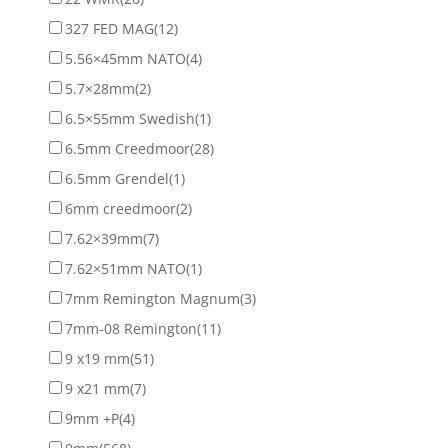
327 FED MAG
(12)
5.56×45mm NATO
(4)
5.7×28mm
(2)
6.5×55mm Swedish
(1)
6.5mm Creedmoor
(28)
6.5mm Grendel
(1)
6mm creedmoor
(2)
7.62×39mm
(7)
7.62×51mm NATO
(1)
7mm Remington Magnum
(3)
7mm-08 Remington
(11)
9 x19 mm
(51)
9 x21 mm
(7)
9mm +P
(4)