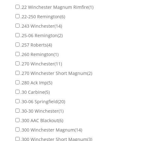
.22 Winchester Magnum Rimfire
(1)
.22-250 Remington
(6)
.243 Winchester
(14)
.25-06 Remington
(2)
.257 Roberts
(4)
.260 Remington
(1)
.270 Winchester
(11)
.270 Winchester Short Magnum
(2)
.280 Ack Imp
(5)
.30 Carbine
(5)
.30-06 Springfield
(20)
.30-30 Winchester
(1)
.300 AAC Blackout
(6)
.300 Winchester Magnum
(14)
.300 Winchester Short Magnum
(3)