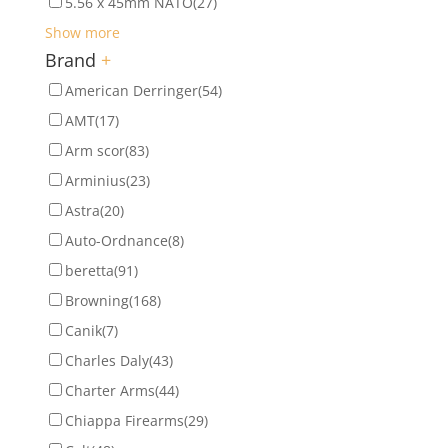
5.56 x 45mm NATO
(27)
Show more
Brand
+
American Derringer
(54)
AMT
(17)
Arm scor
(83)
Arminius
(23)
Astra
(20)
Auto-Ordnance
(8)
beretta
(91)
Browning
(168)
Canik
(7)
Charles Daly
(43)
Charter Arms
(44)
Chiappa Firearms
(29)