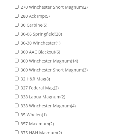
.270 Winchester Short Magnum
(2)
.280 Ack Imp
(5)
.30 Carbine
(5)
.30-06 Springfield
(20)
.30-30 Winchester
(1)
.300 AAC Blackout
(6)
.300 Winchester Magnum
(14)
.300 Winchester Short Magnum
(3)
.32 H&R Mag
(8)
.327 Federal Mag
(2)
.338 Lapua Magnum
(2)
.338 Winchester Magnum
(4)
.35 Whelen
(1)
.357 Maximum
(2)
.375 H&H Magnum
(2)