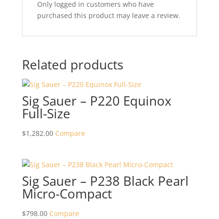
Only logged in customers who have
purchased this product may leave a review.
Related products
Sig Sauer – P220 Equinox
Full-Size
$
1,282.00
Compare
Sig Sauer – P238 Black Pearl
Micro-Compact
$
798.00
Compare