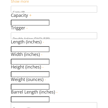
Show more
Capacity
+
Trigger
-
Length (inches)
-
Width (inches)
-
Height (inches)
-
Weight (ounces)
-
Barrel Length (inches)
-