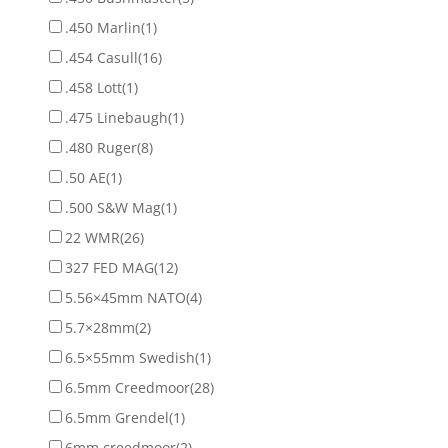
.450 Marlin
(1)
.454 Casull
(16)
.458 Lott
(1)
.475 Linebaugh
(1)
.480 Ruger
(8)
.50 AE
(1)
.500 S&W Mag
(1)
22 WMR
(26)
327 FED MAG
(12)
5.56×45mm NATO
(4)
5.7×28mm
(2)
6.5×55mm Swedish
(1)
6.5mm Creedmoor
(28)
6.5mm Grendel
(1)
6mm creedmoor
(2)