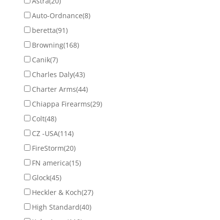
Astra
(20)
Auto-Ordnance
(8)
beretta
(91)
Browning
(168)
Canik
(7)
Charles Daly
(43)
Charter Arms
(44)
Chiappa Firearms
(29)
Colt
(48)
CZ -USA
(114)
FireStorm
(20)
FN america
(15)
Glock
(45)
Heckler & Koch
(27)
High Standard
(40)