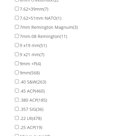
7.62×39mm
(7)
7.62×51mm NATO
(1)
7mm Remington Magnum
(3)
7mm-08 Remington
(11)
9 x19 mm
(51)
9 x21 mm
(7)
9mm +P
(4)
9mm
(568)
.40 S&W
(263)
.45 ACP
(460)
.380 ACP
(185)
.357 SIG
(36)
.22 LR
(478)
.25 ACP
(19)