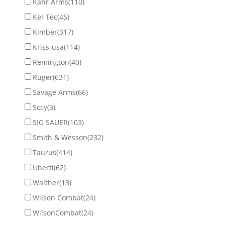
Kahr Arms
(110)
Kel-Tec
(45)
Kimber
(317)
Kriss-usa
(114)
Remington
(40)
Ruger
(631)
Savage Arms
(66)
Sccy
(3)
SIG SAUER
(103)
Smith & Wesson
(232)
Taurus
(414)
Uberti
(62)
Walther
(13)
Wilson Combat
(24)
WilsonCombat
(24)