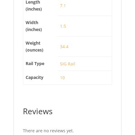
Length
7.1
(inches)
Width
1.5
(inches)
Weight
34.4
(ounces)
Rail Type
SIG Rail
Capacity
10
Reviews
There are no reviews yet.