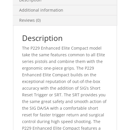
Additional information
Reviews (0)
Description
The P229 Enhanced Elite Compact model
take the same features common to all Elite
series pistols and combine them with the
ergonomic one-piece grips. The P229
Enhanced Elite Compact builds on the
exceptional reputation of out-of-the-box
accuracy with the addition of SIG’s Short
Reset Trigger or SRT. The SRT provides you
the same great safety and smooth action of
the SIG DA/SA with a comfortable short
reset for faster trigger return and surgical
control during high speed shooting. The
P229 Enhanced Elite Compact features a