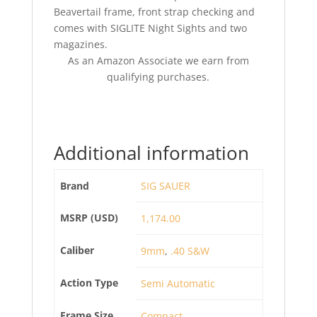
Beavertail frame, front strap checking and
comes with SIGLITE Night Sights and two
magazines.
As an Amazon Associate we earn from
qualifying purchases.
Additional information
Brand
SIG SAUER
MSRP (USD)
1,174.00
Caliber
9mm
,
.40 S&W
Action Type
Semi Automatic
Frame Size
Compact