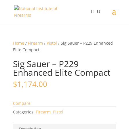
Home
/
Firearm
/
Pistol
/ Sig Sauer – P229 Enhanced
Elite Compact
Sig Sauer – P229
Enhanced Elite Compact
$
1,174.00
Compare
Categories:
Firearm
,
Pistol
Description