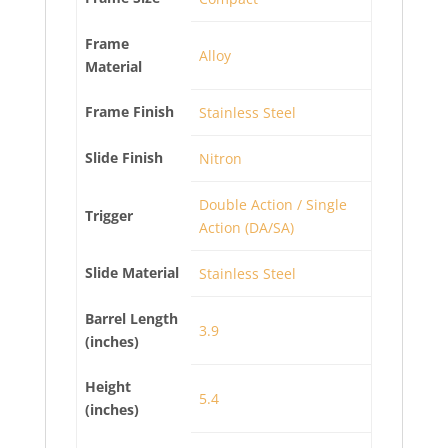
Frame
Alloy
Material
Frame Finish
Stainless Steel
Slide Finish
Nitron
Double Action / Single
Trigger
Action (DA/SA)
Slide Material
Stainless Steel
Barrel Length
3.9
(inches)
Height
5.4
(inches)