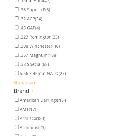
10mm Auto
(47)
.38 Super +P
(6)
.32 ACP
(24)
.45 GAP
(4)
.223 Remington
(23)
.308 Winchester
(46)
.357 Magnum
(188)
.38 Special
(68)
5.56 x 45mm NATO
(27)
Show more
Brand
+
American Derringer
(54)
AMT
(17)
Arm scor
(83)
Arminius
(23)