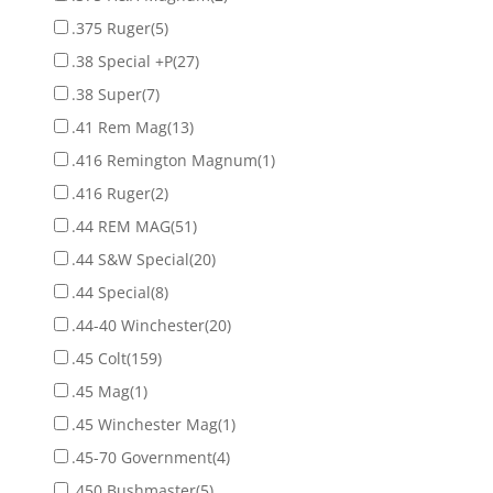
.375 Ruger
(5)
.38 Special +P
(27)
.38 Super
(7)
.41 Rem Mag
(13)
.416 Remington Magnum
(1)
.416 Ruger
(2)
.44 REM MAG
(51)
.44 S&W Special
(20)
.44 Special
(8)
.44-40 Winchester
(20)
.45 Colt
(159)
.45 Mag
(1)
.45 Winchester Mag
(1)
.45-70 Government
(4)
.450 Bushmaster
(5)