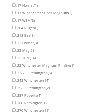
.17 Hornet
(1)
.17 Winchester Super Magnum
(2)
.17 WSM
(6)
.204 Ruger
(6)
.218 Bee
(3)
.22 Hornet
(3)
.22 Mag
(26)
.22 TCM
(14)
.22 Winchester Magnum Rimfire
(1)
.22-250 Remington
(6)
.243 Winchester
(14)
.25-06 Remington
(2)
.257 Roberts
(4)
.260 Remington
(1)
.270 Winchester
(11)