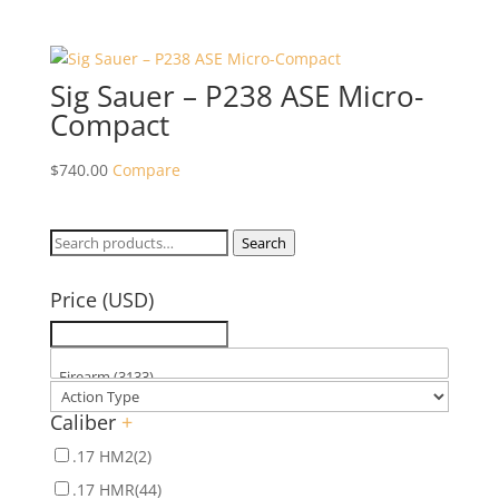
Sig Sauer – P238 ASE Micro-
Compact
$
740.00
Compare
Search
Search
for:
Price (USD)
Caliber
+
.17 HM2
(2)
.17 HMR
(44)