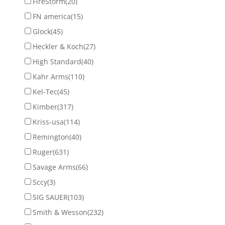
FireStorm
(20)
FN america
(15)
Glock
(45)
Heckler & Koch
(27)
High Standard
(40)
Kahr Arms
(110)
Kel-Tec
(45)
Kimber
(317)
Kriss-usa
(114)
Remington
(40)
Ruger
(631)
Savage Arms
(66)
Sccy
(3)
SIG SAUER
(103)
Smith & Wesson
(232)