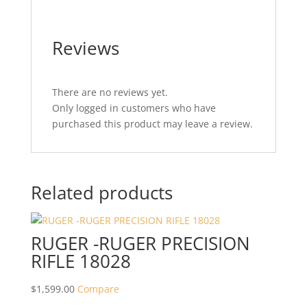
Reviews
There are no reviews yet.
Only logged in customers who have
purchased this product may leave a review.
Related products
RUGER -RUGER PRECISION
RIFLE 18028
$
1,599.00
Compare