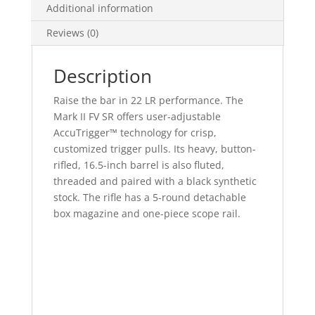
Additional information
Reviews (0)
Description
Raise the bar in 22 LR performance. The
Mark II FV SR offers user-adjustable
AccuTrigger™ technology for crisp,
customized trigger pulls. Its heavy, button-
rifled, 16.5-inch barrel is also fluted,
threaded and paired with a black synthetic
stock. The rifle has a 5-round detachable
box magazine and one-piece scope rail.