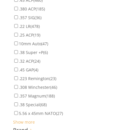
.45 ACP
(460)
.380 ACP
(185)
.357 SIG
(36)
.22 LR
(478)
.25 ACP
(19)
10mm Auto
(47)
.38 Super +P
(6)
.32 ACP
(24)
.45 GAP
(4)
.223 Remington
(23)
.308 Winchester
(46)
.357 Magnum
(188)
.38 Special
(68)
5.56 x 45mm NATO
(27)
Show more
Brand
+