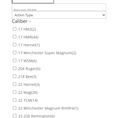
Caliber
+
.17 HM2
(2)
.17 HMR
(44)
.17 Hornet
(1)
.17 Winchester Super Magnum
(2)
.17 WSM
(6)
.204 Ruger
(6)
.218 Bee
(3)
.22 Hornet
(3)
.22 Mag
(26)
.22 TCM
(14)
.22 Winchester Magnum Rimfire
(1)
.22-250 Remington
(6)