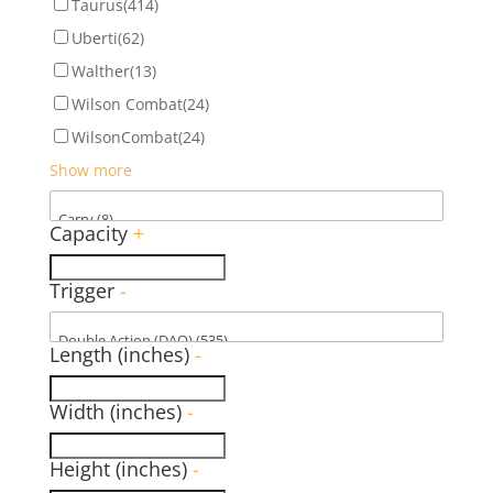
Taurus
(414)
Uberti
(62)
Walther
(13)
Wilson Combat
(24)
WilsonCombat
(24)
Show more
Capacity
+
Trigger
-
Length (inches)
-
Width (inches)
-
Height (inches)
-