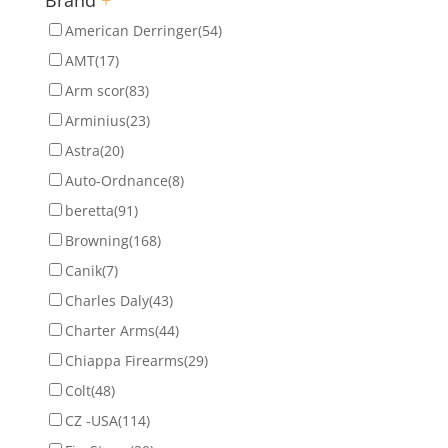
American Derringer
(54)
AMT
(17)
Arm scor
(83)
Arminius
(23)
Astra
(20)
Auto-Ordnance
(8)
beretta
(91)
Browning
(168)
Canik
(7)
Charles Daly
(43)
Charter Arms
(44)
Chiappa Firearms
(29)
Colt
(48)
CZ -USA
(114)