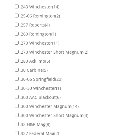
.243 Winchester
(14)
.25-06 Remington
(2)
.257 Roberts
(4)
.260 Remington
(1)
.270 Winchester
(11)
.270 Winchester Short Magnum
(2)
.280 Ack Imp
(5)
.30 Carbine
(5)
.30-06 Springfield
(20)
.30-30 Winchester
(1)
.300 AAC Blackout
(6)
.300 Winchester Magnum
(14)
.300 Winchester Short Magnum
(3)
.32 H&R Mag
(8)
.327 Federal Mag
(2)