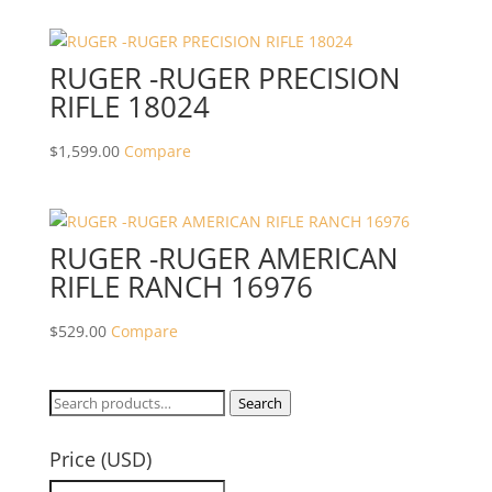
RUGER -RUGER PRECISION
RIFLE 18024
$
1,599.00
Compare
RUGER -RUGER AMERICAN
RIFLE RANCH 16976
$
529.00
Compare
Search
Search
for:
Price (USD)