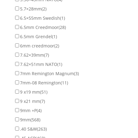
5.7×28mm
(2)
6.5×55mm Swedish
(1)
6.5mm Creedmoor
(28)
6.5mm Grendel
(1)
6mm creedmoor
(2)
7.62×39mm
(7)
7.62×51mm NATO
(1)
7mm Remington Magnum
(3)
7mm-08 Remington
(11)
9 x19 mm
(51)
9 x21 mm
(7)
9mm +P
(4)
9mm
(568)
.40 S&W
(263)