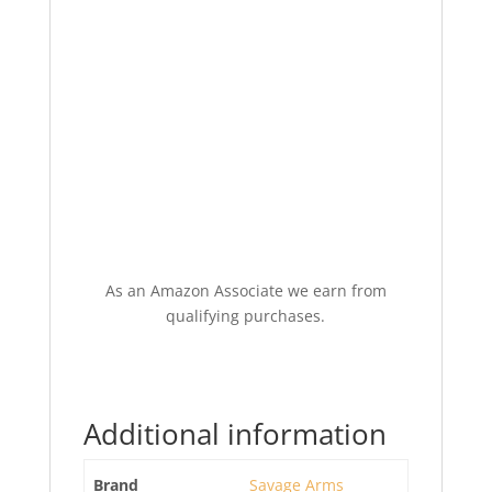
As an Amazon Associate we earn from
qualifying purchases.
Additional information
Brand
Savage Arms