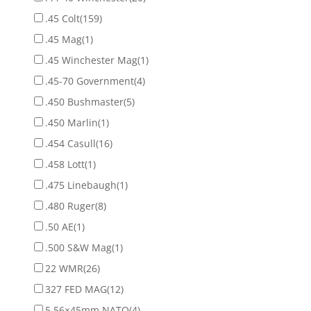
.45 Colt
(159)
.45 Mag
(1)
.45 Winchester Mag
(1)
.45-70 Government
(4)
.450 Bushmaster
(5)
.450 Marlin
(1)
.454 Casull
(16)
.458 Lott
(1)
.475 Linebaugh
(1)
.480 Ruger
(8)
.50 AE
(1)
.500 S&W Mag
(1)
22 WMR
(26)
327 FED MAG
(12)
5.56×45mm NATO
(4)