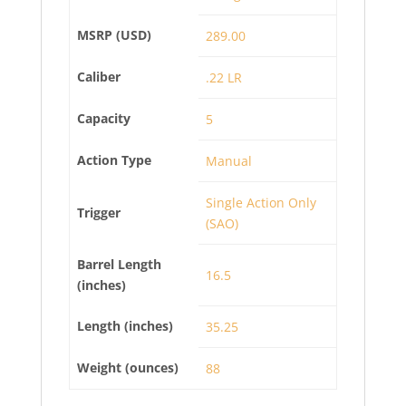
MSRP (USD)
289.00
Caliber
.22 LR
Capacity
5
Action Type
Manual
Single Action Only
Trigger
(SAO)
Barrel Length
16.5
(inches)
Length (inches)
35.25
Weight (ounces)
88