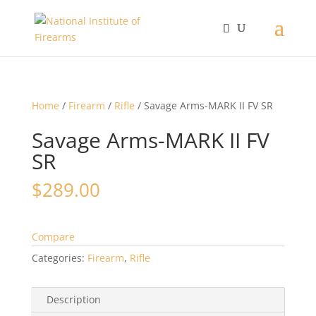
Home
/
Firearm
/
Rifle
/ Savage Arms-MARK II FV SR
Savage Arms-MARK II FV
SR
$
289.00
Compare
Categories:
Firearm
,
Rifle
Description