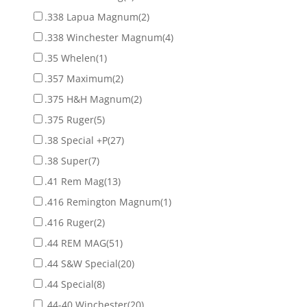
.338 Lapua Magnum
(2)
.338 Winchester Magnum
(4)
.35 Whelen
(1)
.357 Maximum
(2)
.375 H&H Magnum
(2)
.375 Ruger
(5)
.38 Special +P
(27)
.38 Super
(7)
.41 Rem Mag
(13)
.416 Remington Magnum
(1)
.416 Ruger
(2)
.44 REM MAG
(51)
.44 S&W Special
(20)
.44 Special
(8)
.44-40 Winchester
(20)