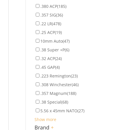
.380 ACP
(185)
.357 SIG
(36)
.22 LR
(478)
.25 ACP
(19)
10mm Auto
(47)
.38 Super +P
(6)
.32 ACP
(24)
.45 GAP
(4)
.223 Remington
(23)
.308 Winchester
(46)
.357 Magnum
(188)
.38 Special
(68)
5.56 x 45mm NATO
(27)
Show more
Brand
+