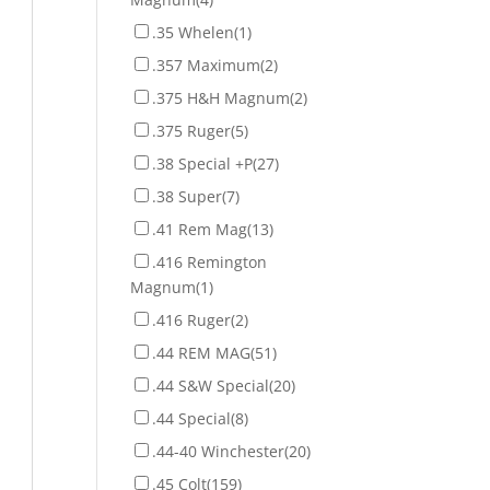
.35 Whelen
(1)
.357 Maximum
(2)
.375 H&H Magnum
(2)
.375 Ruger
(5)
.38 Special +P
(27)
.38 Super
(7)
.41 Rem Mag
(13)
.416 Remington
Magnum
(1)
.416 Ruger
(2)
.44 REM MAG
(51)
.44 S&W Special
(20)
.44 Special
(8)
.44-40 Winchester
(20)
.45 Colt
(159)