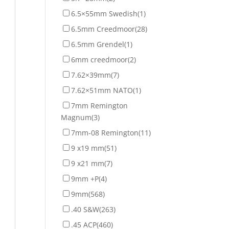
6.5×55mm Swedish
(1)
6.5mm Creedmoor
(28)
6.5mm Grendel
(1)
6mm creedmoor
(2)
7.62×39mm
(7)
7.62×51mm NATO
(1)
7mm Remington
Magnum
(3)
7mm-08 Remington
(11)
9 x19 mm
(51)
9 x21 mm
(7)
9mm +P
(4)
9mm
(568)
.40 S&W
(263)
.45 ACP
(460)