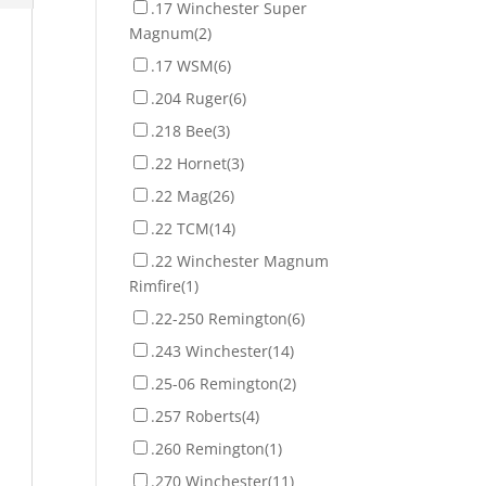
.17 Winchester Super
Magnum
(2)
.17 WSM
(6)
.204 Ruger
(6)
.218 Bee
(3)
.22 Hornet
(3)
.22 Mag
(26)
.22 TCM
(14)
.22 Winchester Magnum
Rimfire
(1)
.22-250 Remington
(6)
.243 Winchester
(14)
.25-06 Remington
(2)
.257 Roberts
(4)
.260 Remington
(1)
.270 Winchester
(11)