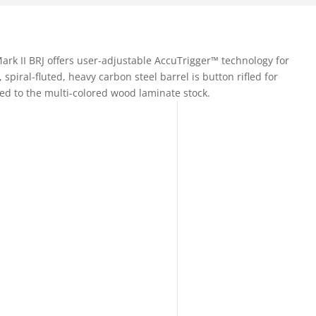
ark II BRJ offers user-adjustable AccuTrigger™ technology for
, spiral-fluted, heavy carbon steel barrel is button rifled for
ed to the multi-colored wood laminate stock.