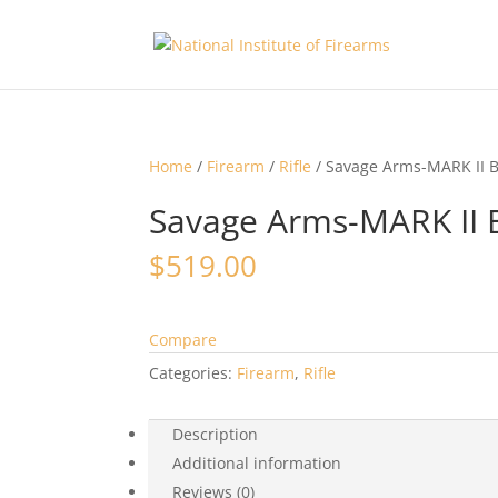
Home
/
Firearm
/
Rifle
/ Savage Arms-MARK II B
Savage Arms-MARK II 
$
519.00
Compare
Categories:
Firearm
,
Rifle
Description
Additional information
Reviews (0)