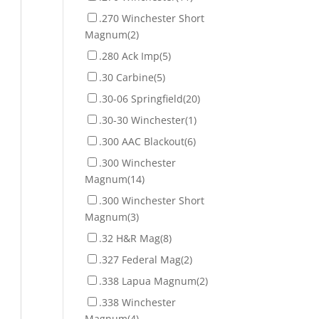
.270 Winchester Short
Magnum
(2)
.280 Ack Imp
(5)
.30 Carbine
(5)
.30-06 Springfield
(20)
.30-30 Winchester
(1)
.300 AAC Blackout
(6)
.300 Winchester
Magnum
(14)
.300 Winchester Short
Magnum
(3)
.32 H&R Mag
(8)
.327 Federal Mag
(2)
.338 Lapua Magnum
(2)
.338 Winchester
Magnum
(4)