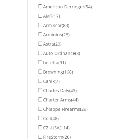
American Derringer
(54)
AMT
(17)
Arm scor
(83)
Arminius
(23)
Astra
(20)
Auto-Ordnance
(8)
beretta
(91)
Browning
(168)
Canik
(7)
Charles Daly
(43)
Charter Arms
(44)
Chiappa Firearms
(29)
Colt
(48)
CZ -USA
(114)
FireStorm
(20)