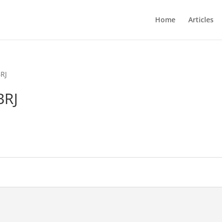
Home
Articles
RJ
BRJ