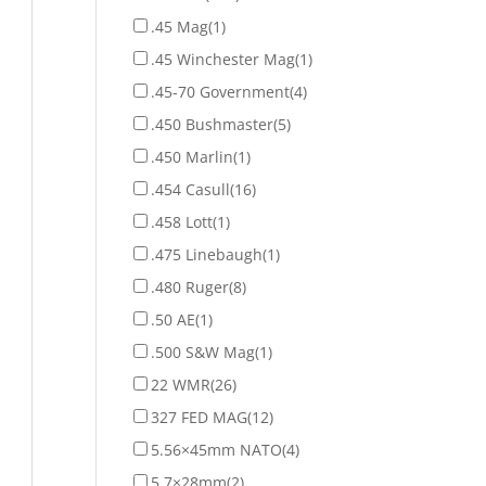
.45 Mag
(1)
.45 Winchester Mag
(1)
.45-70 Government
(4)
.450 Bushmaster
(5)
.450 Marlin
(1)
.454 Casull
(16)
.458 Lott
(1)
.475 Linebaugh
(1)
.480 Ruger
(8)
.50 AE
(1)
.500 S&W Mag
(1)
22 WMR
(26)
327 FED MAG
(12)
5.56×45mm NATO
(4)
5.7×28mm
(2)