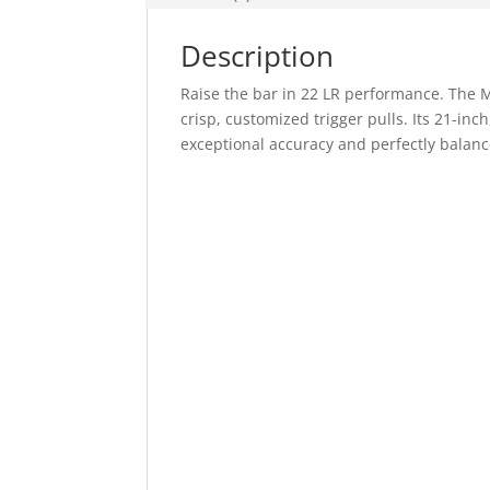
Description
Raise the bar in 22 LR performance. The M
crisp, customized trigger pulls. Its 21-inch
exceptional accuracy and perfectly balanc