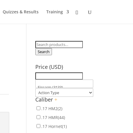
Quizzes & Results
Training
Search
for:
Search
Price (USD)
Caliber
+
.17 HM2
(2)
.17 HMR
(44)
.17 Hornet
(1)