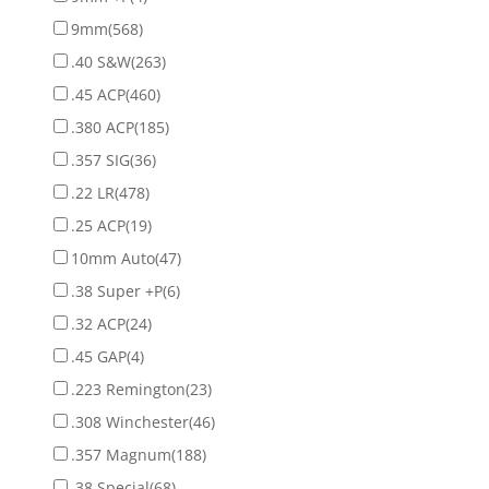
9mm
(568)
.40 S&W
(263)
.45 ACP
(460)
.380 ACP
(185)
.357 SIG
(36)
.22 LR
(478)
.25 ACP
(19)
10mm Auto
(47)
.38 Super +P
(6)
.32 ACP
(24)
.45 GAP
(4)
.223 Remington
(23)
.308 Winchester
(46)
.357 Magnum
(188)
.38 Special
(68)