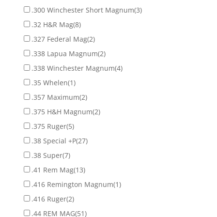
.300 Winchester Short Magnum
(3)
.32 H&R Mag
(8)
.327 Federal Mag
(2)
.338 Lapua Magnum
(2)
.338 Winchester Magnum
(4)
.35 Whelen
(1)
.357 Maximum
(2)
.375 H&H Magnum
(2)
.375 Ruger
(5)
.38 Special +P
(27)
.38 Super
(7)
.41 Rem Mag
(13)
.416 Remington Magnum
(1)
.416 Ruger
(2)
.44 REM MAG
(51)