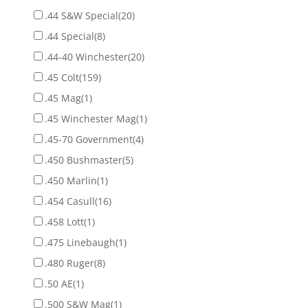
.44 S&W Special
(20)
.44 Special
(8)
.44-40 Winchester
(20)
.45 Colt
(159)
.45 Mag
(1)
.45 Winchester Mag
(1)
.45-70 Government
(4)
.450 Bushmaster
(5)
.450 Marlin
(1)
.454 Casull
(16)
.458 Lott
(1)
.475 Linebaugh
(1)
.480 Ruger
(8)
.50 AE
(1)
.500 S&W Mag
(1)