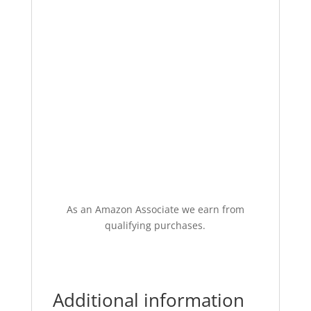
As an Amazon Associate we earn from
qualifying purchases.
Additional information