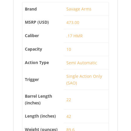
Brand
Savage Arms
MSRP (USD)
473.00
Caliber
.17 HMR
Capacity
10
Action Type
Semi Automatic
Single Action Only
Trigger
(SAO)
Barrel Length
22
(inches)
Length (inches)
42
Weight (ounces)
89.6