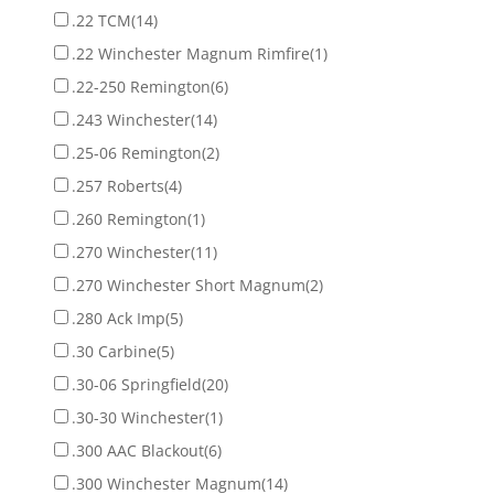
.22 TCM
(14)
.22 Winchester Magnum Rimfire
(1)
.22-250 Remington
(6)
.243 Winchester
(14)
.25-06 Remington
(2)
.257 Roberts
(4)
.260 Remington
(1)
.270 Winchester
(11)
.270 Winchester Short Magnum
(2)
.280 Ack Imp
(5)
.30 Carbine
(5)
.30-06 Springfield
(20)
.30-30 Winchester
(1)
.300 AAC Blackout
(6)
.300 Winchester Magnum
(14)