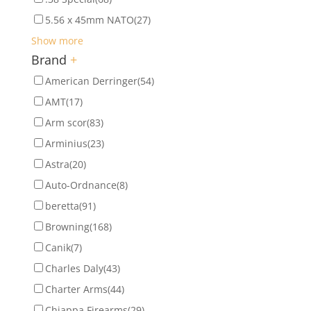
5.56 x 45mm NATO
(27)
Show more
Brand
+
American Derringer
(54)
AMT
(17)
Arm scor
(83)
Arminius
(23)
Astra
(20)
Auto-Ordnance
(8)
beretta
(91)
Browning
(168)
Canik
(7)
Charles Daly
(43)
Charter Arms
(44)
Chiappa Firearms
(29)