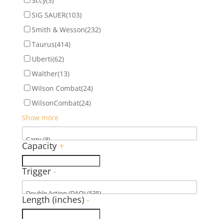
Sccy
(3)
SIG SAUER
(103)
Smith & Wesson
(232)
Taurus
(414)
Uberti
(62)
Walther
(13)
Wilson Combat
(24)
WilsonCombat
(24)
Show more
Capacity
+
Trigger
-
Length (inches)
-