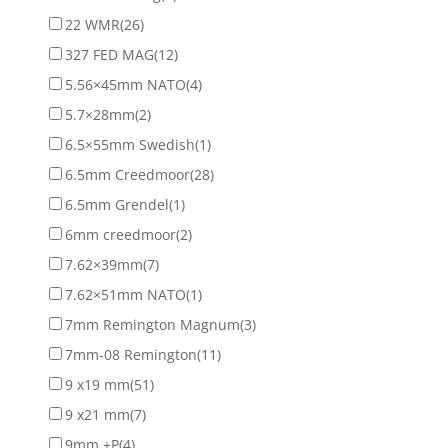
22 WMR
(26)
327 FED MAG
(12)
5.56×45mm NATO
(4)
5.7×28mm
(2)
6.5×55mm Swedish
(1)
6.5mm Creedmoor
(28)
6.5mm Grendel
(1)
6mm creedmoor
(2)
7.62×39mm
(7)
7.62×51mm NATO
(1)
7mm Remington Magnum
(3)
7mm-08 Remington
(11)
9 x19 mm
(51)
9 x21 mm
(7)
9mm +P
(4)