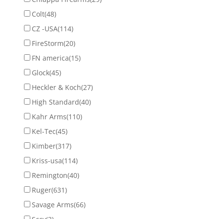
Colt
(48)
CZ -USA
(114)
FireStorm
(20)
FN america
(15)
Glock
(45)
Heckler & Koch
(27)
High Standard
(40)
Kahr Arms
(110)
Kel-Tec
(45)
Kimber
(317)
Kriss-usa
(114)
Remington
(40)
Ruger
(631)
Savage Arms
(66)