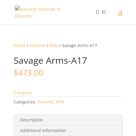
Home
/
Firearm
/
Rifle
/ Savage Arms-A17
Savage Arms-A17
$
473.00
Compare
Categories:
Firearm
,
Rifle
Description
Additional information