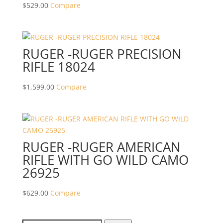
$
529.00
Compare
RUGER -RUGER PRECISION
RIFLE 18024
$
1,599.00
Compare
RUGER -RUGER AMERICAN
RIFLE WITH GO WILD CAMO
26925
$
629.00
Compare