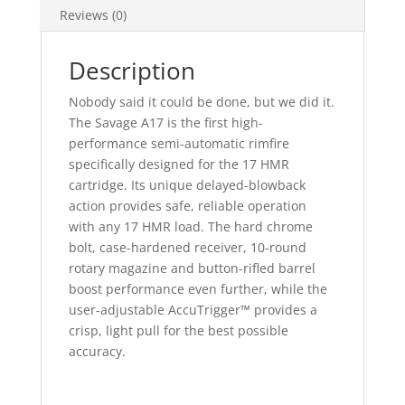
Reviews (0)
Description
Nobody said it could be done, but we did it.
The Savage A17 is the first high-
performance semi-automatic rimfire
specifically designed for the 17 HMR
cartridge. Its unique delayed-blowback
action provides safe, reliable operation
with any 17 HMR load. The hard chrome
bolt, case-hardened receiver, 10-round
rotary magazine and button-rifled barrel
boost performance even further, while the
user-adjustable AccuTrigger™ provides a
crisp, light pull for the best possible
accuracy.