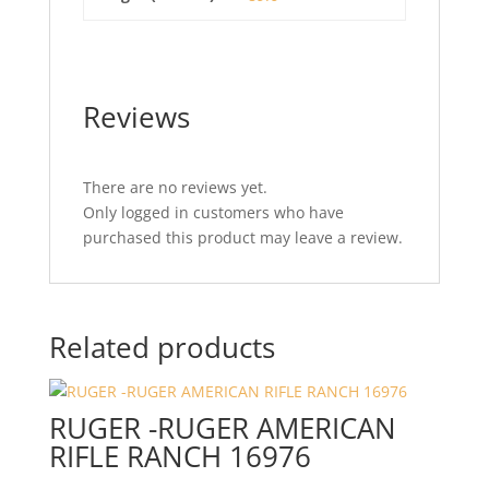
Reviews
There are no reviews yet.
Only logged in customers who have
purchased this product may leave a review.
Related products
RUGER -RUGER AMERICAN
RIFLE RANCH 16976