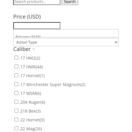
Search
Search
for:
Price (USD)
Caliber
+
.17 HM2
(2)
.17 HMR
(44)
.17 Hornet
(1)
.17 Winchester Super Magnum
(2)
.17 WSM
(6)
.204 Ruger
(6)
.218 Bee
(3)
.22 Hornet
(3)
.22 Mag
(26)