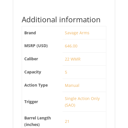
Additional information
Brand
Savage Arms
MSRP (USD)
646.00
Caliber
22 WMR
Capacity
5
Action Type
Manual
Single Action Only
Trigger
(SAO)
Barrel Length
21
(inches)