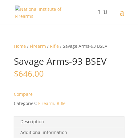
Home
/
Firearm
/
Rifle
/ Savage Arms-93 BSEV
Savage Arms-93 BSEV
$
646.00
Compare
Categories:
Firearm
,
Rifle
Description
Additional information