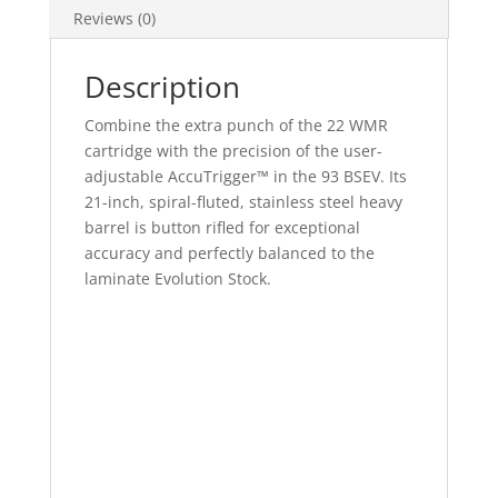
Reviews (0)
Description
Combine the extra punch of the 22 WMR
cartridge with the precision of the user-
adjustable AccuTrigger™ in the 93 BSEV. Its
21-inch, spiral-fluted, stainless steel heavy
barrel is button rifled for exceptional
accuracy and perfectly balanced to the
laminate Evolution Stock.