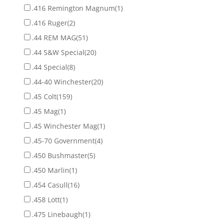
.416 Remington Magnum
(1)
.416 Ruger
(2)
.44 REM MAG
(51)
.44 S&W Special
(20)
.44 Special
(8)
.44-40 Winchester
(20)
.45 Colt
(159)
.45 Mag
(1)
.45 Winchester Mag
(1)
.45-70 Government
(4)
.450 Bushmaster
(5)
.450 Marlin
(1)
.454 Casull
(16)
.458 Lott
(1)
.475 Linebaugh
(1)