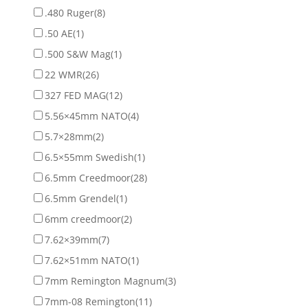
.480 Ruger
(8)
.50 AE
(1)
.500 S&W Mag
(1)
22 WMR
(26)
327 FED MAG
(12)
5.56×45mm NATO
(4)
5.7×28mm
(2)
6.5×55mm Swedish
(1)
6.5mm Creedmoor
(28)
6.5mm Grendel
(1)
6mm creedmoor
(2)
7.62×39mm
(7)
7.62×51mm NATO
(1)
7mm Remington Magnum
(3)
7mm-08 Remington
(11)