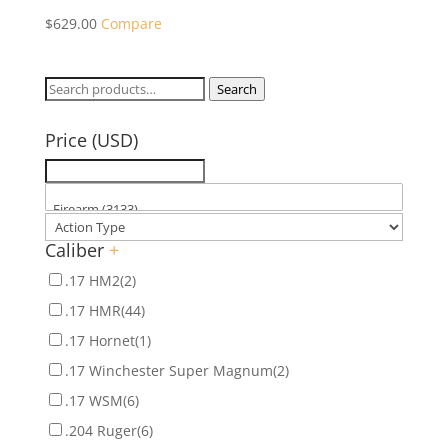
$
629.00
Compare
Search
Search
for:
Price (USD)
Caliber
+
.17 HM2
(2)
.17 HMR
(44)
.17 Hornet
(1)
.17 Winchester Super Magnum
(2)
.17 WSM
(6)
.204 Ruger
(6)