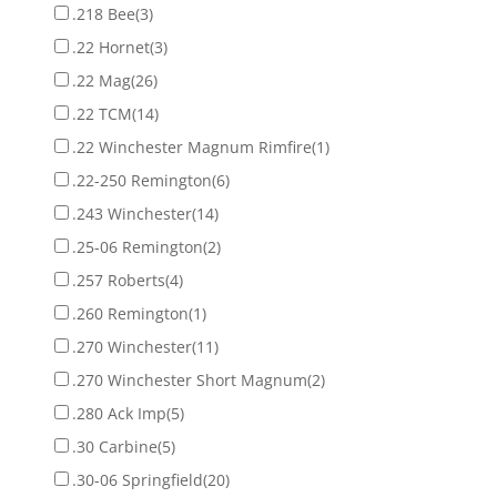
.218 Bee
(3)
.22 Hornet
(3)
.22 Mag
(26)
.22 TCM
(14)
.22 Winchester Magnum Rimfire
(1)
.22-250 Remington
(6)
.243 Winchester
(14)
.25-06 Remington
(2)
.257 Roberts
(4)
.260 Remington
(1)
.270 Winchester
(11)
.270 Winchester Short Magnum
(2)
.280 Ack Imp
(5)
.30 Carbine
(5)
.30-06 Springfield
(20)