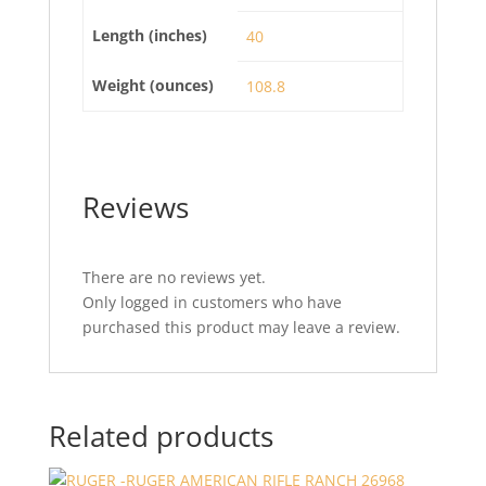
Length (inches)
40
Weight (ounces)
108.8
Reviews
There are no reviews yet.
Only logged in customers who have
purchased this product may leave a review.
Related products