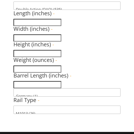
Length (inches)
-
Width (inches)
-
Height (inches)
-
Weight (ounces)
-
Barrel Length (inches)
-
Rail Type
-