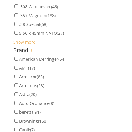
.308 Winchester
(46)
.357 Magnum
(188)
.38 Special
(68)
5.56 x 45mm NATO
(27)
Show more
Brand
+
American Derringer
(54)
AMT
(17)
Arm scor
(83)
Arminius
(23)
Astra
(20)
Auto-Ordnance
(8)
beretta
(91)
Browning
(168)
Canik
(7)