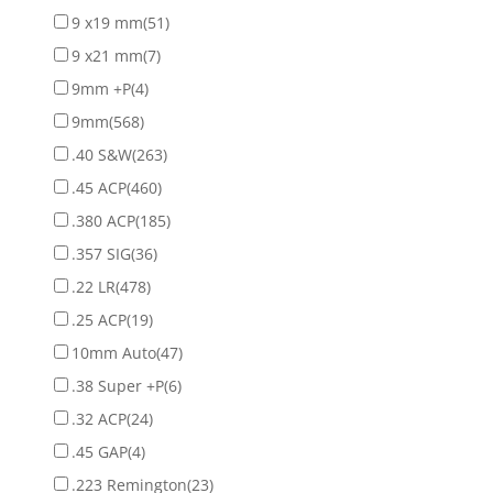
9 x19 mm
(51)
9 x21 mm
(7)
9mm +P
(4)
9mm
(568)
.40 S&W
(263)
.45 ACP
(460)
.380 ACP
(185)
.357 SIG
(36)
.22 LR
(478)
.25 ACP
(19)
10mm Auto
(47)
.38 Super +P
(6)
.32 ACP
(24)
.45 GAP
(4)
.223 Remington
(23)