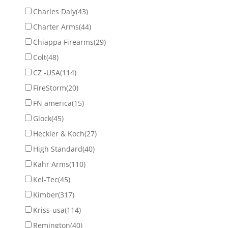
Charles Daly
(43)
Charter Arms
(44)
Chiappa Firearms
(29)
Colt
(48)
CZ -USA
(114)
FireStorm
(20)
FN america
(15)
Glock
(45)
Heckler & Koch
(27)
High Standard
(40)
Kahr Arms
(110)
Kel-Tec
(45)
Kimber
(317)
Kriss-usa
(114)
Remington
(40)