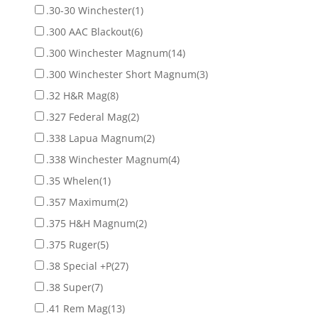
.30-30 Winchester
(1)
.300 AAC Blackout
(6)
.300 Winchester Magnum
(14)
.300 Winchester Short Magnum
(3)
.32 H&R Mag
(8)
.327 Federal Mag
(2)
.338 Lapua Magnum
(2)
.338 Winchester Magnum
(4)
.35 Whelen
(1)
.357 Maximum
(2)
.375 H&H Magnum
(2)
.375 Ruger
(5)
.38 Special +P
(27)
.38 Super
(7)
.41 Rem Mag
(13)