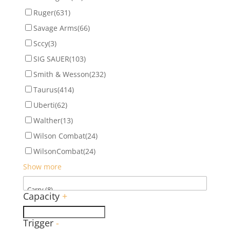
Ruger
(631)
Savage Arms
(66)
Sccy
(3)
SIG SAUER
(103)
Smith & Wesson
(232)
Taurus
(414)
Uberti
(62)
Walther
(13)
Wilson Combat
(24)
WilsonCombat
(24)
Show more
Capacity
+
Trigger
-