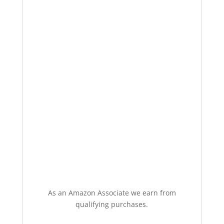
As an Amazon Associate we earn from
qualifying purchases.