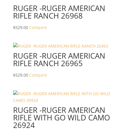
RUGER -RUGER AMERICAN
RIFLE RANCH 26968
$
529.00
Compare
RUGER -RUGER AMERICAN
RIFLE RANCH 26965
$
529.00
Compare
RUGER -RUGER AMERICAN
RIFLE WITH GO WILD CAMO
26924