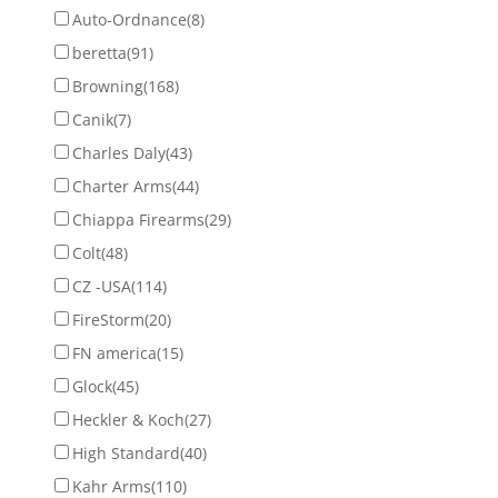
Auto-Ordnance
(8)
beretta
(91)
Browning
(168)
Canik
(7)
Charles Daly
(43)
Charter Arms
(44)
Chiappa Firearms
(29)
Colt
(48)
CZ -USA
(114)
FireStorm
(20)
FN america
(15)
Glock
(45)
Heckler & Koch
(27)
High Standard
(40)
Kahr Arms
(110)