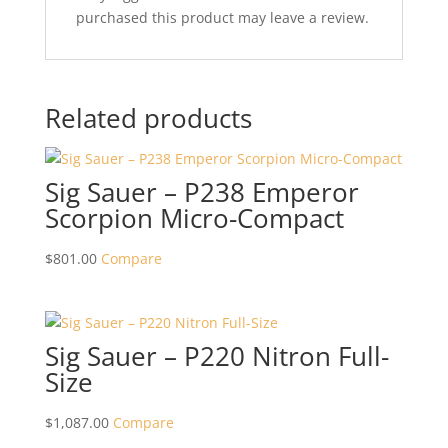
purchased this product may leave a review.
Related products
Sig Sauer – P238 Emperor
Scorpion Micro-Compact
$
801.00
Compare
Sig Sauer – P220 Nitron Full-
Size
$
1,087.00
Compare