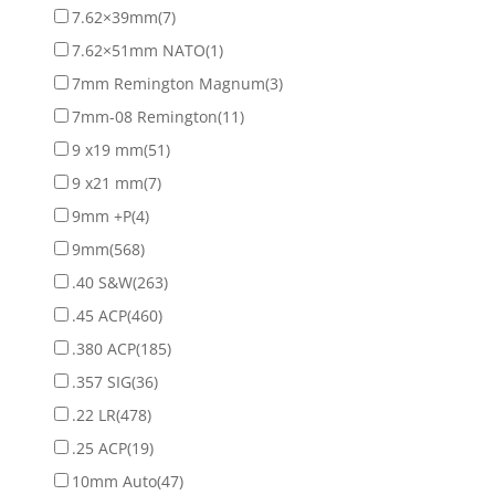
7.62×39mm
(7)
7.62×51mm NATO
(1)
7mm Remington Magnum
(3)
7mm-08 Remington
(11)
9 x19 mm
(51)
9 x21 mm
(7)
9mm +P
(4)
9mm
(568)
.40 S&W
(263)
.45 ACP
(460)
.380 ACP
(185)
.357 SIG
(36)
.22 LR
(478)
.25 ACP
(19)
10mm Auto
(47)