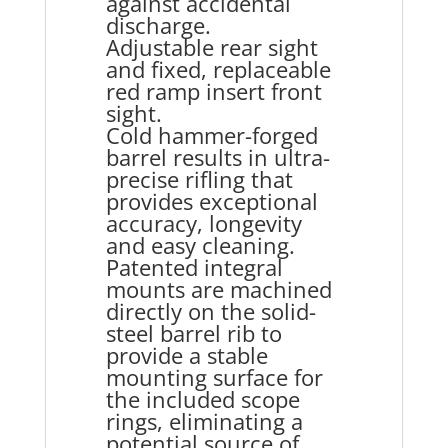
against accidental
discharge.
Adjustable rear sight
and fixed, replaceable
red ramp insert front
sight.
Cold hammer-forged
barrel results in ultra-
precise rifling that
provides exceptional
accuracy, longevity
and easy cleaning.
Patented integral
mounts are machined
directly on the solid-
steel barrel rib to
provide a stable
mounting surface for
the included scope
rings, eliminating a
potential source of