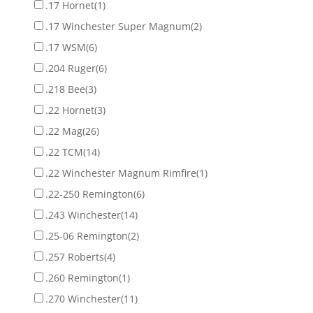
.17 Hornet
(1)
.17 Winchester Super Magnum
(2)
.17 WSM
(6)
.204 Ruger
(6)
.218 Bee
(3)
.22 Hornet
(3)
.22 Mag
(26)
.22 TCM
(14)
.22 Winchester Magnum Rimfire
(1)
.22-250 Remington
(6)
.243 Winchester
(14)
.25-06 Remington
(2)
.257 Roberts
(4)
.260 Remington
(1)
.270 Winchester
(11)