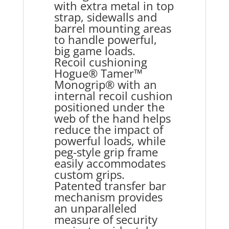
with extra metal in top
strap, sidewalls and
barrel mounting areas
to handle powerful,
big game loads.
Recoil cushioning
Hogue® Tamer™
Monogrip® with an
internal recoil cushion
positioned under the
web of the hand helps
reduce the impact of
powerful loads, while
peg-style grip frame
easily accommodates
custom grips.
Patented transfer bar
mechanism provides
an unparalleled
measure of security