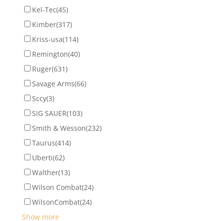
Kel-Tec
(45)
Kimber
(317)
Kriss-usa
(114)
Remington
(40)
Ruger
(631)
Savage Arms
(66)
Sccy
(3)
SIG SAUER
(103)
Smith & Wesson
(232)
Taurus
(414)
Uberti
(62)
Walther
(13)
Wilson Combat
(24)
WilsonCombat
(24)
Show more