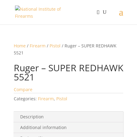
Home
/
Firearm
/
Pistol
/ Ruger – SUPER REDHAWK
5521
Ruger – SUPER REDHAWK
5521
Compare
Categories:
Firearm
,
Pistol
Description
Additional information