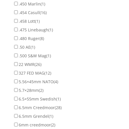
.450 Marlin
(1)
.454 Casull
(16)
.458 Lott
(1)
.475 Linebaugh
(1)
.480 Ruger
(8)
.50 AE
(1)
.500 S&W Mag
(1)
22 WMR
(26)
327 FED MAG
(12)
5.56×45mm NATO
(4)
5.7×28mm
(2)
6.5×55mm Swedish
(1)
6.5mm Creedmoor
(28)
6.5mm Grendel
(1)
6mm creedmoor
(2)