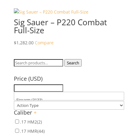
Sig Sauer – P220 Combat
Full-Size
$
1,282.00
Compare
Search
Search
for:
Price (USD)
Caliber
+
.17 HM2
(2)
.17 HMR
(44)