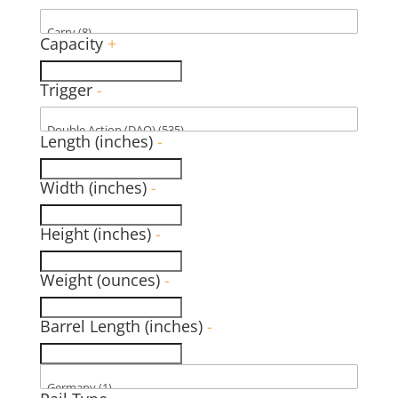
Capacity
+
Trigger
-
Length (inches)
-
Width (inches)
-
Height (inches)
-
Weight (ounces)
-
Barrel Length (inches)
-