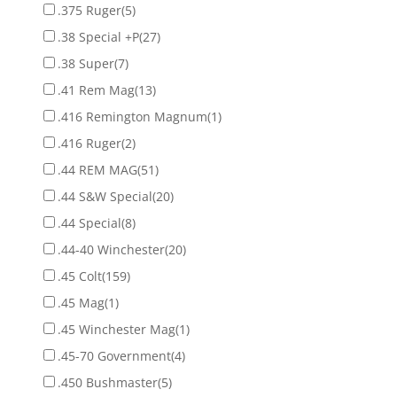
.375 Ruger
(5)
.38 Special +P
(27)
.38 Super
(7)
.41 Rem Mag
(13)
.416 Remington Magnum
(1)
.416 Ruger
(2)
.44 REM MAG
(51)
.44 S&W Special
(20)
.44 Special
(8)
.44-40 Winchester
(20)
.45 Colt
(159)
.45 Mag
(1)
.45 Winchester Mag
(1)
.45-70 Government
(4)
.450 Bushmaster
(5)