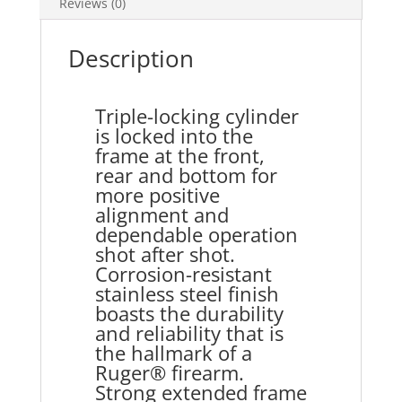
Reviews (0)
Description
Triple-locking cylinder
is locked into the
frame at the front,
rear and bottom for
more positive
alignment and
dependable operation
shot after shot.
Corrosion-resistant
stainless steel finish
boasts the durability
and reliability that is
the hallmark of a
Ruger® firearm.
Strong extended frame