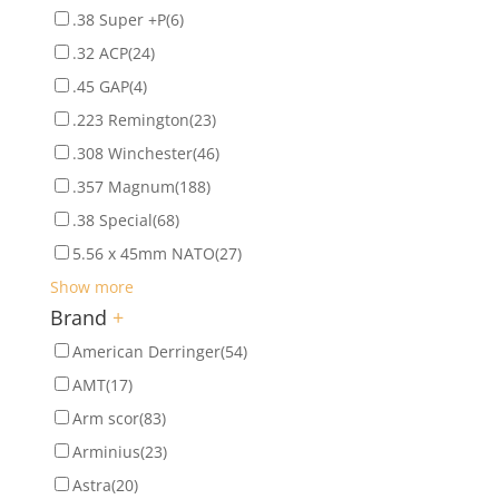
.38 Super +P
(6)
.32 ACP
(24)
.45 GAP
(4)
.223 Remington
(23)
.308 Winchester
(46)
.357 Magnum
(188)
.38 Special
(68)
5.56 x 45mm NATO
(27)
Show more
Brand
+
American Derringer
(54)
AMT
(17)
Arm scor
(83)
Arminius
(23)
Astra
(20)