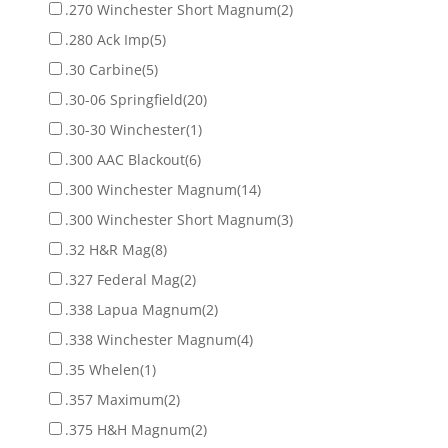
.270 Winchester Short Magnum
(2)
.280 Ack Imp
(5)
.30 Carbine
(5)
.30-06 Springfield
(20)
.30-30 Winchester
(1)
.300 AAC Blackout
(6)
.300 Winchester Magnum
(14)
.300 Winchester Short Magnum
(3)
.32 H&R Mag
(8)
.327 Federal Mag
(2)
.338 Lapua Magnum
(2)
.338 Winchester Magnum
(4)
.35 Whelen
(1)
.357 Maximum
(2)
.375 H&H Magnum
(2)