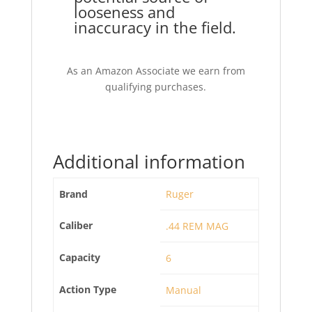
looseness and
inaccuracy in the field.
As an Amazon Associate we earn from
qualifying purchases.
Additional information
Brand
Ruger
Caliber
.44 REM MAG
Capacity
6
Action Type
Manual