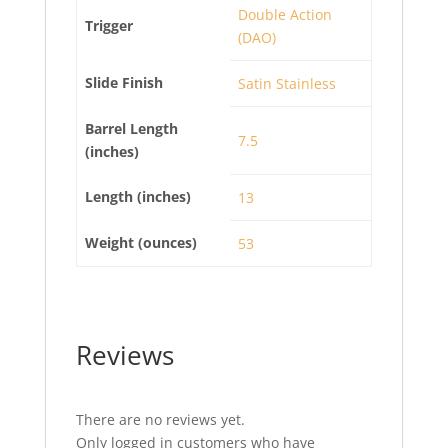
Double Action
Trigger
(DAO)
Slide Finish
Satin Stainless
Barrel Length
7.5
(inches)
Length (inches)
13
Weight (ounces)
53
Reviews
There are no reviews yet.
Only logged in customers who have