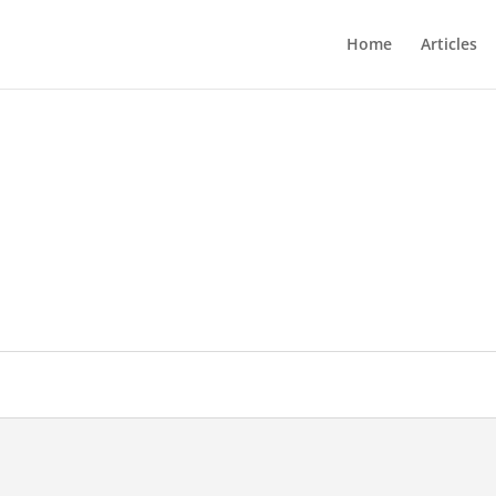
Home
Articles