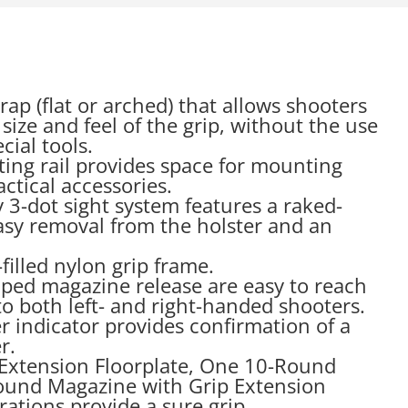
ap (flat or arched) that allows shooters
size and feel of the grip, without the use
cial tools.
ing rail provides space for mounting
actical accessories.
ty 3-dot sight system features a raked-
easy removal from the holster and an
filled nylon grip frame.
ped magazine release are easy to reach
o both left- and right-handed shooters.
 indicator provides confirmation of a
r.
p Extension Floorplate, One 10-Round
und Magazine with Grip Extension
rrations provide a sure grip.