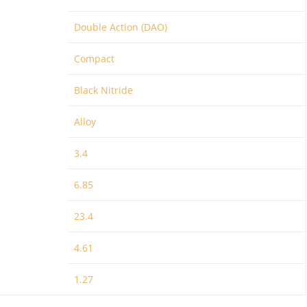
Double Action (DAO)
Compact
Black Nitride
Alloy
3.4
6.85
23.4
4.61
1.27