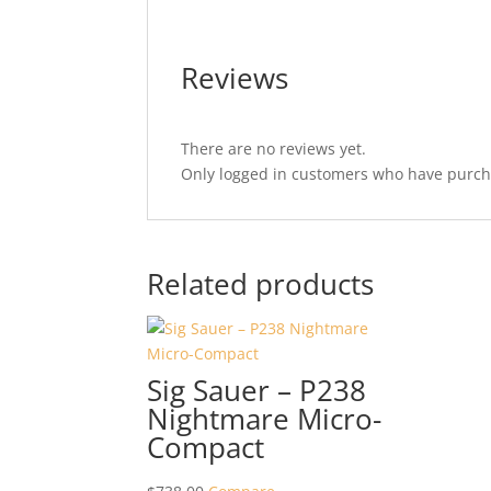
Reviews
There are no reviews yet.
Only logged in customers who have purcha
Related products
Sig Sauer – P238
Nightmare Micro-
Compact