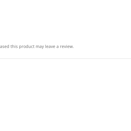
sed this product may leave a review.