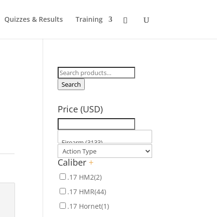
Quizzes & Results
Training
Search
for:
Search
Price (USD)
Caliber
+
.17 HM2
(2)
.17 HMR
(44)
.17 Hornet
(1)