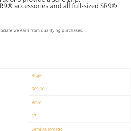
SR9® accessories and all full-sized SR9®
ociate we earn from qualifying purchases.
Ruger
569.00
9mm
17
Semi Automatic