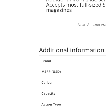
Accepts most full-sized 
magazines
As an Amazon Ass
Additional information
Brand
MSRP (USD)
Caliber
Capacity
Action Type