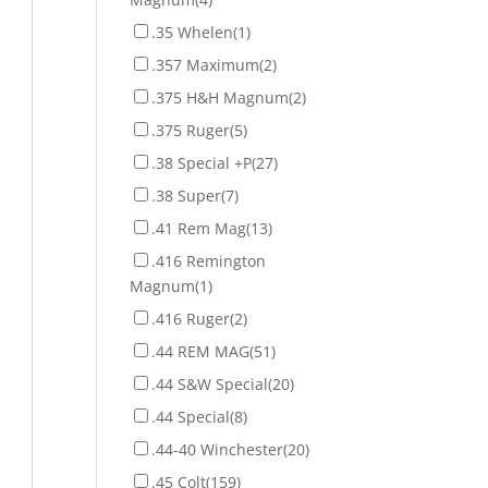
.35 Whelen
(1)
.357 Maximum
(2)
.375 H&H Magnum
(2)
.375 Ruger
(5)
.38 Special +P
(27)
.38 Super
(7)
.41 Rem Mag
(13)
.416 Remington
Magnum
(1)
.416 Ruger
(2)
.44 REM MAG
(51)
.44 S&W Special
(20)
.44 Special
(8)
.44-40 Winchester
(20)
.45 Colt
(159)