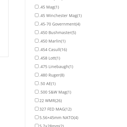
.45 Mag
(1)
.45 Winchester Mag
(1)
.45-70 Government
(4)
.450 Bushmaster
(5)
.450 Marlin
(1)
.454 Casull
(16)
.458 Lott
(1)
.475 Linebaugh
(1)
.480 Ruger
(8)
.50 AE
(1)
.500 S&W Mag
(1)
22 WMR
(26)
327 FED MAG
(12)
5.56×45mm NATO
(4)
5.7×28mm
(2)