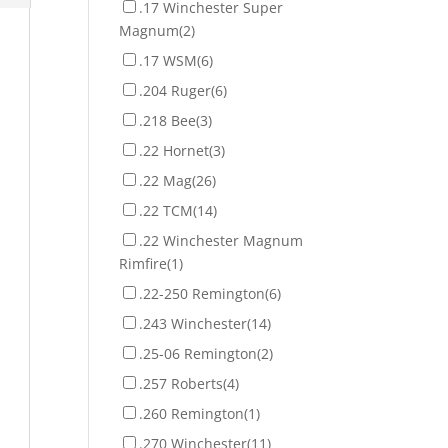
.17 Winchester Super
Magnum
(2)
.17 WSM
(6)
.204 Ruger
(6)
.218 Bee
(3)
.22 Hornet
(3)
.22 Mag
(26)
.22 TCM
(14)
.22 Winchester Magnum
Rimfire
(1)
.22-250 Remington
(6)
.243 Winchester
(14)
.25-06 Remington
(2)
.257 Roberts
(4)
.260 Remington
(1)
.270 Winchester
(11)