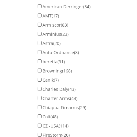
American Derringer
(54)
AMT
(17)
Arm scor
(83)
Arminius
(23)
Astra
(20)
Auto-Ordnance
(8)
beretta
(91)
Browning
(168)
Canik
(7)
Charles Daly
(43)
Charter Arms
(44)
Chiappa Firearms
(29)
Colt
(48)
CZ -USA
(114)
FireStorm
(20)