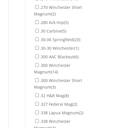
.270 Winchester Short
Magnum
(2)
.280 Ack Imp
(5)
.30 Carbine
(5)
.30-06 Springfield
(20)
.30-30 Winchester
(1)
.300 AAC Blackout
(6)
.300 Winchester
Magnum
(14)
.300 Winchester Short
Magnum
(3)
.32 H&R Mag
(8)
.327 Federal Mag
(2)
.338 Lapua Magnum
(2)
.338 Winchester
Magnum
(4)