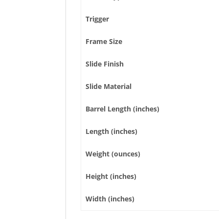
Trigger
Frame Size
Slide Finish
Slide Material
Barrel Length (inches)
Length (inches)
Weight (ounces)
Height (inches)
Width (inches)