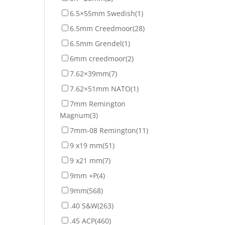
6.5×55mm Swedish
(1)
6.5mm Creedmoor
(28)
6.5mm Grendel
(1)
6mm creedmoor
(2)
7.62×39mm
(7)
7.62×51mm NATO
(1)
7mm Remington
Magnum
(3)
7mm-08 Remington
(11)
9 x19 mm
(51)
9 x21 mm
(7)
9mm +P
(4)
9mm
(568)
.40 S&W
(263)
.45 ACP
(460)