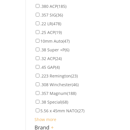
.380 ACP
(185)
.357 SIG
(36)
.22 LR
(478)
.25 ACP
(19)
10mm Auto
(47)
.38 Super +P
(6)
.32 ACP
(24)
.45 GAP
(4)
.223 Remington
(23)
.308 Winchester
(46)
.357 Magnum
(188)
.38 Special
(68)
5.56 x 45mm NATO
(27)
Show more
Brand
+