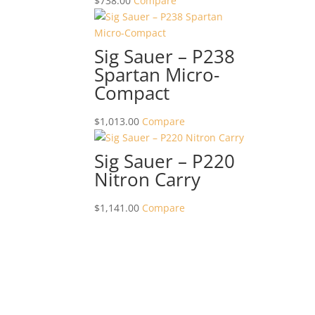
$
738.00
Compare
Sig Sauer – P238
Spartan Micro-
Compact
$
1,013.00
Compare
Sig Sauer – P220
Nitron Carry
$
1,141.00
Compare