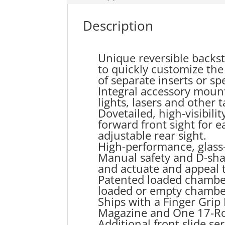
Description
Unique reversible backstr
to quickly customize the 
of separate inserts or spe
Integral accessory mount
lights, lasers and other t
Dovetailed, high-visibili
forward front sight for 
adjustable rear sight.
High-performance, glass-
Manual safety and D-sha
and actuate and appeal t
Patented loaded chamber
loaded or empty chambe
Ships with a Finger Gri
Magazine and One 17-Ro
Additional front slide se