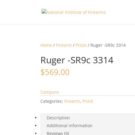
Home
/
Firearm
/
Pistol
/ Ruger -SR9c 3314
Ruger -SR9c 3314
$
569.00
Compare
Categories:
Firearm
,
Pistol
Description
Additional information
Reviews (0)