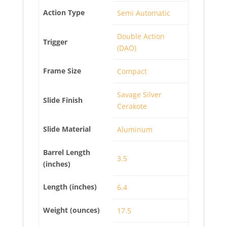
Action Type
Semi Automatic
Double Action
Trigger
(DAO)
Frame Size
Compact
Savage Silver
Slide Finish
Cerakote
Slide Material
Aluminum
Barrel Length
3.5
(inches)
Length (inches)
6.4
Weight (ounces)
17.5