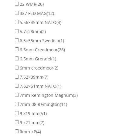
22 WMR
(26)
327 FED MAG
(12)
5.56×45mm NATO
(4)
5.7×28mm
(2)
6.5×55mm Swedish
(1)
6.5mm Creedmoor
(28)
6.5mm Grendel
(1)
6mm creedmoor
(2)
7.62×39mm
(7)
7.62×51mm NATO
(1)
7mm Remington Magnum
(3)
7mm-08 Remington
(11)
9 x19 mm
(51)
9 x21 mm
(7)
9mm +P
(4)