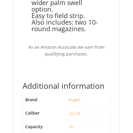
wider palm swell
option.
Easy to field strip.
Also includes: two 10-
round magazines.
As an Amazon Associate we earn from
qualifying purchases.
Additional information
Brand
Ruger
Caliber
.22 LR
Capacity
10