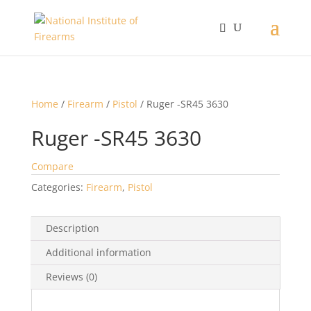
Home
/
Firearm
/
Pistol
/ Ruger -SR45 3630
Ruger -SR45 3630
Compare
Categories:
Firearm
,
Pistol
Description
Additional information
Reviews (0)