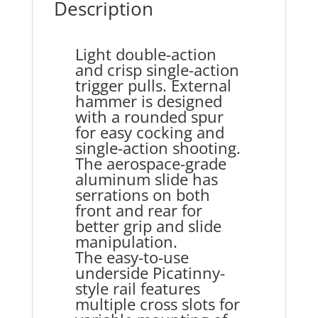
Description
Light double-action
and crisp single-action
trigger pulls. External
hammer is designed
with a rounded spur
for easy cocking and
single-action shooting.
The aerospace-grade
aluminum slide has
serrations on both
front and rear for
better grip and slide
manipulation.
The easy-to-use
underside Picatinny-
style rail features
multiple cross slots for