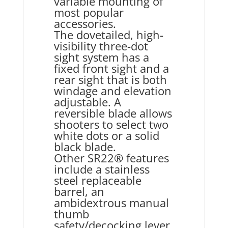
variable mounting of
most popular
accessories.
The dovetailed, high-
visibility three-dot
sight system has a
fixed front sight and a
rear sight that is both
windage and elevation
adjustable. A
reversible blade allows
shooters to select two
white dots or a solid
black blade.
Other SR22® features
include a stainless
steel replaceable
barrel, an
ambidextrous manual
thumb
safety/decocking lever,