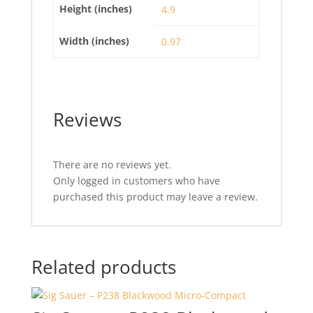
Height (inches)
4.9
Width (inches)
0.97
Reviews
There are no reviews yet.
Only logged in customers who have
purchased this product may leave a review.
Related products