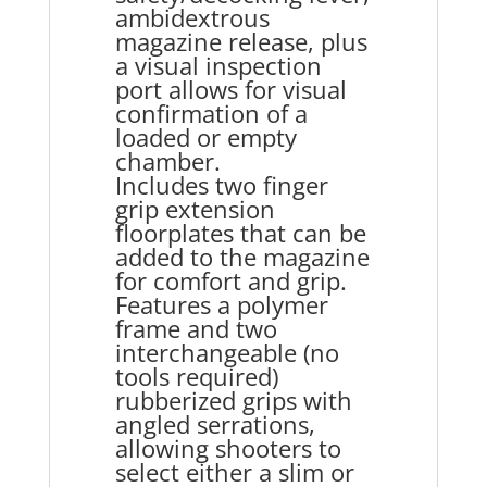
ambidextrous
magazine release, plus
a visual inspection
port allows for visual
confirmation of a
loaded or empty
chamber.
Includes two finger
grip extension
floorplates that can be
added to the magazine
for comfort and grip.
Features a polymer
frame and two
interchangeable (no
tools required)
rubberized grips with
angled serrations,
allowing shooters to
select either a slim or