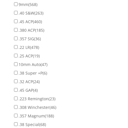
9mm
(568)
.40 S&W
(263)
.45 ACP
(460)
.380 ACP
(185)
.357 SIG
(36)
.22 LR
(478)
.25 ACP
(19)
10mm Auto
(47)
.38 Super +P
(6)
.32 ACP
(24)
.45 GAP
(4)
.223 Remington
(23)
.308 Winchester
(46)
.357 Magnum
(188)
.38 Special
(68)