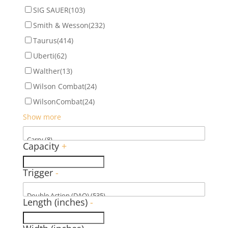
SIG SAUER
(103)
Smith & Wesson
(232)
Taurus
(414)
Uberti
(62)
Walther
(13)
Wilson Combat
(24)
WilsonCombat
(24)
Show more
Capacity
+
Trigger
-
Length (inches)
-