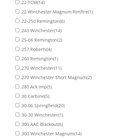
.22 TCM
(14)
.22 Winchester Magnum Rimfire
(1)
.22-250 Remington
(6)
.243 Winchester
(14)
.25-06 Remington
(2)
.257 Roberts
(4)
.260 Remington
(1)
.270 Winchester
(11)
.270 Winchester Short Magnum
(2)
.280 Ack Imp
(5)
.30 Carbine
(5)
.30-06 Springfield
(20)
.30-30 Winchester
(1)
.300 AAC Blackout
(6)
.300 Winchester Magnum
(14)