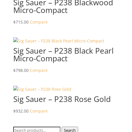
Sig Sauer – P238 Blackwood
Micro-Compact
$
715.00
Compare
Sig Sauer – P238 Black Pearl
Micro-Compact
$
798.00
Compare
Sig Sauer – P238 Rose Gold
$
932.00
Compare
Search
Search