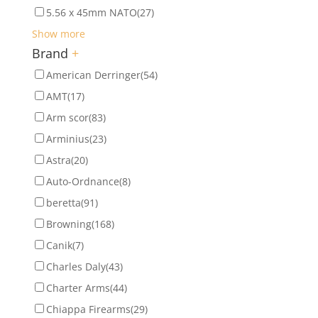
5.56 x 45mm NATO
(27)
Show more
Brand
+
American Derringer
(54)
AMT
(17)
Arm scor
(83)
Arminius
(23)
Astra
(20)
Auto-Ordnance
(8)
beretta
(91)
Browning
(168)
Canik
(7)
Charles Daly
(43)
Charter Arms
(44)
Chiappa Firearms
(29)