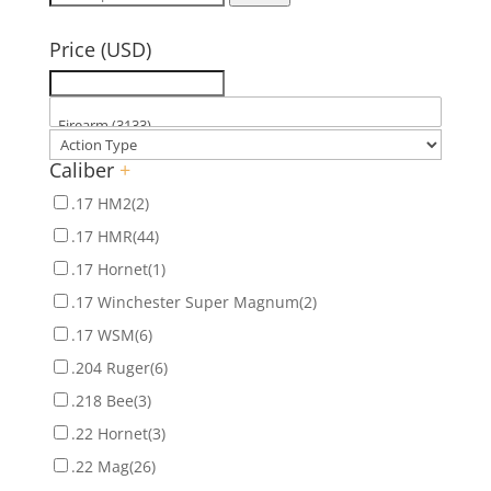
for:
Price (USD)
Caliber
+
.17 HM2
(2)
.17 HMR
(44)
.17 Hornet
(1)
.17 Winchester Super Magnum
(2)
.17 WSM
(6)
.204 Ruger
(6)
.218 Bee
(3)
.22 Hornet
(3)
.22 Mag
(26)