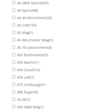
.44 S&W Special
(20)
.44 Special
(8)
.44-40 Winchester
(20)
.45 Colt
(159)
.45 Mag
(1)
.45 Winchester Mag
(1)
.45-70 Government
(4)
.450 Bushmaster
(5)
.450 Marlin
(1)
.454 Casull
(16)
.458 Lott
(1)
.475 Linebaugh
(1)
.480 Ruger
(8)
.50 AE
(1)
.500 S&W Mag
(1)