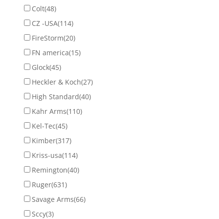
Colt
(48)
CZ -USA
(114)
FireStorm
(20)
FN america
(15)
Glock
(45)
Heckler & Koch
(27)
High Standard
(40)
Kahr Arms
(110)
Kel-Tec
(45)
Kimber
(317)
Kriss-usa
(114)
Remington
(40)
Ruger
(631)
Savage Arms
(66)
Sccy
(3)