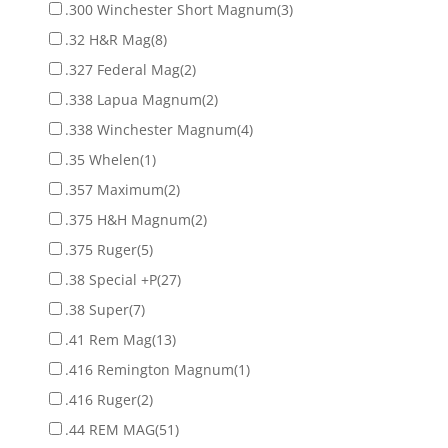
.300 Winchester Short Magnum
(3)
.32 H&R Mag
(8)
.327 Federal Mag
(2)
.338 Lapua Magnum
(2)
.338 Winchester Magnum
(4)
.35 Whelen
(1)
.357 Maximum
(2)
.375 H&H Magnum
(2)
.375 Ruger
(5)
.38 Special +P
(27)
.38 Super
(7)
.41 Rem Mag
(13)
.416 Remington Magnum
(1)
.416 Ruger
(2)
.44 REM MAG
(51)